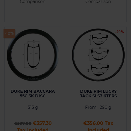
Comparison
Comparison
-10%
DUKE RIM BACCARA
DUKE RIM LUCKY
55C 3K DISC
JACK SLS3 6TERS
515 g
From : 290 g
Regular price
Price
Price
€357.30
€356.00 Tax
€397.00
Tax included
included