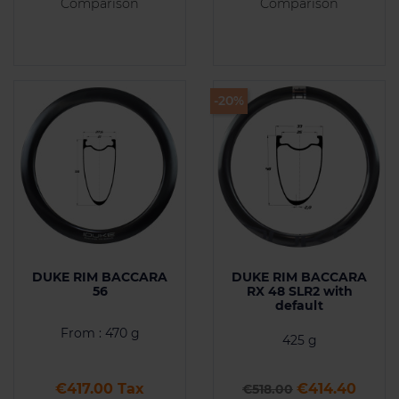
Comparison
Comparison
-20%
DUKE RIM BACCARA
DUKE RIM BACCARA
56
RX 48 SLR2 with
default
From : 470 g
425 g
Price
Regular price
Price
€417.00 Tax
€414.40
€518.00