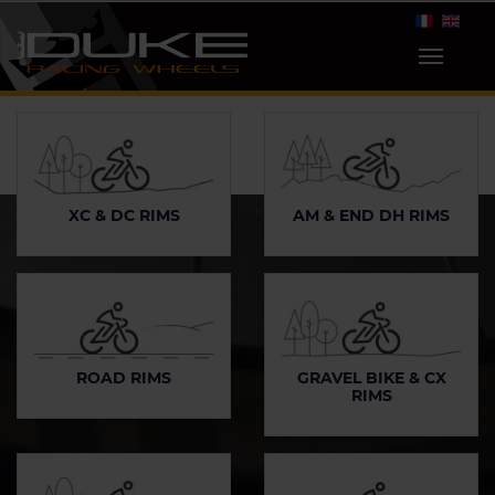
XC & DC RIMS
AM & END DH RIMS
ROAD RIMS
GRAVEL BIKE & CX
RIMS