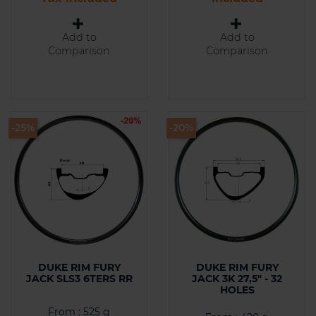
Add to
Add to
Comparison
Comparison
-25%
-20%
DUKE RIM FURY
DUKE RIM FURY
JACK SLS3 6TERS RR
JACK 3K 27,5" - 32
HOLES
From : 525 g