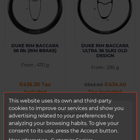
DUKE RIM BACCARA
DUKE RIM BACCARA
56 Rb (RIM BRAKE)
ULTRA 36 SLR2 OLD
DESIGN
From : 470 g
From : 295 g
Price
Regular price
Price
€435.30 Tax
€434.40
€543.00
included
Tax included
This website uses its own and third-party
cookies to improve our services and show you
Add to
Add to
Welcome!
Comparison
Comparison
advertising related to your preferences by
analyzing your browsing habits. To give your
It looks like you're visiting from the United
consent to its use, press the Accept button.
States.