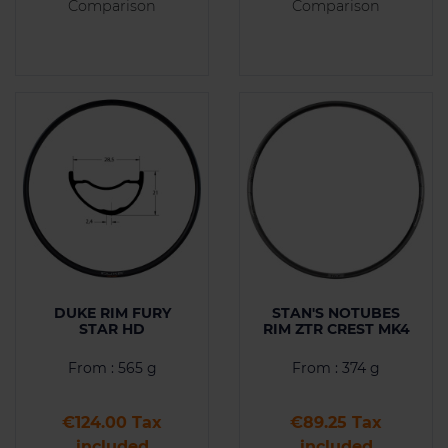
Comparison
Comparison
DUKE RIM FURY
STAN'S NOTUBES
STAR HD
RIM ZTR CREST MK4
From : 565 g
From : 374 g
Price
Price
€124.00 Tax
€89.25 Tax
included
included