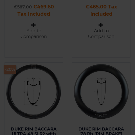
Regular price
Price
Price
€469.60
€465.00 Tax
€587.00
Tax included
included
Add to
Add to
Comparison
Comparison
-20%
DUKE RIM BACCARA
DUKE RIM BACCARA
ULTRA 48 SLR2 with
78 Rb (RIM BRAKE)