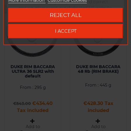
More information
Customize Cookies
To ensure the best experience and correct
pricing, please visit our dedicated US website.
-20%
REJECT ALL
Go to DUKE US site
I ACCEPT
DUKE RIM BACCARA
DUKE RIM BACCARA
ULTRA 36 SLR2 with
48 Rb (RIM BRAKE)
default
From : 445 g
From : 295 g
Regular price
Price
Price
€434.40
€428.30 Tax
€543.00
Tax included
included
Add to
Add to