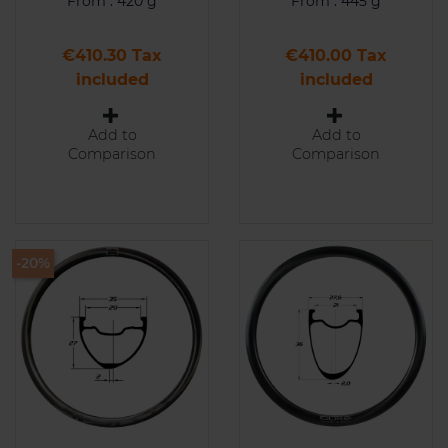
From : 420 g
From : 445 g
Price
Price
€410.30 Tax
€410.00 Tax
included
included
Add to
Add to
Comparison
Comparison
-20%