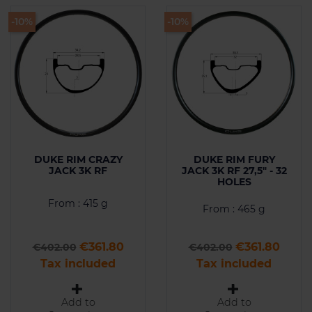
-10%
-10%
DUKE RIM CRAZY
DUKE RIM FURY
JACK 3K RF
JACK 3K RF 27,5" - 32
HOLES
From : 415 g
From : 465 g
Regular price
Price
Regular price
Price
€361.80
€361.80
€402.00
€402.00
Tax included
Tax included
Add to
Add to