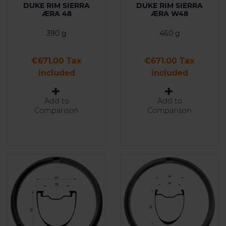
DUKE RIM SIERRA
DUKE RIM SIERRA
ÆRA 48
ÆRA W48
390 g
460 g
Price
Price
€671.00 Tax
€671.00 Tax
included
included
Add to
Add to
Comparison
Comparison