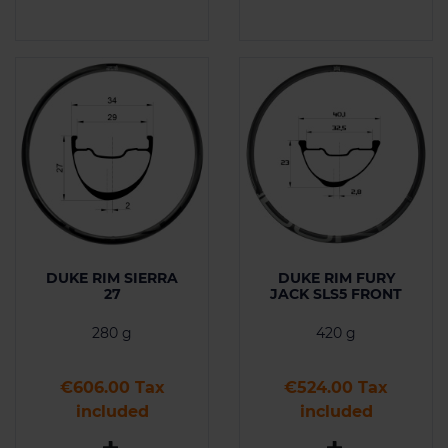
DUKE RIM SIERRA
DUKE RIM FURY
27
JACK SLS5 FRONT
280 g
420 g
Price
Price
€606.00 Tax
€524.00 Tax
included
included