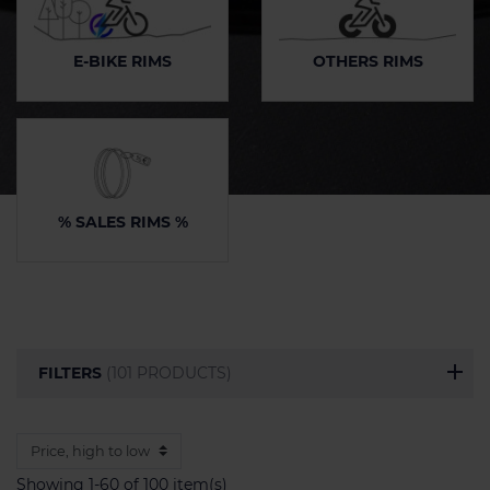
E-BIKE RIMS
OTHERS RIMS
% SALES RIMS %
FILTERS
(101 PRODUCTS)
Showing 1-60 of 100 item(s)