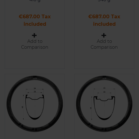
Price
Price
€687.00 Tax
€687.00 Tax
included
included
Add to
Add to
Comparison
Comparison