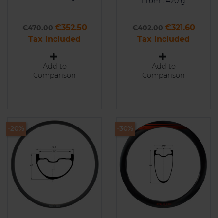
From : 420 g
Regular price
Price
Regular price
Price
€352.50
€321.60
€470.00
€402.00
Tax included
Tax included
Add to
Add to
Comparison
Comparison
-20%
-30%