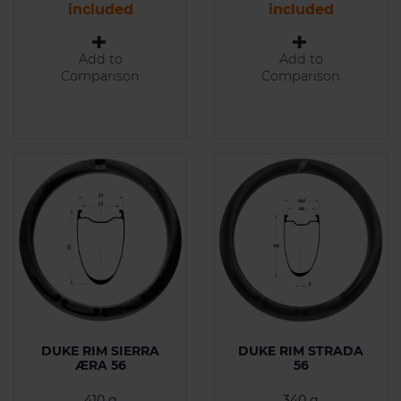
included
included
Add to
Add to
Comparison
Comparison
DUKE RIM SIERRA
DUKE RIM STRADA
ÆRA 56
56
410 g
340 g