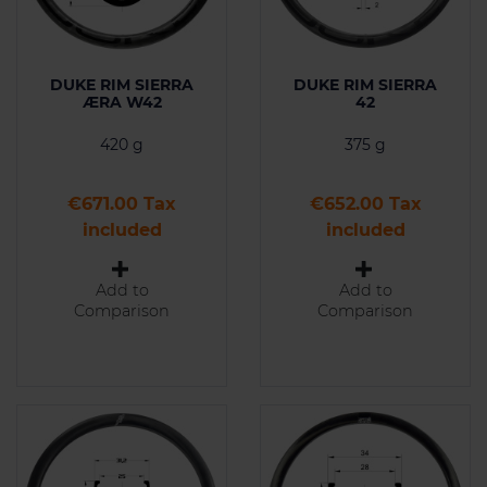
DUKE RIM SIERRA
DUKE RIM SIERRA
ÆRA W42
42
420 g
375 g
Price
Price
€671.00 Tax
€652.00 Tax
included
included
Add to
Add to
Comparison
Comparison