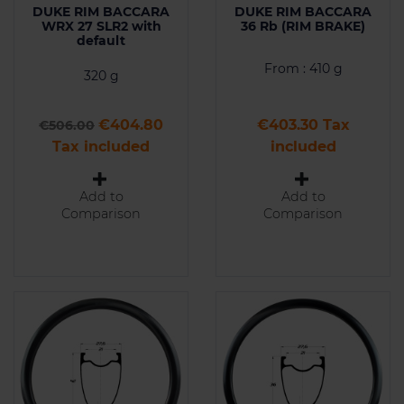
DUKE RIM BACCARA
DUKE RIM BACCARA
WRX 27 SLR2 with
36 Rb (RIM BRAKE)
default
From : 410 g
320 g
Regular price
Price
Price
€404.80
€403.30 Tax
€506.00
Tax included
included
Add to
Add to
Comparison
Comparison