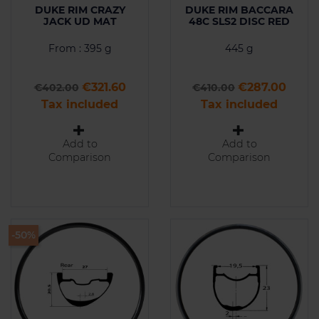
DUKE RIM CRAZY
DUKE RIM BACCARA
JACK UD MAT
48C SLS2 DISC RED
From : 395 g
445 g
Regular price
Price
Regular price
Price
€321.60
€287.00
€402.00
€410.00
Tax included
Tax included
Add to
Add to
Comparison
Comparison
-50%