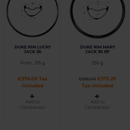
DUKE RIM LUCKY
DUKE RIM MARY
JACK 3K
JACK 3K RF
From : 315 g
530 g
Price
Regular price
Price
€376.00 Tax
€375.20
€536.00
included
Tax included
Add to
Add to
Comparison
Comparison