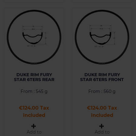
DUKE RIM FURY
DUKE RIM FURY
STAR 6TERS REAR
STAR 6TERS FRONT
From : 545 g
From : 560 g
Price
Price
€124.00 Tax
€124.00 Tax
included
included
Add to
Add to