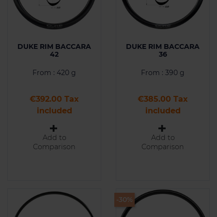
DUKE RIM BACCARA
DUKE RIM BACCARA
42
36
From : 420 g
From : 390 g
Price
Price
€392.00 Tax
€385.00 Tax
included
included
Add to
Add to
Comparison
Comparison
-30%