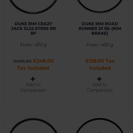
DUKE RIM CRAZY
DUKE RIM ROAD
JACK SLS2 6TERS RR
RUNNER 23 Rb (RIM
RF
BRAKE)
From : 470 g
From : 430 g
Regular price
Price
Price
€248.00
€129.00 Tax
€496.00
Tax included
included
Add to
Add to
Comparison
Comparison