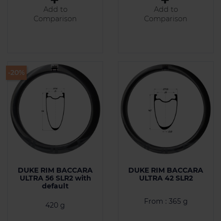
Add to
Add to
Comparison
Comparison
-20%
DUKE RIM BACCARA
DUKE RIM BACCARA
ULTRA 56 SLR2 with
ULTRA 42 SLR2
default
From : 365 g
420 g