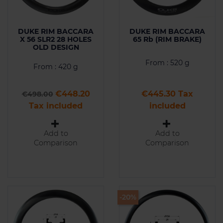
DUKE RIM BACCARA
DUKE RIM BACCARA
X 56 SLR2 28 HOLES
65 Rb (RIM BRAKE)
OLD DESIGN
From : 520 g
From : 420 g
Regular price
Price
Price
€448.20
€445.30 Tax
€498.00
Tax included
included
Add to
Add to
Comparison
Comparison
-20%