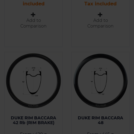
included
Tax included
Add to
Add to
Comparison
Comparison
DUKE RIM BACCARA
DUKE RIM BACCARA
42 Rb (RIM BRAKE)
48