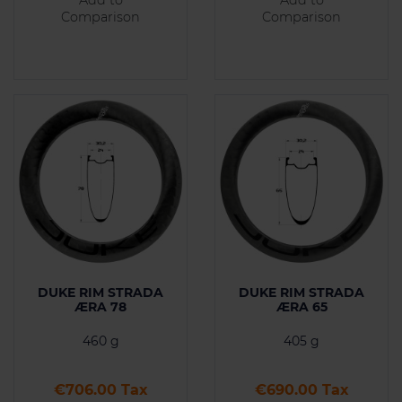
Comparison
Comparison
DUKE RIM STRADA
DUKE RIM STRADA
ÆRA 78
ÆRA 65
460 g
405 g
Price
Price
€706.00 Tax
€690.00 Tax