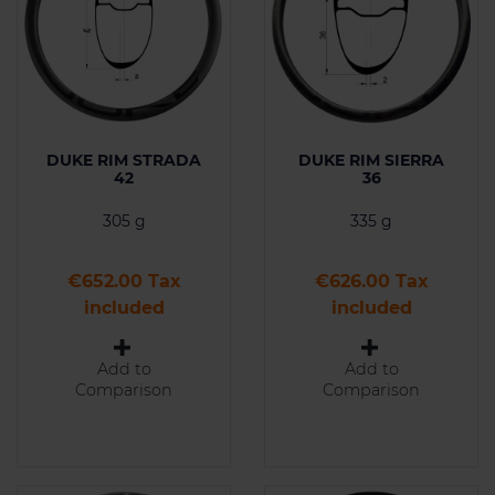
DUKE RIM STRADA
DUKE RIM SIERRA
42
36
305 g
335 g
Price
Price
€652.00 Tax
€626.00 Tax
included
included
Add to
Add to
Comparison
Comparison