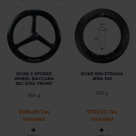
DUKE 3 SPOKES
DUKE RIM STRADA
WHEEL BACCARA
ÆRA 100
3SC DISC FRONT
620 g
866 g
Price
Price
€935.00 Tax
€732.00 Tax
included
included
Add to
Add to