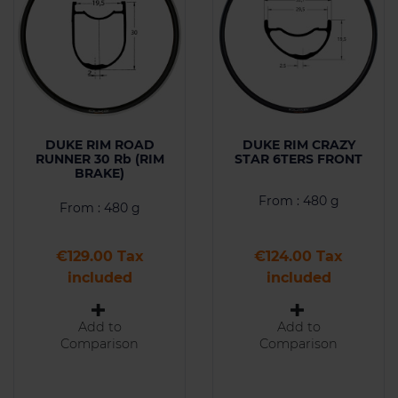
DUKE RIM ROAD
DUKE RIM CRAZY
RUNNER 30 Rb (RIM
STAR 6TERS FRONT
BRAKE)
From : 480 g
From : 480 g
Price
Price
€129.00 Tax
€124.00 Tax
included
included
Add to
Add to
Comparison
Comparison