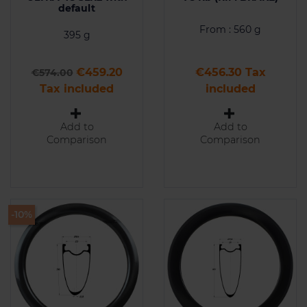
default
From : 560 g
395 g
Regular price
Price
Price
€459.20
€456.30 Tax
€574.00
Tax included
included
Add to
Add to
Comparison
Comparison
-10%