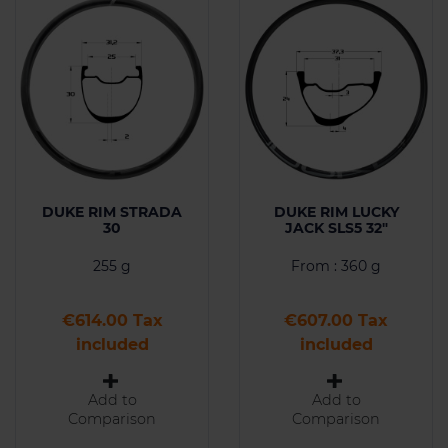
DUKE RIM STRADA
DUKE RIM LUCKY
30
JACK SLS5 32"
255 g
From : 360 g
Price
Price
€614.00 Tax
€607.00 Tax
included
included
Add to
Add to
Comparison
Comparison