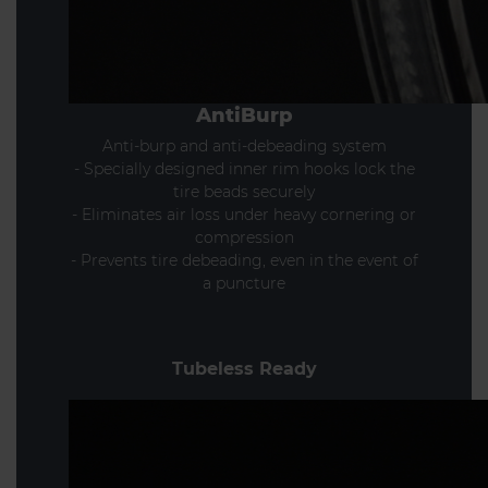
AntiBurp
Anti-burp and anti-debeading system
- Specially designed inner rim hooks lock the
tire beads securely
- Eliminates air loss under heavy cornering or
compression
- Prevents tire debeading, even in the event of
a puncture
Tubeless Ready