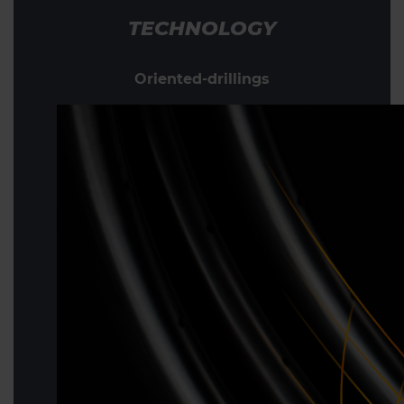
TECHNOLOGY
Oriented-drillings