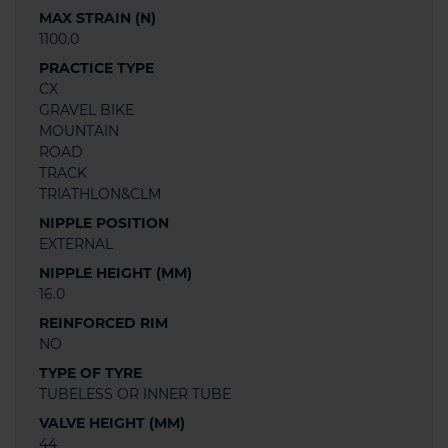
MAX STRAIN (N)
1100.0
PRACTICE TYPE
CX
GRAVEL BIKE
MOUNTAIN
ROAD
TRACK
TRIATHLON&CLM
NIPPLE POSITION
EXTERNAL
NIPPLE HEIGHT (MM)
16.0
REINFORCED RIM
NO
TYPE OF TYRE
TUBELESS OR INNER TUBE
VALVE HEIGHT (MM)
44