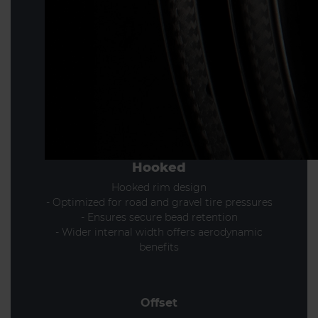
Hooked
Hooked rim design
- Optimized for road and gravel tire pressures
- Ensures secure bead retention
- Wider internal width offers aerodynamic
benefits
Offset