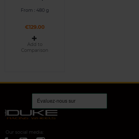
From : 480 g
Price
€129.00
Add to
Comparison
Our social media: