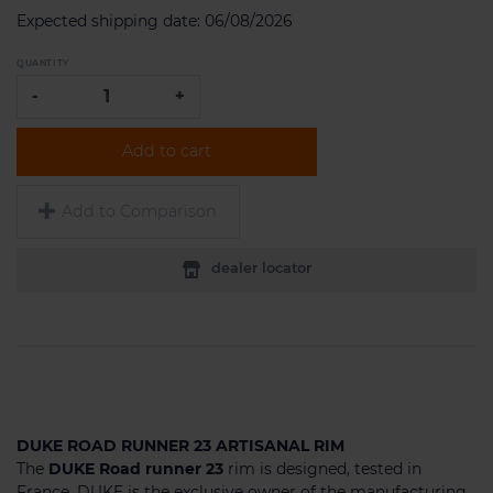
Expected shipping date:
06/08/2026
QUANTITY
-
+
Add to cart
Add to Comparison
dealer locator
DUKE ROAD RUNNER 23 ARTISANAL RIM
The
DUKE Road runner 23
rim is designed, tested in
France, DUKE is the exclusive owner of the manufacturing