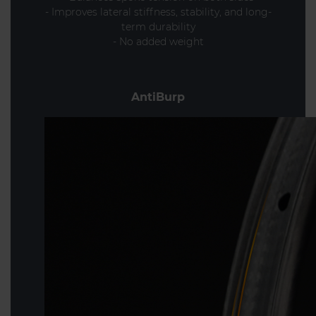
- Improves lateral stiffness, stability, and long-
term durability
- No added weight
AntiBurp