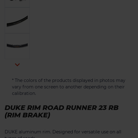

* The colors of the products displayed in photos may
vary from one screen to another depending on their
calibration.
DUKE RIM ROAD RUNNER 23 RB
(RIM BRAKE)
DUKE aluminum rim. Designed for versatile use on all