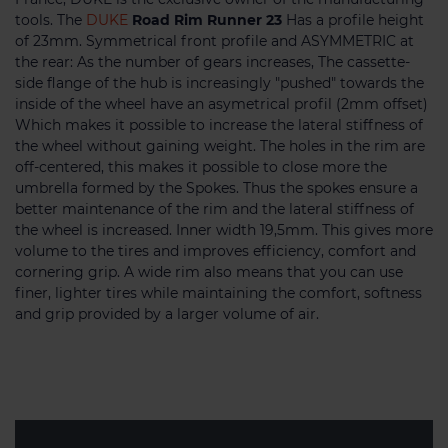
tools. The
DUKE
Road Rim Runner 23
Has a profile height
of 23mm. Symmetrical front profile and ASYMMETRIC at
the rear: As the number of gears increases, The cassette-
side flange of the hub is increasingly "pushed" towards the
inside of the wheel have an asymetrical profil (2mm offset)
Which makes it possible to increase the lateral stiffness of
the wheel without gaining weight. The holes in the rim are
off-centered, this makes it possible to close more the
umbrella formed by the Spokes. Thus the spokes ensure a
better maintenance of the rim and the lateral stiffness of
the wheel is increased. Inner width 19,5mm. This gives more
volume to the tires and improves efficiency, comfort and
cornering grip. A wide rim also means that you can use
finer, lighter tires while maintaining the comfort, softness
and grip provided by a larger volume of air.