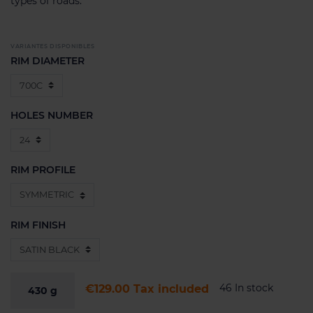
types of roads.
VARIANTES DISPONIBLES
RIM DIAMETER
HOLES NUMBER
RIM PROFILE
RIM FINISH
46 In stock
€129.00
Tax included
430
g