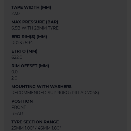
TAPE WIDTH (MM)
22.0
MAX PRESSURE (BAR)
6.5B WITH 28MM TYRE
ERD RIM(S) (MM)
RR23 : 594
ETRTO (MM)
622.0
RIM OFFSET (MM)
0.0
2.0
MOUNTING WITH WASHERS
RECOMMENDED SUP 90KG (PILLAR 7048)
POSITION
FRONT
REAR
TYRE SECTION RANGE
25MM 1,00" / 46MM 1,80"