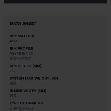
DATA SHEET
RIM MATERIAL
ALU
RIM PROFILE
ASYMMETRIC
SYMMETRIC
RIM HEIGHT (MM)
23
SYSTEM MAX WEIGHT (KG)
110.0
INSIDE WIDTH (MM)
19.5
TYPE OF BRAKING
BRAKE PADS