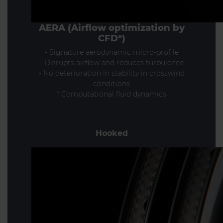
AERA (Airflow optimization by
CFD*)
- Signature aerodynamic micro-profile
- Disrupts airflow and reduces turbulence
- No deterioration in stability in crosswind
conditions
* Computational fluid dynamics
Hooked