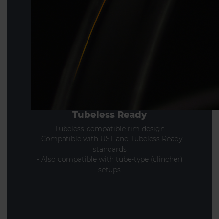
Tubeless Ready
Tubeless-compatible rim design
- Compatible with UST and Tubeless Ready
standards
- Also compatible with tube-type (clincher)
setups