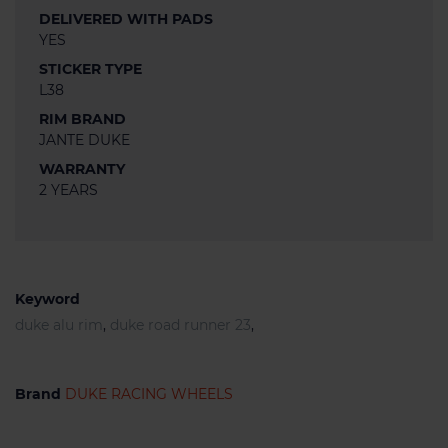
DELIVERED WITH PADS
YES
STICKER TYPE
L38
RIM BRAND
JANTE DUKE
WARRANTY
2 YEARS
Keyword
duke alu rim
,
duke road runner 23
,
Brand
DUKE RACING WHEELS