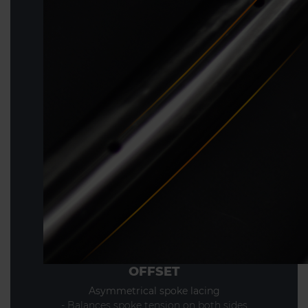
OFFSET
Asymmetrical spoke lacing
- Balances spoke tension on both sides