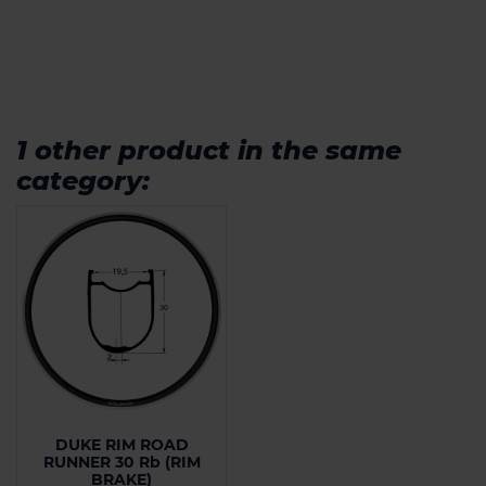
1 other product in the same
category:
DUKE RIM ROAD
RUNNER 30 Rb (RIM
BRAKE)