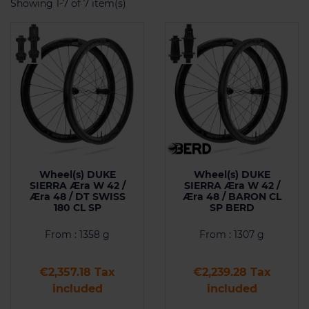
Showing 1-7 of 7 item(s)
Wheel(s) DUKE
Wheel(s) DUKE
SIERRA Æra W 42 /
SIERRA Æra W 42 /
Æra 48 / DT SWISS
Æra 48 / BARON CL
180 CL SP
SP BERD
From : 1358 g
From : 1307 g
Price
Price
€2,357.18 Tax
€2,239.28 Tax
included
included