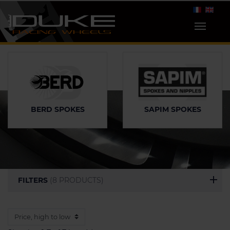
SAPIM SPOKES
BERD SPOKES
FILTERS
(8 PRODUCTS)