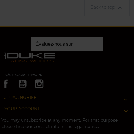
Back to top

Our social media:
JPRACINGBIKE
YOUR ACCOUNT
You may unsubscribe at any moment. For that purpose,
please find our contact info in the legal notice.