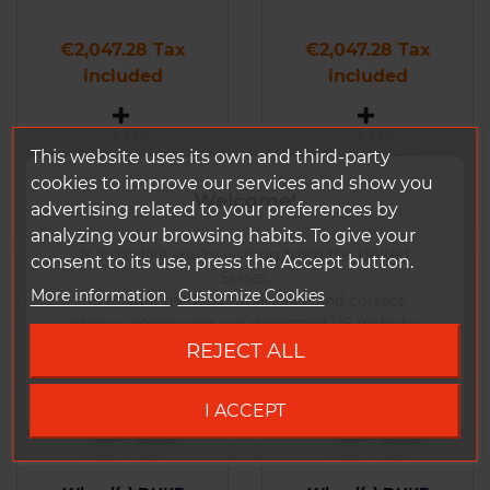
Price
Price
€2,047.28 Tax
€2,047.28 Tax
included
included
Add to
Add to
This website uses its own and third-party
Comparison
Comparison
cookies to improve our services and show you
Welcome!
advertising related to your preferences by
analyzing your browsing habits. To give your
It looks like you're visiting from the United
consent to its use, press the Accept button.
States.
More information
Customize Cookies
To ensure the best experience and correct
pricing, please visit our dedicated US website.
REJECT ALL
Go to DUKE US site
I ACCEPT