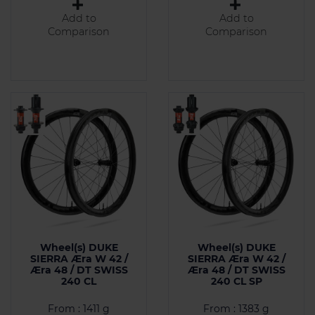
Add to
Add to
Comparison
Comparison
Wheel(s) DUKE
Wheel(s) DUKE
SIERRA Æra W 42 /
SIERRA Æra W 42 /
Æra 48 / DT SWISS
Æra 48 / DT SWISS
240 CL
240 CL SP
From : 1411 g
From : 1383 g