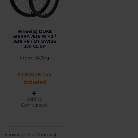
Wheel(s) DUKE
SIERRA Æra W 42 /
Æra 48 / DT SWISS
350 CL SP
From : 1439 g
Price
€1,870.18 Tax
included
Add to
Comparison
Showing 1-7 of 7 item(s)