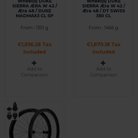
Wheel(s) DUKE
Wheel(s) DUKE
SIERRA ÆRA W 42 /
SIERRA Æra W 42 /
Æra 48 / DUKE
Æra 48 / DT SWISS
MADMAX3 CL SP
350 CL
From : 1351 g
From : 1466 g
Price
Price
€1,936.28 Tax
€1,870.18 Tax
included
included
Add to
Add to
Comparison
Comparison