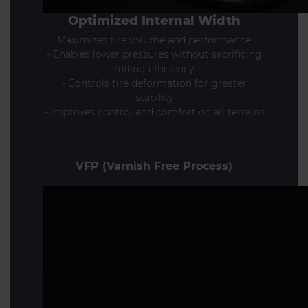
Optimized Internal Width
Maximizes tire volume and performance
- Enables lower pressures without sacrificing
rolling efficiency
- Controls tire deformation for greater
stability
- Improves control and comfort on all terrains
VFP (Varnish Free Process)