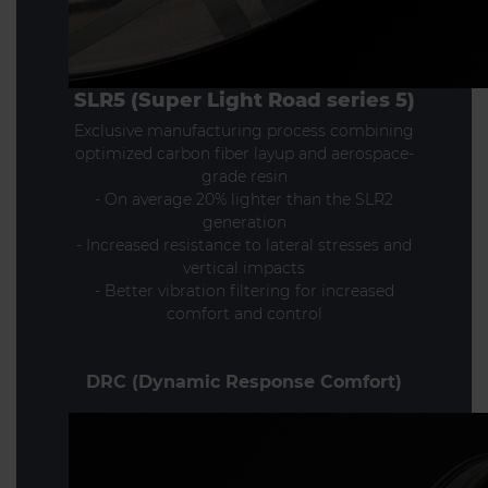
SLR5 (Super Light Road series 5)
Exclusive manufacturing process combining
optimized carbon fiber layup and aerospace-
grade resin
- On average 20% lighter than the SLR2
generation
- Increased resistance to lateral stresses and
vertical impacts
- Better vibration filtering for increased
comfort and control
DRC (Dynamic Response Comfort)