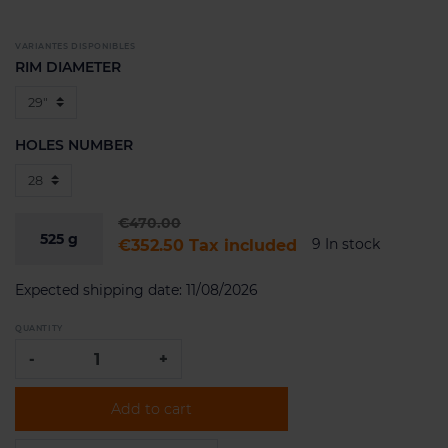
VARIANTES DISPONIBLES
RIM DIAMETER
HOLES NUMBER
€470.00
525
g
9 In stock
€352.50
Tax included
Expected shipping date:
11/08/2026
QUANTITY
-
+
Add to cart