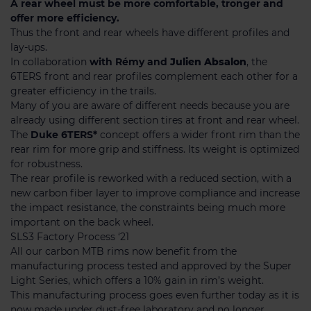
A rear wheel must be more comfortable, tronger and
offer more efficiency.
Thus the front and rear wheels have different profiles and
lay-ups.
In collaboration
with Rémy and
Julien
Absalon
, the
6TERS front and rear profiles complement each other for a
greater efficiency in the trails.
Many of you are aware of different needs because you are
already using different section tires at front and rear wheel.
The
Duke 6TERS*
concept offers a wider front rim than the
rear rim for more grip and stiffness. Its weight is optimized
for robustness.
The rear profile is reworked with a reduced section, with a
new carbon fiber layer to improve compliance and increase
the impact resistance, the constraints being much more
important on the back wheel.
SLS3 Factory Process ‘21
All our carbon MTB rims now benefit from the
manufacturing process tested and approved by the Super
Light Series, which offers a 10% gain in rim’s weight.
This manufacturing process goes even further today as it is
now made under dust-free laboratory and no longer