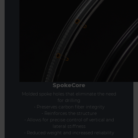
SpokeCore
Molded spoke holes that eliminate the need
for drilling
- Preserves carbon fiber integrity
- Reinforces the structure
- Allows for precise control of vertical and
lateral stiffness
- Reduced weight and increased reliability