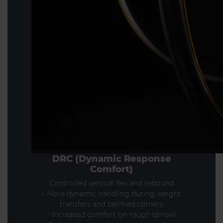
DRC (Dynamic Response
Comfort)
Controlled vertical flex and rebound
- More dynamic handling during weight
transfers and bermed corners
- Increased comfort on rough terrain