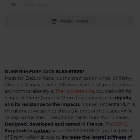
Add to Comparison
dealer locator
DUKE RIM FURY JACK
SLS3 6TERS*
Made for Enduro Race, it's the predilection wheel of Rémy
Absalon, Mégavalanche 2017 winner, its high profile gives it
an incomparable style.
The Hookless side
, coupled with its
height of 24mm(front) & 22mm (rear) increase its
rigidity
and its resistance to the impacts
. You will understand, it is
the ultimate weapon to chase the time of the stages while
saving on the links. Thought for the Enduro World Series.
Designed, developed and tested in France
, The
DUKE
Fury Jack in
carbon
has an ASYMMETRICAL profile (offset
of 3 mm) which allows to
increase the lateral stiffness of