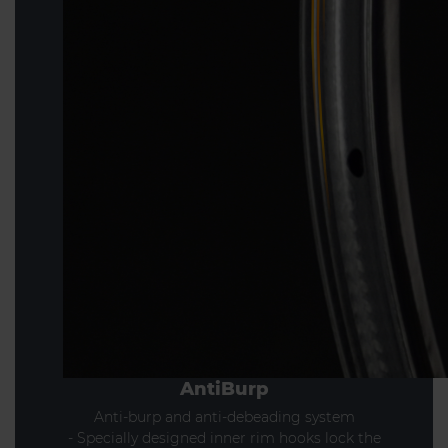
AntiBurp
Anti-burp and anti-debeading system
- Specially designed inner rim hooks lock the