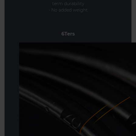
term durability
- No added weight
6Ters