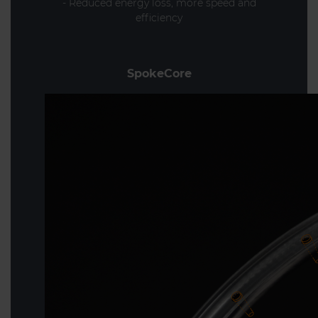
- Reduced energy loss, more speed and
efficiency
SpokeCore