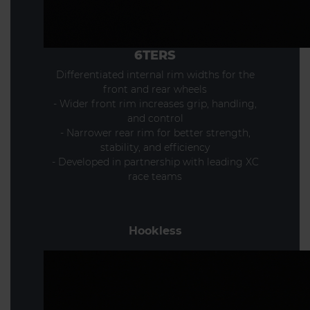
6TERS
Differentiated internal rim widths for the
front and rear wheels
- Wider front rim increases grip, handling,
and control
- Narrower rear rim for better strength,
stability, and efficiency
- Developed in partnership with leading XC
race teams
Hookless