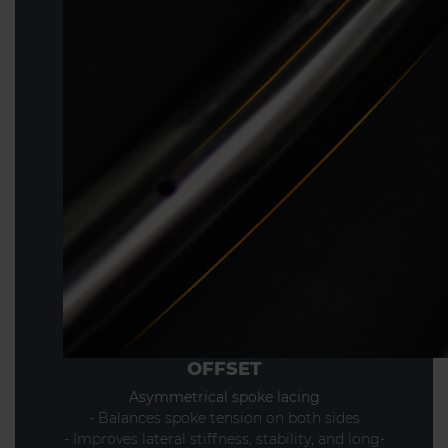
OFFSET
Asymmetrical spoke lacing
- Balances spoke tension on both sides
- Improves lateral stiffness, stability, and long-