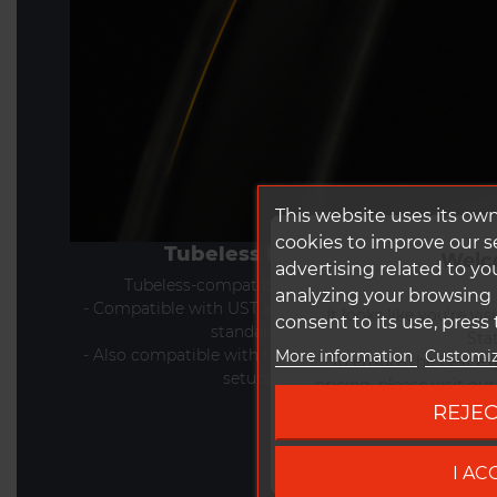
This website uses its ow
cookies to improve our 
Tubeless Ready
Welc
advertising related to yo
Tubeless-compatible rim design
analyzing your browsing h
- Compatible with UST and Tubeless Ready
It looks like you're vi
consent to its use, press
standards
Stat
- Also compatible with tube-type (clincher)
More information
Customiz
To ensure the best ex
setups
pricing, please visit ou
REJEC
Go to DUK
I AC