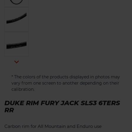

* The colors of the products displayed in photos may
vary from one screen to another depending on their
calibration.
DUKE RIM FURY JACK SLS3 6TERS
RR
Carbon rim for All Mountain and Enduro use