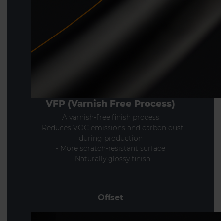
VFP (Varnish Free Process)
A varnish-free finish process
- Reduces VOC emissions and carbon dust
during production
- More scratch-resistant surface
- Naturally glossy finish
Offset