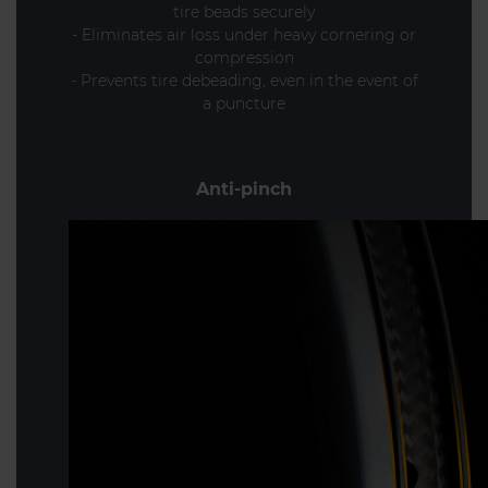
tire beads securely
- Eliminates air loss under heavy cornering or
compression
- Prevents tire debeading, even in the event of
a puncture
Anti-pinch