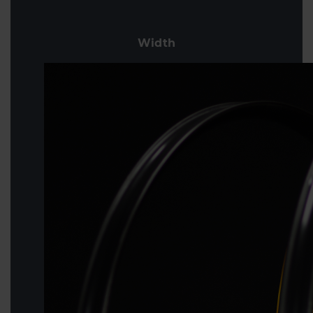
Width