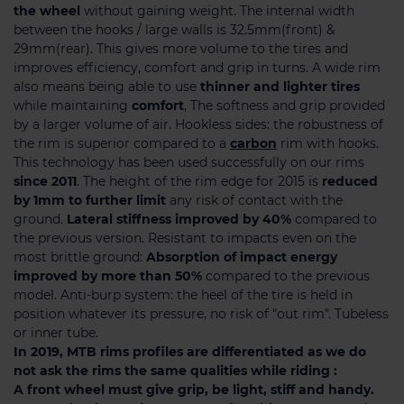
the wheel
without gaining weight. The internal width
between the hooks / large walls is 32.5mm(front) &
29mm(rear). This gives more volume to the tires and
improves efficiency, comfort and grip in turns. A wide rim
also means being able to use
thinner and lighter tires
while maintaining
comfort
, The softness and grip provided
by a larger volume of air. Hookless sides: the robustness of
the rim is superior compared to a
carbon
rim with hooks.
This technology has been used successfully on our rims
since 2011
. The height of the rim edge for 2015 is
reduced
by 1mm to further limit
any risk of contact with the
ground.
Lateral stiffness improved by 40%
compared to
the previous version. Resistant to impacts even on the
most brittle ground:
Absorption of impact energy
improved by more than 50%
compared to the previous
model. Anti-burp system: the heel of the tire is held in
position whatever its pressure, no risk of "out rim". Tubeless
or inner tube.
In 2019, MTB rims profiles are differentiated as we do
not ask the rims the same qualities while riding :
A front wheel must give grip, be light, stiff and handy.