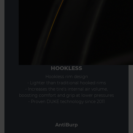
HOOKLESS
Hookless rim design
- Lighter than traditional hooked rims
- Increases the tire’s internal air volume,
boosting comfort and grip at lower pressures
- Proven DUKE technology since 2011
AntiBurp