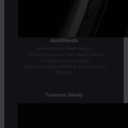
AntiPinch
Anti-pinch rim bead design
- Prevents tire cuts from hard impacts
- Dissipates shock energy
- Allows low-pressure riding without pinch-
flat risks
Tubeless Ready