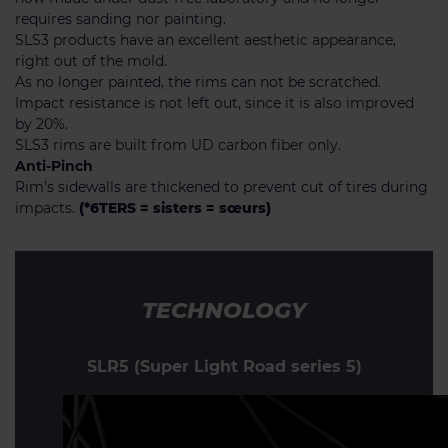
requires sanding nor painting.
SLS3 products have an excellent aesthetic appearance,
right out of the mold.
As no longer painted, the rims can not be scratched.
Impact resistance is not left out, since it is also improved
by 20%.
SLS3 rims are built from UD carbon fiber only.
Anti-Pinch
Rim’s sidewalls are thickened to prevent cut of tires during
impacts.
(*6TERS = sisters = sœurs)
TECHNOLOGY
SLR5 (Super Light Road series 5)