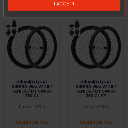
I ACCEPT
Wheel(s) DUKE
Wheel(s) DUKE
SIERRA Æra W 48 /
SIERRA Æra W 48 /
Æra 56 / DT SWISS
Æra 56 / DT SWISS
350 CL
350 CL SP
From : 1527 g
From : 1500 g
Price
Price
€1,887.08 Tax
€1,887.08 Tax