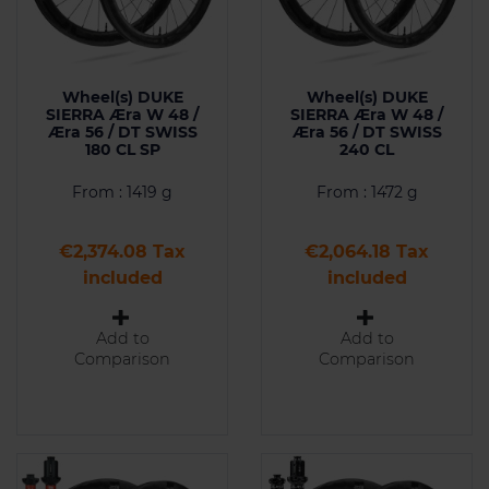
Wheel(s) DUKE
Wheel(s) DUKE
SIERRA Æra W 48 /
SIERRA Æra W 48 /
Æra 56 / DT SWISS
Æra 56 / DT SWISS
180 CL SP
240 CL
From : 1419 g
From : 1472 g
Price
Price
€2,374.08 Tax
€2,064.18 Tax
included
included
Add to
Add to
Comparison
Comparison