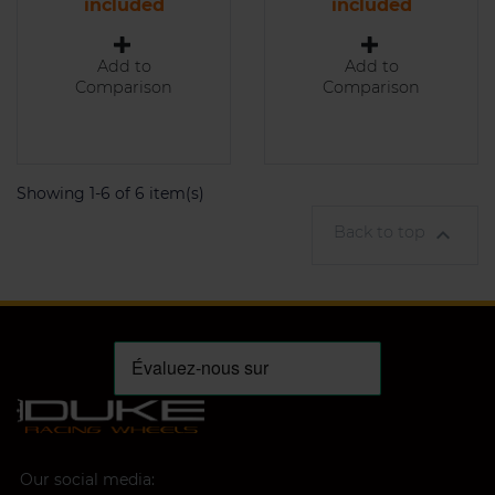
included
included
Add to
Add to
Comparison
Comparison
Showing 1-6 of 6 item(s)
Back to top

Our social media: