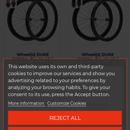
Wheel(s) DUKE
Wheel(s) DUKE
SIERRA Æra W 48 /
SIERRA Æra W 48 /
Æra 56 / DT SWISS
Æra 56 / DUKE
This website uses its own and third-party
240 CL SP
MADMAX3 CL SP
cookies to improve our services and show you
Welcome!
From : 1444 g
From : 1412 g
advertising related to your preferences by
analyzing your browsing habits. To give your
It looks like you're visiting from the United
consent to its use, press the Accept button.
Price
Price
€2,064.18 Tax
€1,953.18 Tax
States.
included
included
More information
Customize Cookies
To ensure the best experience and correct
pricing, please visit our dedicated US website.
REJECT ALL
Add to
Add to
Go to DUKE US site
Comparison
Comparison