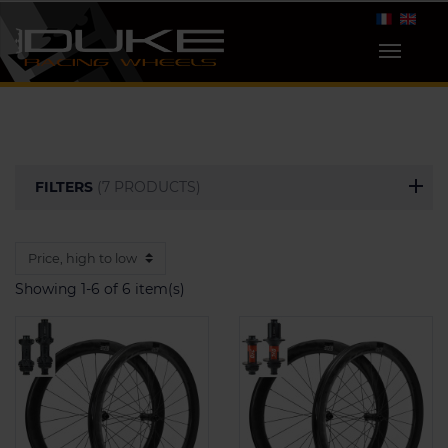
FILTERS
(7 PRODUCTS)
Showing 1-6 of 6 item(s)