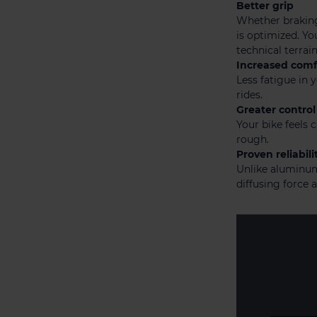
Better grip
Whether braking
is optimized. Yo
technical terrain
Increased comf
Less fatigue in
rides.
Greater control
Your bike feels 
rough.
Proven reliabili
Unlike aluminum,
diffusing force a