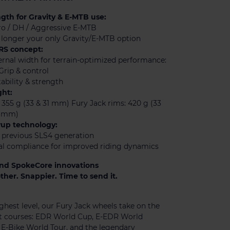
th for Gravity & E-MTB use:
ro / DH / Aggressive E-MTB
longer your only Gravity/E-MTB option
RS concept:
rnal width for terrain-optimized performance:
Grip & control
ability & strength
ht:
 355 g (33 & 31 mm) Fury Jack rims: 420 g (33
1 mm)
yup technology:
n previous SLS4 generation
al compliance for improved riding dynamics
nd SpokeCore innovations
her. Snappier. Time to send it.
ghest level, our Fury Jack wheels take on the
t courses: EDR World Cup, E-EDR World
E-Bike World Tour, and the legendary