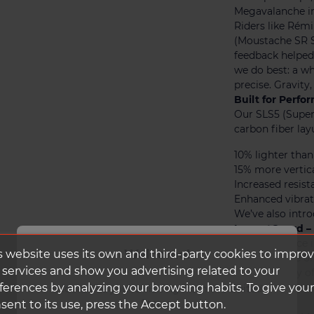
Megavalanche in
Riders like Rém
(Moustache SR S
feedback helped 
we do best: a wh
precise. Gravit
Built for Perf
Our SLS5 (Super
carbon fiber lay
10% lighter than
15% more vertic
Increased resist
Enhanced vibrat
We’ve also intr
ImpactGuard – 
High-resilience 
Welcome!
s website uses its own and third-party cookies to impro
on either side o
 services and show you advertising related to your
impacts. They o
ferences by analyzing your browsing habits. To give your
unnecessary wei
It looks like you're visiting from the United
carbon fiber.
States.
sent to its use, press the Accept button.