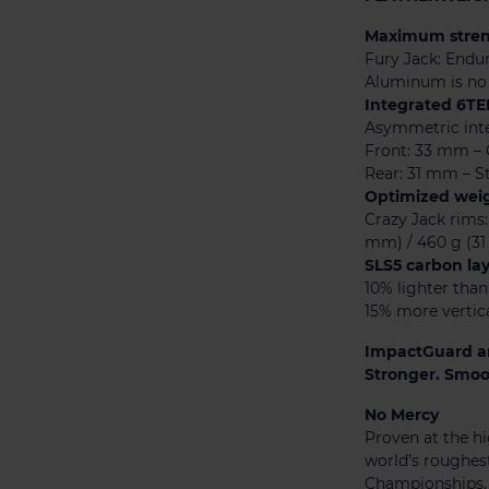
Maximum streng
Fury Jack: Endu
Aluminum is no 
Integrated 6TE
Asymmetric inte
Front: 33 mm – 
Rear: 31 mm – St
Optimized weig
Crazy Jack rims:
mm) / 460 g (3
SLS5 carbon la
10% lighter tha
15% more vertic
ImpactGuard a
Stronger. Smoot
No Mercy
Proven at the hi
world’s roughes
Championships, 