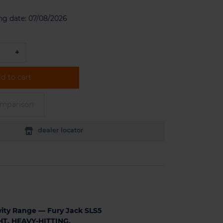
ng date:
07/08/2026
+
d to cart
omparison
dealer locator
ity Range — Fury Jack SLS5
T. HEAVY-HITTING.