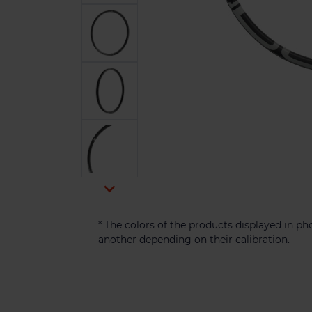

* The colors of the products displayed in p
another depending on their calibration.