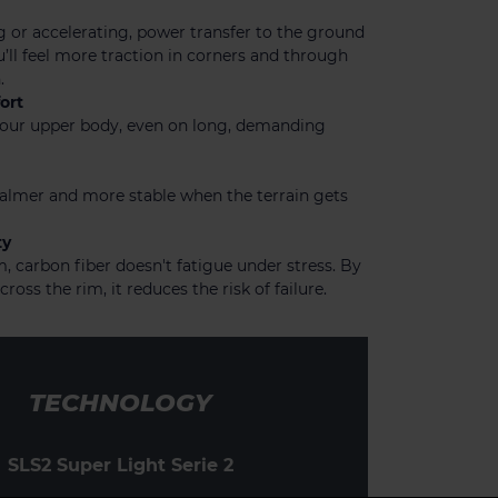
 or accelerating, power transfer to the ground
u’ll feel more traction in corners and through
.
ort
 your upper body, even on long, demanding
calmer and more stable when the terrain gets
ty
 carbon fiber doesn't fatigue under stress. By
cross the rim, it reduces the risk of failure.
TECHNOLOGY
SLS2 Super Light Serie 2