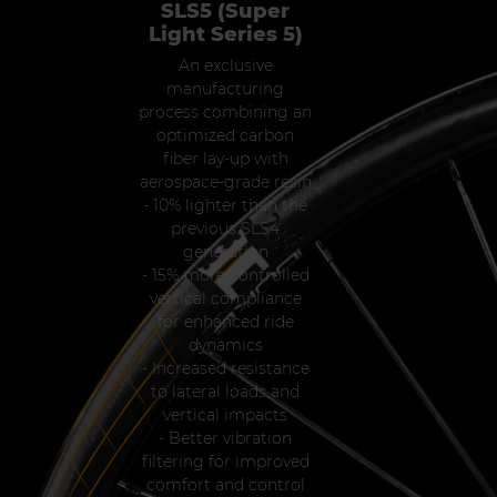
SLS5 (Super
Light Series 5)
An exclusive
manufacturing
process combining an
optimized carbon
fiber lay-up with
aerospace-grade resin
- 10% lighter than the
previous SLS4
generation
- 15% more controlled
vertical compliance
for enhanced ride
dynamics
- Increased resistance
to lateral loads and
vertical impacts
- Better vibration
filtering for improved
comfort and control