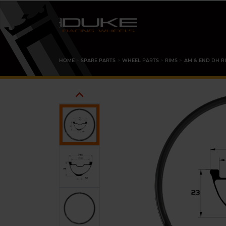
HOME
SPARE PARTS
WHEEL PARTS
RIMS
AM & END DH R
