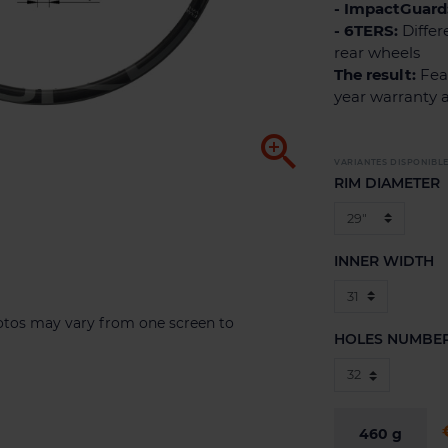
- ImpactGuard
- 6TERS:
Differ
rear wheels
The result:
Feat
year warranty 

VARIANTES DISPONIBL
RIM DIAMETER
INNER WIDTH
hotos may vary from one screen to
HOLES NUMBE
460
g