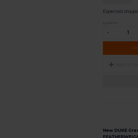
Expected shippi
QUANTITY
-
Ad
Add to C
New DUKE Grav
FEATHERWEIGH