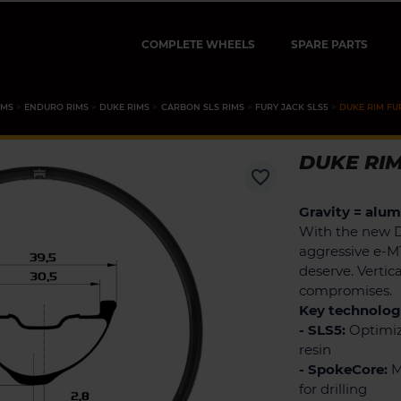
COMPLETE WHEELS
SPARE PARTS
IMS
ENDURO RIMS
DUKE RIMS
CARBON SLS RIMS
FURY JACK SLS5
DUKE RIM FU
DUKE RIM
favorite_border
Gravity = alu
With the new 
aggressive e-M
deserve. Vertic
compromises.
Key technologi
- SLS5:
Optimiz
resin
- SpokeCore:
M
for drilling