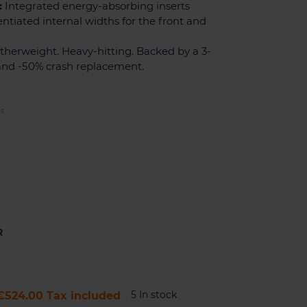
:
Integrated energy-absorbing inserts
entiated internal widths for the front and
herweight. Heavy-hitting. Backed by a 3-
and -50% crash replacement.
ES
R
5 In stock
€524.00
Tax included