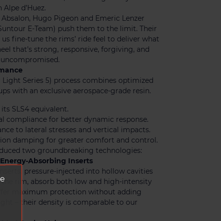
 Alpe d’Huez.
i Absalon, Hugo Pigeon and Emeric Lenzer
untour E-Team) push them to the limit. Their
us fine-tune the rims’ ride feel to deliver what
eel that’s strong, responsive, forgiving, and
y, uncompromised.
ormance
 Light Series 5) process combines optimized
ups with an exclusive aerospace-grade resin.
 its SLS4 equivalent.
al compliance for better dynamic response.
ance to lateral stresses and vertical impacts.
ion damping for greater comfort and control.
oduced two groundbreaking technologies:
Energy-Absorbing Inserts
inserts, pressure-injected into hollow cavities
ve
f the rim, absorb both low and high-intensity
ffer maximum protection without adding
ght – their density is comparable to our