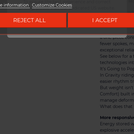
SpokeCore – Mo
To ensure the best experience and correct
e information
Customize Cookies
pricing, please visit our dedicated US website.
Thanks to an ad
are directly mol
REJECT ALL
I ACCEPT
Go to DUKE US site
weaknesses and r
The result :
a one-piece cons
fewer spokes, ma
exceptional reliab
See below for 
technologies int
It’s Going to Po
In Gravity ridin
easier rhythm tr
But weight isn’
Comfort) built i
manage deformat
What does that 
More responsiv
Energy stored w
explosive acceler