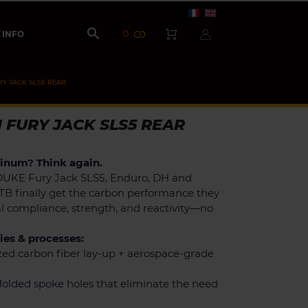

0
INFO
RY JACK SLS5 REAR
 FURY JACK SLS5 REAR
minum? Think again.
DUKE Fury Jack SLS5, Enduro, DH and
TB finally get the carbon performance they
al compliance, strength, and reactivity—no
es & processes:
ed carbon fiber lay-up + aerospace-grade
olded spoke holes that eliminate the need