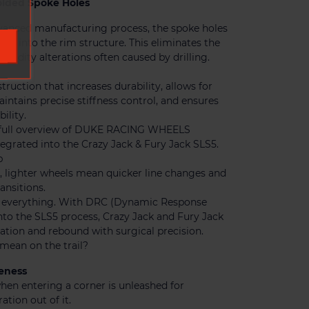
lded Spoke Holes
vanced manufacturing process, the spoke holes
ded into the rim structure. This eliminates the
igidity alterations often caused by drilling.
truction that increases durability, allows for
intains precise stiffness control, and ensures
ility.
a full overview of DUKE RACING WHEELS
egrated into the Crazy Jack & Fury Jack SLS5.
p
g, lighter wheels mean quicker line changes and
ansitions.
t everything. With DRC (Dynamic Response
nto the SLS5 process, Crazy Jack and Fury Jack
ion and rebound with surgical precision.
mean on the trail?
eness
hen entering a corner is unleashed for
ation out of it.