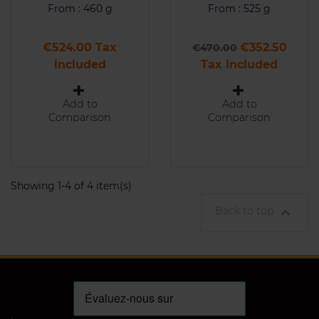
From : 460 g
From : 525 g
Price
Regular price
Price
€524.00 Tax
€352.50
€470.00
included
Tax included
Add to
Add to
Comparison
Comparison
Showing 1-4 of 4 item(s)
Back to top
