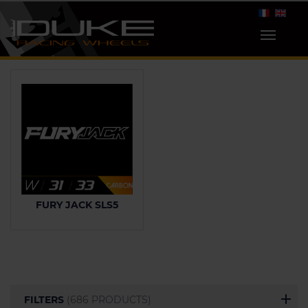
FURY JACK SLS5
FILTERS
(686 PRODUCTS)