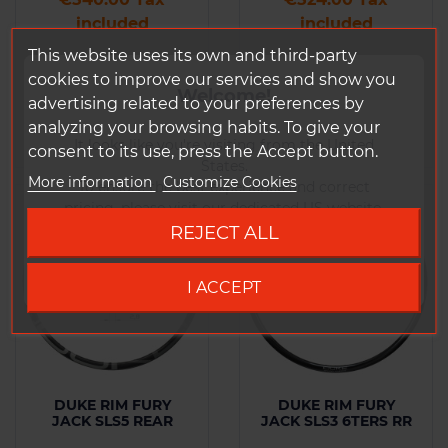
included
included
This website uses its own and third-party
cookies to improve our services and show you
Add to
Add to
Welcome!
Comparison
Comparison
advertising related to your preferences by
analyzing your browsing habits. To give your
It looks like you're visiting from the United
consent to its use, press the Accept button.
States.
More information
Customize Cookies
To ensure the best experience and correct
-25%
pricing, please visit our dedicated US website.
REJECT ALL
Go to DUKE US site
I ACCEPT
DUKE RIM FURY
DUKE RIM FURY
JACK SLS5 REAR
JACK SLS3 6TERS RR