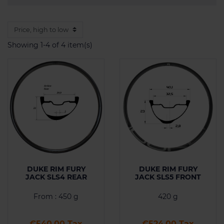
Showing 1-4 of 4 item(s)
DUKE RIM FURY
DUKE RIM FURY
JACK SLS4 REAR
JACK SLS5 FRONT
From : 450 g
420 g
Price
Price
€540.00 Tax
€524.00 Tax