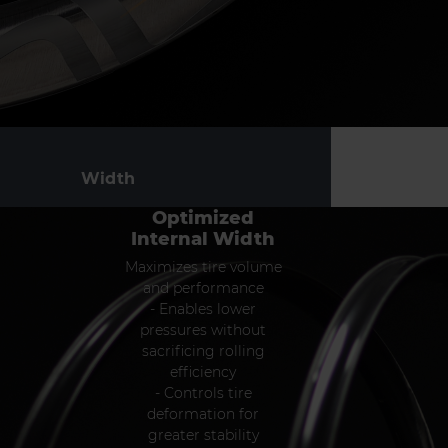
Width
Optimized
Internal Width
Maximizes tire volume
and performance
- Enables lower
pressures without
sacrificing rolling
efficiency
- Controls tire
deformation for
greater stability