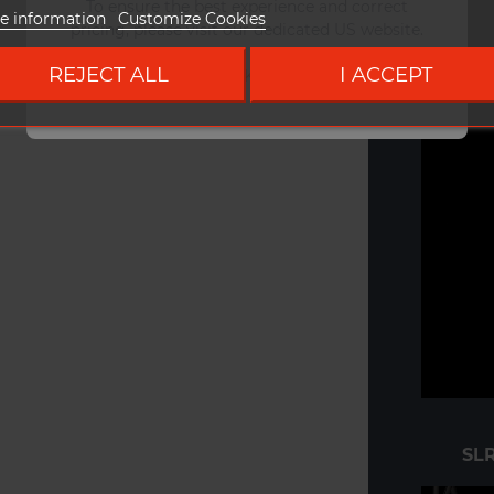
To ensure the best experience and correct
e information
Customize Cookies
pricing, please visit our dedicated US website.
REJECT ALL
I ACCEPT
Go to DUKE US site
SLR