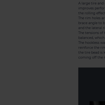
A large tire and
improves perfor
the rolling effe
The rim holes ar
brace angle to b
and the lateral r
The tensions of
balanced, which 
The hookless wal
reinforce the ri
the tire bead is 
coming off the 