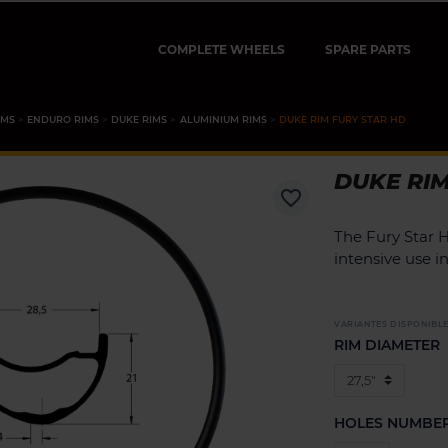
COMPLETE WHEELS
SPARE PARTS
IMS
ENDURO RIMS
DUKE RIMS
ALUMINIUM RIMS
DUKE RIM FURY STAR HD
DUKE RIM
favorite_border
The Fury Star 
intensive use 
VARIANTES DISPONIBL
RIM DIAMETER
HOLES NUMBE