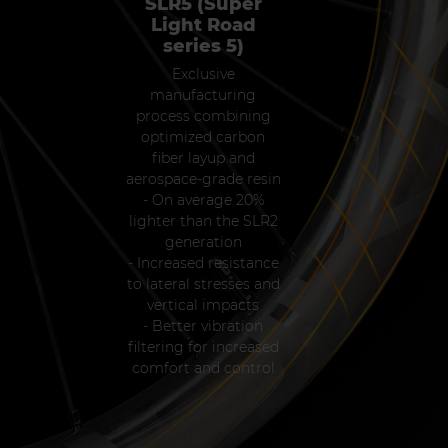
SLR5 (Super
Light Road
series 5)
Exclusive
manufacturing
process combining
optimized carbon
fiber layup and
aerospace-grade resin
- On average 20%
lighter than the SLR2
generation
- Increased resistance
to lateral stresses and
vertical impacts
- Better vibration
filtering for increased
comfort and control