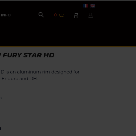

0
INFO
 FURY STAR HD
HD is an aluminum rim designed for
in Enduro and DH.
ES
R