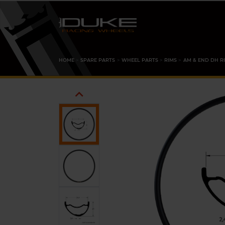
HOME
SPARE PARTS
WHEEL PARTS
RIMS
AM & END DH R
