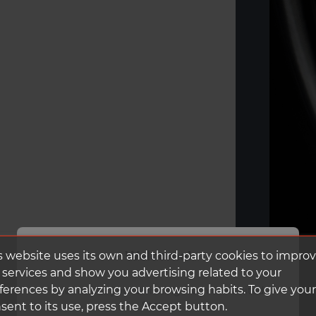
Welcome!
s website uses its own and third-party cookies to impro
 services and show you advertising related to your
ferences by analyzing your browsing habits. To give your
It looks like you're visiting from the United
States.
sent to its use, press the Accept button.