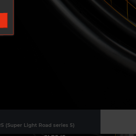
5 (Super Light Road series 5)