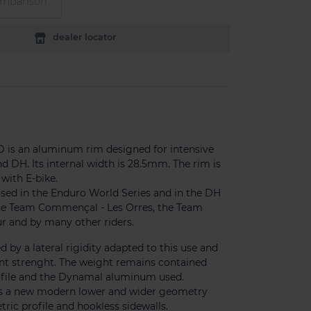
omparison
dealer locator
D is an aluminum rim designed for intensive
d DH. Its internal width is 28.5mm. The rim is
with E-bike.
used in the Enduro World Series and in the DH
he Team Commençal - Les Orres, the Team
r and by many other riders.
ed by a lateral rigidity adapted to this use and
ent strenght. The weight remains contained
rofile and the Dynamal aluminum used.
es a new modern lower and wider geometry
ic profile and hookless sidewalls.