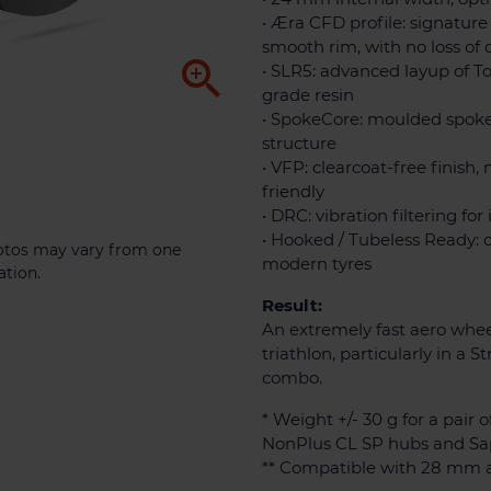
• Æra CFD profile: signature
smooth rim, with no loss of 

• SLR5: advanced layup of T
grade resin
• SpokeCore: moulded spok
structure
• VFP: clearcoat-free finis
friendly
• DRC: vibration filtering fo
• Hooked / Tubeless Ready: 
photos may vary from one
modern tyres
ation.
Result:
An extremely fast aero wheel
triathlon, particularly in a 
combo.
* Weight +/- 30 g for a pair o
NonPlus CL SP hubs and Sa
** Compatible with 28 mm a