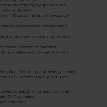
 relief reducing drag by up to 10% vs a
crosswind stability
oray T1100 carbon fibres and aerospace-
e holes (24h) for a more homogeneous
h, more durable and more environmentally
r increased comfort and precision
optimum safety and compatibility with
set, ideal for time trials and long-distance
Strada Æra 78 front / Strada Æra 100 rear
f wheels drilled 24h front/rear, built with
pim CX-Ray spokes.
nd wider tyres.