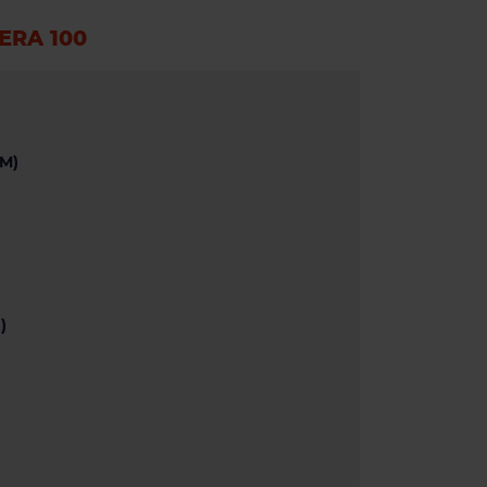
ÆRA 100
M)
)