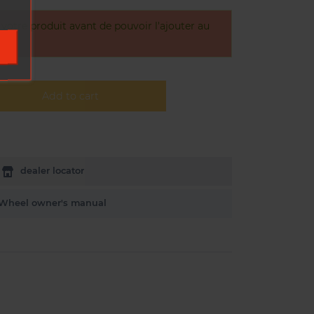
otre produit avant de pouvoir l'ajouter au
Add to cart
dealer locator
Wheel owner's manual