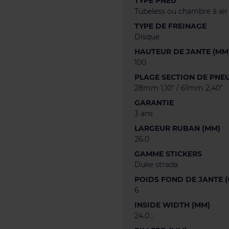
TYPE PNEU
Tubeless ou chambre à air
TYPE DE FREINAGE
Disque
HAUTEUR DE JANTE (MM
100
PLAGE SECTION DE PNE
28mm 1,10" / 61mm 2,40"
GARANTIE
3 ans
LARGEUR RUBAN (MM)
26.0
GAMME STICKERS
Duke strada
POIDS FOND DE JANTE (
6
INSIDE WIDTH (MM)
24.0 ;