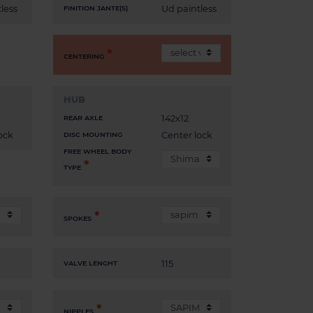
less
Ud paintless
FINITION JANTE(S)
CENTERING
HUB
142x12
REAR AXLE
ock
Center lock
DISC MOUNTING
FREE WHEEL BODY
TYPE
SPOKES
115
VALVE LENGHT
NIPPLES