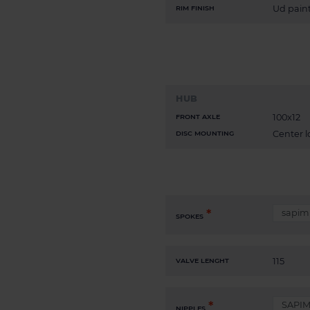
Ud paint
RIM FINISH
HUB
100x12
FRONT AXLE
Center l
DISC MOUNTING
SPOKES
115
VALVE LENGHT
NIPPLES