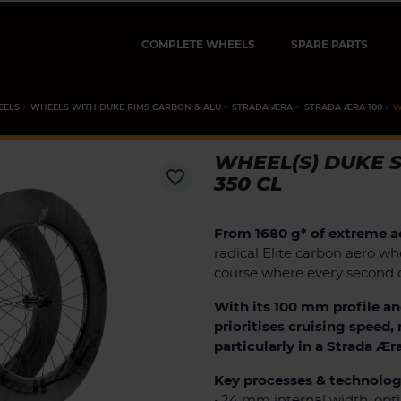
COMPLETE WHEELS
SPARE PARTS
EELS
WHEELS WITH DUKE RIMS CARBON & ALU
STRADA ÆRA
STRADA ÆRA 100
W
WHEEL(S) DUKE S
favorite_border
350 CL
From 1680 g* of extreme a
radical Elite carbon aero whe
course where every second 
With its 100 mm profile an
prioritises cruising speed
particularly in a Strada Ær
Key processes & technolog
• 24 mm internal width, opt