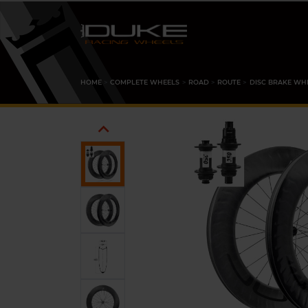
HOME
COMPLETE WHEELS
ROAD
ROUTE
DISC BRAKE WH
