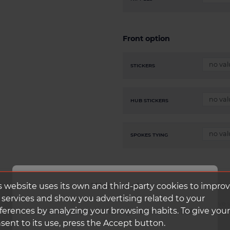
Front option
STICKERS
HUB STICKERS
SPOKES TYING
Welcome!
s website uses its own and third-party cookies to impro
 services and show you advertising related to your
CLIK SCHWALBE CORE
ferences by analyzing your browsing habits. To give your
It looks like you're visiting from the United
States.
sent to its use, press the Accept button.