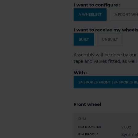
I want to configure :
A WHEELSET
A FRONT WH
I want to receive my wheels
BUILT
UNBUILT
Assembly will be done by our 
tape and valves fitted, as wel
With :
24 SPOKES FRONT | 24 SPOKES R
Front wheel
RIM
700c
RIM DIAMETER
Symmet
RIM PROFILE