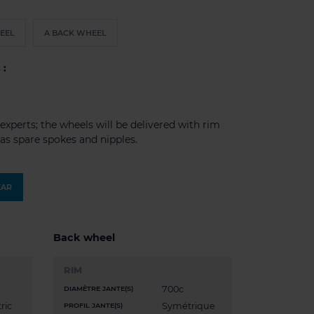
EEL
A BACK WHEEL
 :
experts; the wheels will be delivered with rim
l as spare spokes and nipples.
EAR
Back wheel
RIM
700c
DIAMÈTRE JANTE(S)
ric
Symétrique
PROFIL JANTE(S)