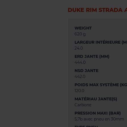
DUKE RIM STRADA 
WEIGHT
620 g
LARGEUR INTÉRIEURE (M
24.0
ERD JANTE (MM)
444.0
NSD JANTE
442.0
POIDS MAX SYSTÈME (KG
120.0
MATÉRIAU JANTE(S)
Carbone
PRESSION MAXI (BAR)
5,7b avec pneu en 30mm