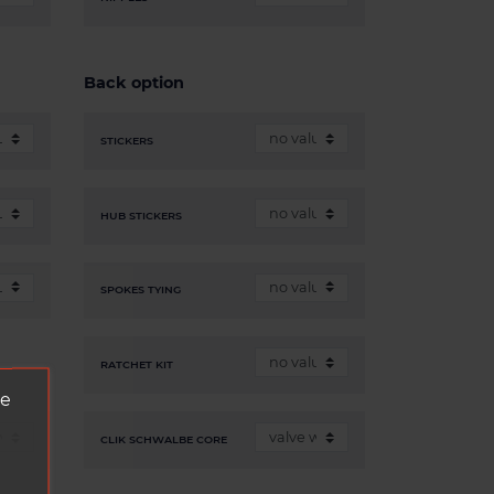
Back option
STICKERS
HUB STICKERS
SPOKES TYING
RATCHET KIT
ve
CLIK SCHWALBE CORE