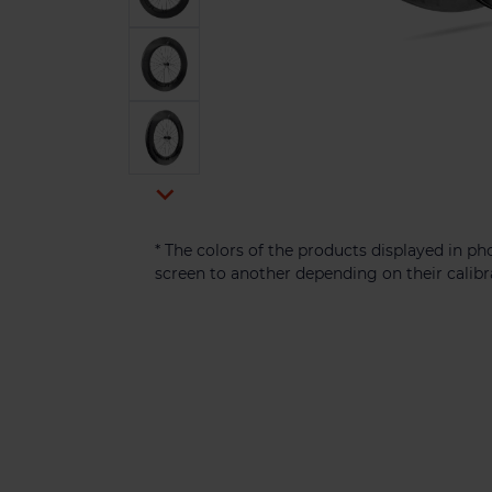

* The colors of the products displayed in 
screen to another depending on their calibr