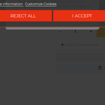
To ensure the best experience and correct
e information
Customize Cookies
pricing, please visit our dedicated US website.
Configurer complètement v
panier
REJECT ALL
I ACCEPT
Go to DUKE US site
QUANTITY
-
+
Add to Comparison