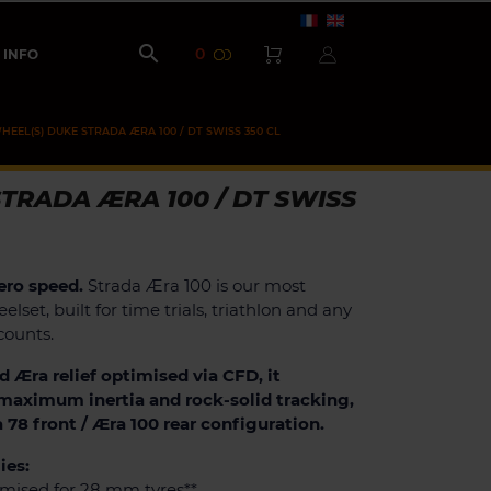

0
INFO
HEEL(S) DUKE STRADA ÆRA 100 / DT SWISS 350 CL
TRADA ÆRA 100 / DT SWISS
ero speed.
Strada Æra 100 is our most
elset, built for time trials, triathlon and any
counts.
d Æra relief optimised via CFD, it
, maximum inertia and rock-solid tracking,
a 78 front / Æra 100 rear configuration.
ies:
imised for 28 mm tyres**