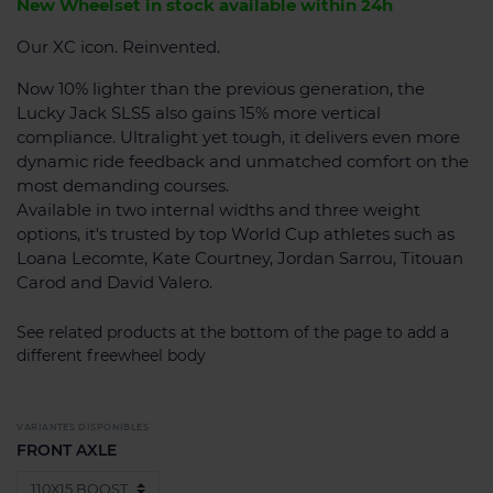
New Wheelset in stock available within 24h
Our XC icon. Reinvented.
Now 10% lighter than the previous generation, the
Lucky Jack SLS5 also gains 15% more vertical
compliance. Ultralight yet tough, it delivers even more
dynamic ride feedback and unmatched comfort on the
most demanding courses.
Available in two internal widths and three weight
options, it's trusted by top World Cup athletes such as
Loana Lecomte, Kate Courtney, Jordan Sarrou, Titouan
Carod and David Valero.
See related products at the bottom of the page to add a
different freewheel body
VARIANTES DISPONIBLES
FRONT AXLE