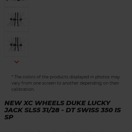

* The colors of the products displayed in photos may
vary from one screen to another depending on their
calibration.
NEW XC WHEELS DUKE LUCKY
JACK SLS5 31/28 - DT SWISS 350 IS
SP