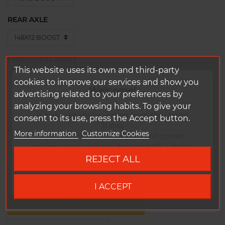
REAR AXLE
FREEWHEEL BODY
This website uses its own and third-party
cookies to improve our services and show you
Welcome!
advertising related to your preferences by
0 In stock
€1,679.80
Tax included
analyzing your browsing habits. To give your
1348
g
It looks like you're visiting from the United
consent to its use, press the Accept button.
States.
Expected shipping date:
More information
Customize Cookies
To ensure the best experience and correct

Out-of-Stock
pricing, please visit our dedicated US website.
REJECT ALL
QUANTITY
Go to DUKE US site
-
+
I ACCEPT
Add to cart