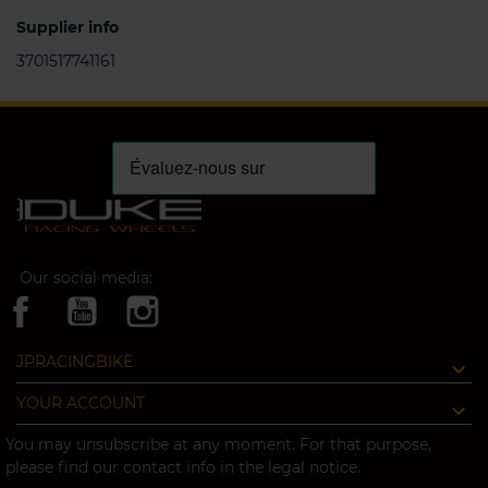
Supplier info
3701517741161
Our social media:
JPRACINGBIKE
YOUR ACCOUNT
You may unsubscribe at any moment. For that purpose,
please find our contact info in the legal notice.