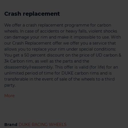
Crash replacement
We offer a crash replacement programme for carbon
wheels. In case of accidents or heavy falls, violent shocks
can damage your rim and make it impossible to use. With
our Crash Replacement offer we offer you a service that
allows you to replace your rim under special conditions:
You get a 50 percent discount on the price of UD carbon &
3k Carbon rim, as well as the parts and the
disassembly/reassembly. This offer is valid (for life) for an
unlimited period of time for DUKE carbon rims and is
transferable in the event of sale of the wheels to a third
party.
More
Brand
DUKE RACING WHEELS