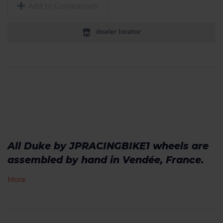
Add to Comparison
dealer locator
All Duke by JPRACINGBIKE1 wheels are
assembled by hand in Vendée, France.
More