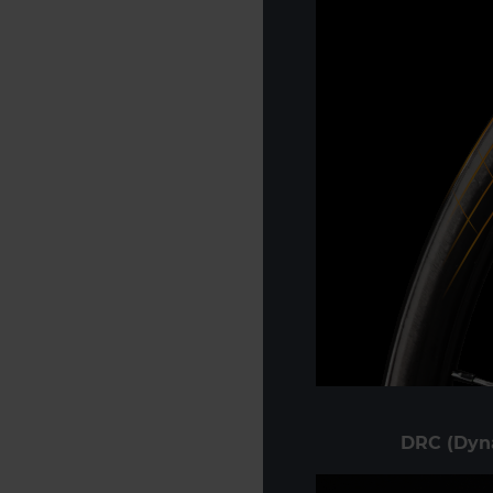
DRC (Dyn