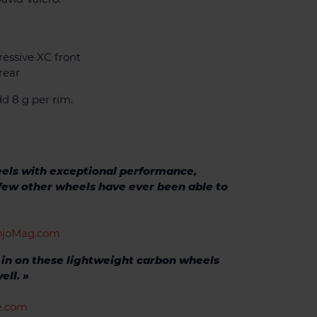
ressive XC front
rear
d 8 g per rim.
eels with exceptional performance,
 few other wheels have ever been able to
VojoMag.com
s in on these lightweight carbon wheels
ell. »
ke.com