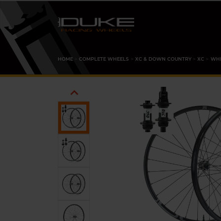
HOME
COMPLETE WHEELS
XC & DOWN COUNTRY
XC
WHE
