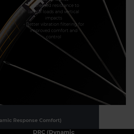
- Increased resistance to
lateral loads and vertical
impacts
- Better vibration filtering for
improved comfort and
control
amic Response Comfort)
DRC (Dynamic