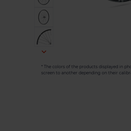

* The colors of the products displayed in 
screen to another depending on their calibr