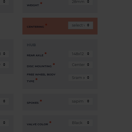
WEIGHT
CENTERING
HUB
REAR AXLE
DISC MOUNTING
FREE WHEEL BODY
TYPE
SPOKES
VALVE COLOR