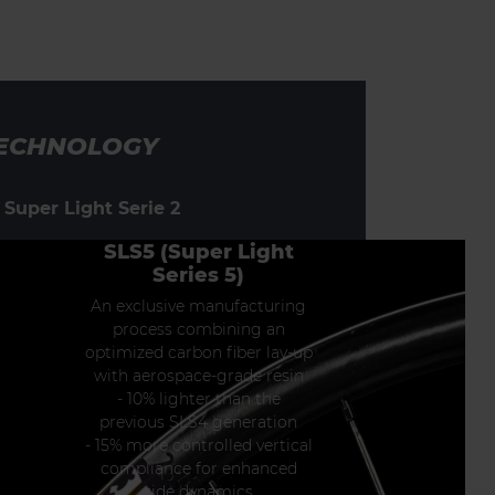
ECHNOLOGY
 Super Light Serie 2
SLS5 (Super Light
Series 5)
An exclusive manufacturing
process combining an
optimized carbon fiber lay-up
with aerospace-grade resin
- 10% lighter than the
previous SLS4 generation
- 15% more controlled vertical
compliance for enhanced
ride dynamics