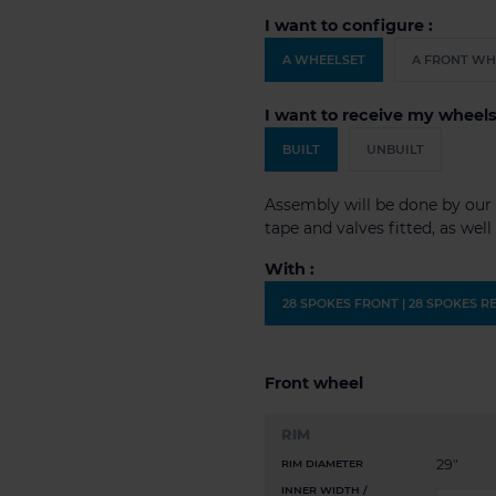
I want to configure :
A WHEELSET
A FRONT WH
I want to receive my wheels
BUILT
UNBUILT
Assembly will be done by our 
tape and valves fitted, as wel
With :
28 SPOKES FRONT | 28 SPOKES R
Front wheel
RIM
29"
RIM DIAMETER
INNER WIDTH /