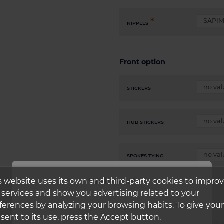
NIPPLES
Front option
STICKERS
HUB STICKERS
SPOKES TYING
Welcome!
s website uses its own and third-party cookies to impro
 services and show you advertising related to your
ferences by analyzing your browsing habits. To give your
It looks like you're visiting from the United
States.
sent to its use, press the Accept button.
CLIK SCHWALBE CORE