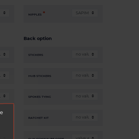
NIPPLES
Back option
STICKERS
HUB STICKERS
SPOKES TYING
ve
RATCHET KIT
CLIK SCHWALBE CORE