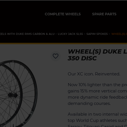
COMPLETE WHEELS
SPARE PARTS
ELS WITH DUKE RIMS CARBON & ALU
LUCKY JACK SLS5
SAPIM SPOKES
WHEEL(S) 
WHEEL(S) DUKE L
favorite_border
350 DISC
Our XC icon. Reinvented.
Now 10% lighter than the pr
gains 15% more vertical comp
more dynamic ride feedbac
demanding courses.
Available in two internal wid
top World Cup athletes suc
Sarrou, Titouan Carod and D