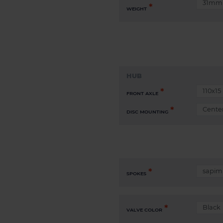
WEIGHT
HUB
FRONT AXLE
DISC MOUNTING
SPOKES
VALVE COLOR