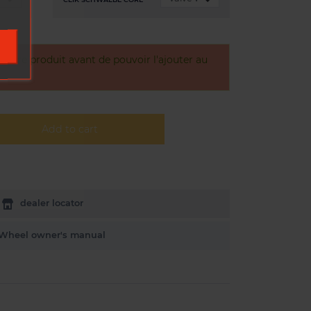
otre produit avant de pouvoir l'ajouter au
Add to cart
dealer locator
Wheel owner's manual