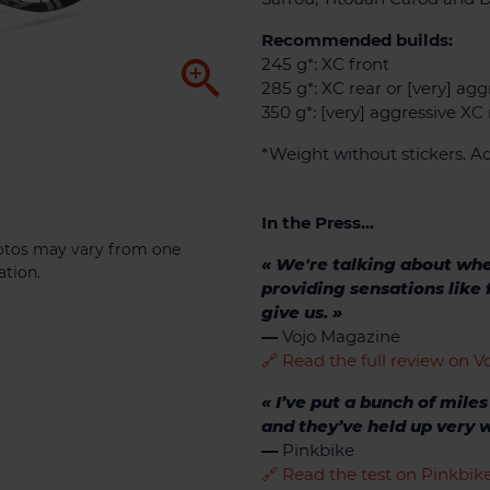
Recommended builds:

245 g*: XC front
285 g*: XC rear or [very] agg
350 g*: [very] aggressive XC 
*Weight without stickers. Ad
In the Press...
photos may vary from one
« We're talking about wh
ation.
providing sensations like
give us. »
—
Vojo Magazine
🔗 Read the full review on 
« I’ve put a bunch of mile
and they’ve held up very w
—
Pinkbike
🔗 Read the test on Pinkbi