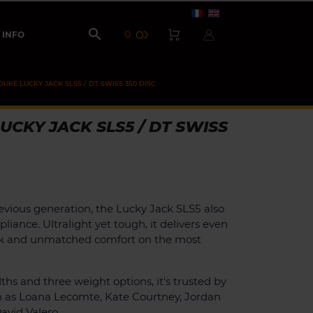

0
INFO
DUKE LUCKY JACK SLS5 / DT SWISS 350 DISC
UCKY JACK SLS5 / DT SWISS
evious generation, the Lucky Jack SLS5 also
liance. Ultralight yet tough, it delivers even
k and unmatched comfort on the most
ths and three weight options, it's trusted by
h as Loana Lecomte, Kate Courtney, Jordan
avid Valero.