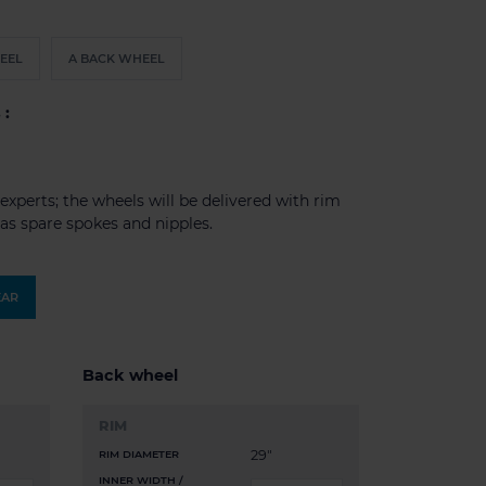
EEL
A BACK WHEEL
 :
experts; the wheels will be delivered with rim
l as spare spokes and nipples.
EAR
Back wheel
RIM
29"
RIM DIAMETER
INNER WIDTH /