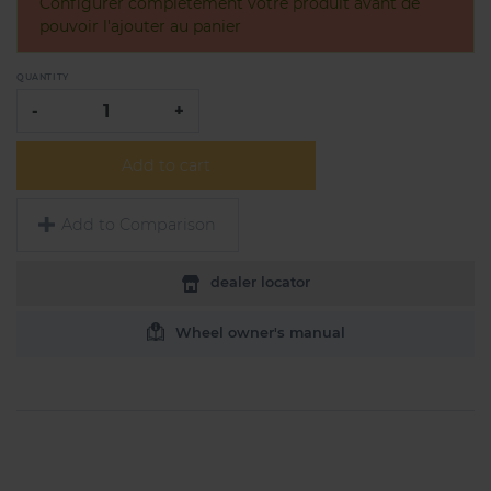
Configurer complètement votre produit avant de
pouvoir l'ajouter au panier
QUANTITY
-
+
Add to cart
Add to Comparison
dealer locator
Wheel owner's manual