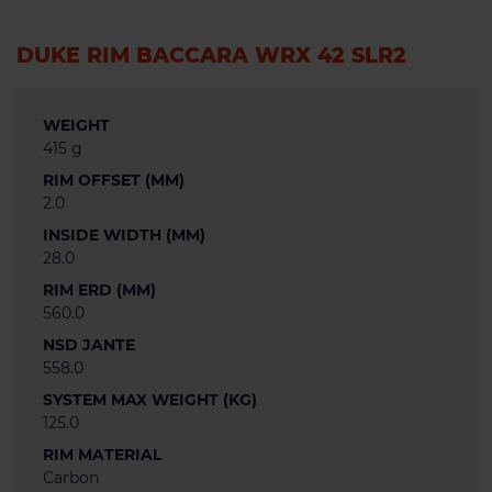
DUKE RIM BACCARA WRX 42 SLR2
WEIGHT
415 g
RIM OFFSET (MM)
2.0
INSIDE WIDTH (MM)
28.0
RIM ERD (MM)
560.0
NSD JANTE
558.0
SYSTEM MAX WEIGHT (KG)
125.0
RIM MATERIAL
Carbon