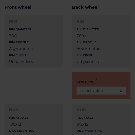
Front wheel
Back wheel
RIM
RIM
RIM DIAMETER
RIM DIAMETER
700c
700c
RIM PROFILE
RIM PROFILE
Asymmetric
Asymmetric
RIM FINISH
RIM FINISH
Ud paintless
Ud paintless
CENTERING
HUB
HUB
FRONT AXLE
REAR AXLE
100x12
142x12
DISC MOUNTING
DISC MOUNTING