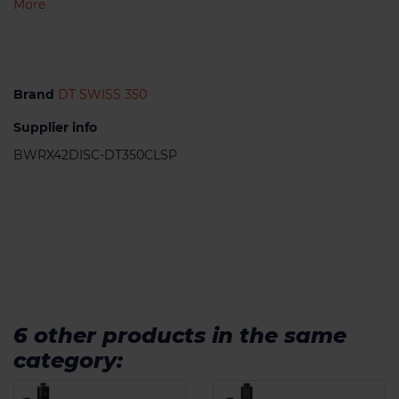
More
Brand
DT SWISS 350
Supplier info
BWRX42DISC-DT350CLSP
6 other products in the same
category: