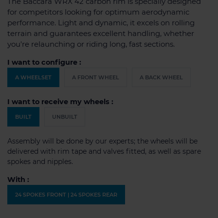
The Baccara WRX 42 carbon rim is specially designed
for competitors looking for optimum aerodynamic
performance. Light and dynamic, it excels on rolling
terrain and guarantees excellent handling, whether
you're relaunching or riding long, fast sections.
I want to configure :
A WHEELSET
A FRONT WHEEL
A BACK WHEEL
I want to receive my wheels :
BUILT
UNBUILT
Assembly will be done by our experts; the wheels will be
delivered with rim tape and valves fitted, as well as spare
spokes and nipples.
With :
24 SPOKES FRONT | 24 SPOKES REAR