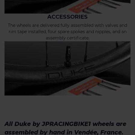
ACCESSORIES
The wheels are delivered fully assembled with valves and
rim tape installed, four spare spokes and nipples, and an
assembly certificate.
All Duke by JPRACINGBIKE1 wheels are
assembled by hand in Vendée, France.