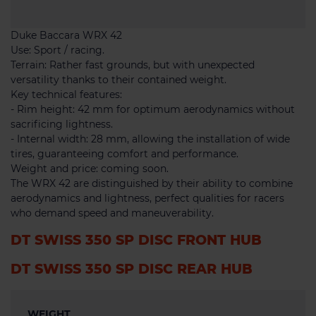
Duke Baccara WRX 42
Use: Sport / racing.
Terrain: Rather fast grounds, but with unexpected
versatility thanks to their contained weight.
Key technical features:
- Rim height: 42 mm for optimum aerodynamics without
sacrificing lightness.
- Internal width: 28 mm, allowing the installation of wide
tires, guaranteeing comfort and performance.
Weight and price: coming soon.
The WRX 42 are distinguished by their ability to combine
aerodynamics and lightness, perfect qualities for racers
who demand speed and maneuverability.
DT SWISS 350 SP DISC FRONT HUB
DT SWISS 350 SP DISC REAR HUB
WEIGHT