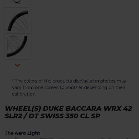

* The colors of the products displayed in photos may
vary from one screen to another depending on their
calibration.
WHEEL(S) DUKE BACCARA WRX 42
SLR2 / DT SWISS 350 CL SP
The Aero Light