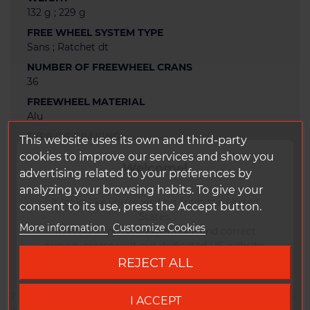
132 g ; 229 g
FREE WHEEL SYSTEM TYPE
Sans ; Ratchet dt
NUMBER OF FREEWHEEL CRANS
36
FREEWHEEL MATERIAL
Alu
TYPE OF BRAKING
This website uses its own and third-party
Disc
cookies to improve our services and show you
Welcome!
SPOKES ANCHORAGE
advertising related to your preferences by
Straight pull
analyzing your browsing habits. To give your
It looks like you're visiting from the United
WARRANTY
consent to its use, press the Accept button.
States.
2 years
More information
Customize Cookies
To ensure the best experience and correct
STICKERS RANGE
pricing, please visit our dedicated US website.
Dt swiss 350
REJECT ALL
Go to DUKE US site
Thanks to the proven freehub Ratchet System, the 350 hub
I ACCEPT