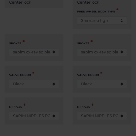
Center lock
Center lock
FREE WHEEL BODY TYPE
SPOKES
SPOKES
VALVE COLOR
VALVE COLOR
NIPPLES
NIPPLES