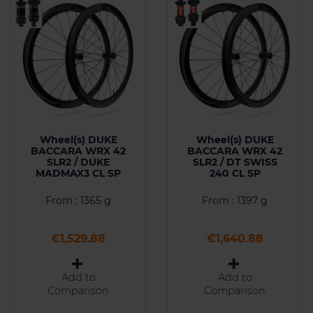
Wheel(s) DUKE
Wheel(s) DUKE
BACCARA WRX 42
BACCARA WRX 42
SLR2 / DUKE
SLR2 / DT SWISS
MADMAX3 CL SP
240 CL SP
From : 1365 g
From : 1397 g
Price
Price
€1,529.88
€1,640.88
Add to
Add to
Comparison
Comparison