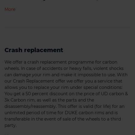
More
Crash replacement
We offer a crash replacement programme for carbon
wheels. In case of accidents or heavy falls, violent shocks
can damage your rim and make it impossible to use. With
our Crash Replacement offer we offer you a service that
allows you to replace your rim under special conditions:
You get a 50 percent discount on the price of UD carbon &
3k Carbon rim, as well as the parts and the
disassembly/reassembly. This offer is valid (for life) for an
unlimited period of time for DUKE carbon rims and is
transferable in the event of sale of the wheels to a third
party.