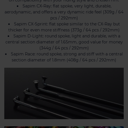
Sapim CX-Ray: flat spoke, very light, durable,
aerodynamic, and offers a very dynamic ride feel (309g / 64
pcs / 292mm)
Sapim CX-Sprint: flat spoke similar to the CX-Ray but
thicker for even more stiffness (373g / 64 pcs / 292mm)
Sapim D-Light: round spoke, light and durable, with a
central section diameter of 1.65mm, good value for money
(344g / 64 pcs / 292mm)
Sapim Race: round spoke, strong and stiff with a central
section diameter of 1.8mm (408g / 64 pcs / 292mm)