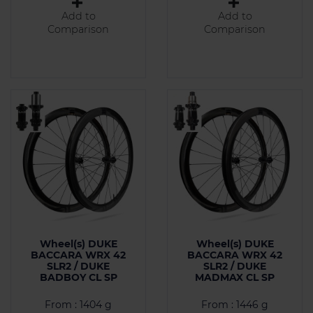
Add to
Add to
Comparison
Comparison
Wheel(s) DUKE
Wheel(s) DUKE
BACCARA WRX 42
BACCARA WRX 42
SLR2 / DUKE
SLR2 / DUKE
BADBOY CL SP
MADMAX CL SP
From : 1404 g
From : 1446 g