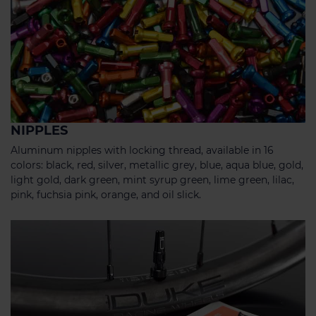
NIPPLES
Aluminum nipples with locking thread, available in 16
colors: black, red, silver, metallic grey, blue, aqua blue, gold,
light gold, dark green, mint syrup green, lime green, lilac,
pink, fuchsia pink, orange, and oil slick.