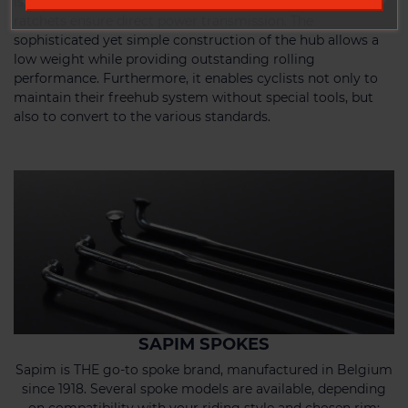
is a dependable partner for every adventure. The 36 tooth
ratchets ensure direct power transmission. The
sophisticated yet simple construction of the hub allows a
low weight while providing outstanding rolling
performance. Furthermore, it enables cyclists not only to
maintain their freehub system without special tools, but
also to convert to the various standards.
SAPIM SPOKES
Sapim is THE go-to spoke brand, manufactured in Belgium
since 1918. Several spoke models are available, depending
on compatibility with your riding style and chosen rim: