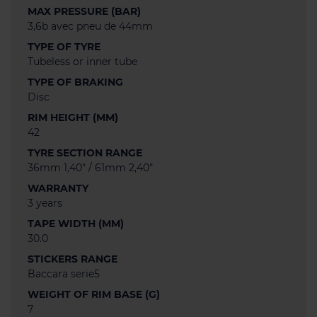
MAX PRESSURE (BAR)
3,6b avec pneu de 44mm
TYPE OF TYRE
Tubeless or inner tube
TYPE OF BRAKING
Disc
RIM HEIGHT (MM)
42
TYRE SECTION RANGE
36mm 1,40" / 61mm 2,40"
WARRANTY
3 years
TAPE WIDTH (MM)
30.0
STICKERS RANGE
Baccara serie5
WEIGHT OF RIM BASE (G)
7