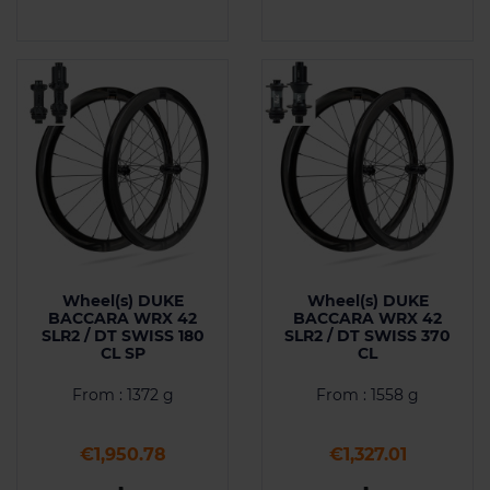
Wheel(s) DUKE
Wheel(s) DUKE
BACCARA WRX 42
BACCARA WRX 42
SLR2 / DT SWISS 180
SLR2 / DT SWISS 370
CL SP
CL
From : 1372 g
From : 1558 g
Price
Price
€1,950.78
€1,327.01