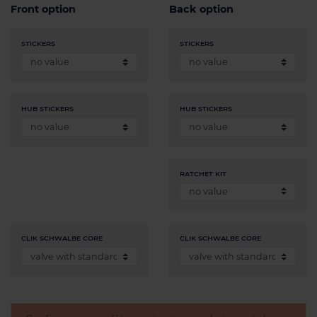
Front option
Back option
STICKERS
STICKERS
HUB STICKERS
HUB STICKERS
RATCHET KIT
CLIK SCHWALBE CORE
CLIK SCHWALBE CORE