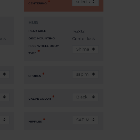
CENTERING
HUB
142x12
REAR AXLE
ock
Center lock
DISC MOUNTING
FREE WHEEL BODY
TYPE
SPOKES
VALVE COLOR
NIPPLES