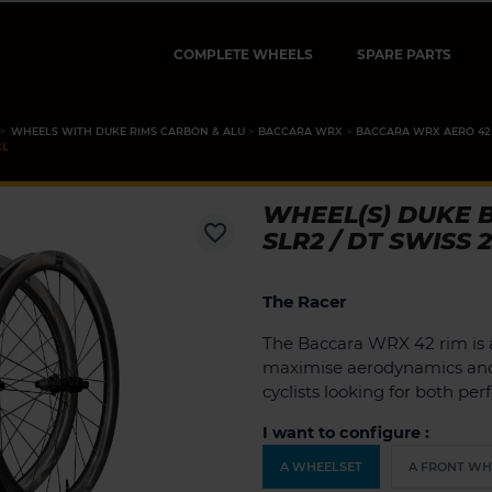
COMPLETE WHEELS
SPARE PARTS
WHEELS WITH DUKE RIMS CARBON & ALU
BACCARA WRX
BACCARA WRX AERO 42
CL
WHEEL(S) DUKE 
favorite_border
SLR2 / DT SWISS 
The Racer
The Baccara WRX 42 rim is 
maximise aerodynamics and s
cyclists looking for both per
I want to configure :
A WHEELSET
A FRONT WH