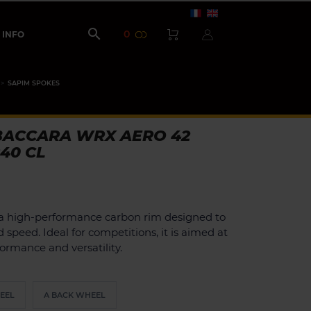

0
INFO
SAPIM SPOKES
BACCARA WRX AERO 42
240 CL
a high-performance carbon rim designed to
peed. Ideal for competitions, it is aimed at
formance and versatility.
EEL
A BACK WHEEL