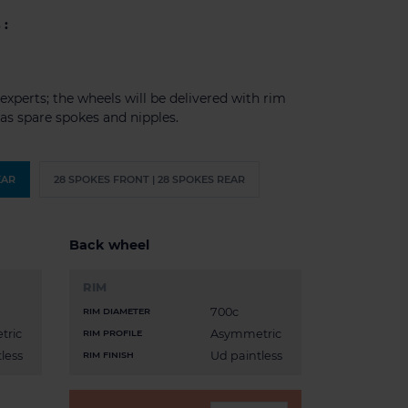
 :
experts; the wheels will be delivered with rim
l as spare spokes and nipples.
EAR
28 SPOKES FRONT | 28 SPOKES REAR
Back wheel
RIM
700c
RIM DIAMETER
tric
Asymmetric
RIM PROFILE
less
Ud paintless
RIM FINISH