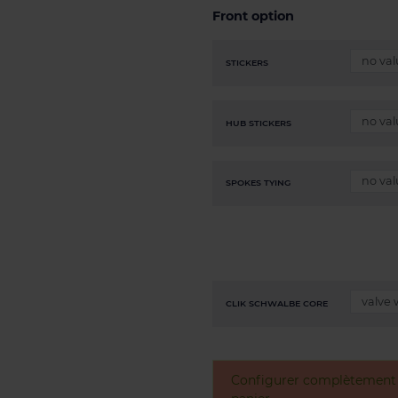
Front option
STICKERS
HUB STICKERS
SPOKES TYING
CLIK SCHWALBE CORE
Configurer complètement v