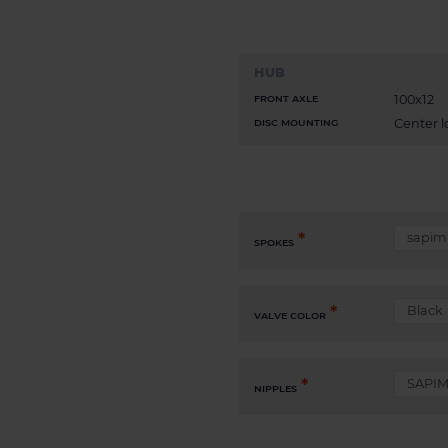
HUB
100x12
FRONT AXLE
Center l
DISC MOUNTING
SPOKES
VALVE COLOR
NIPPLES