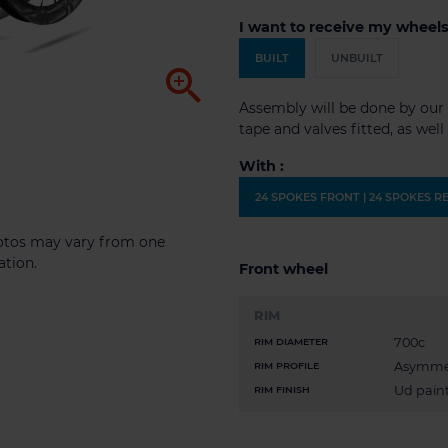
I want to receive my wheels
BUILT
UNBUILT

Assembly will be done by our 
tape and valves fitted, as wel
With :
24 SPOKES FRONT | 24 SPOKES R
photos may vary from one
ation.
Front wheel
RIM
700c
RIM DIAMETER
Asymme
RIM PROFILE
Ud paint
RIM FINISH