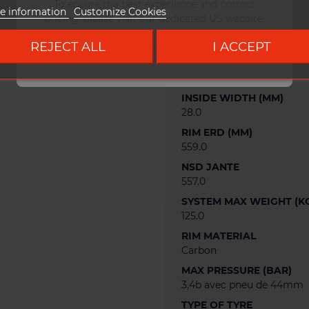
To ensure the best experience and correct
e information
Customize Cookies
pricing, please visit our dedicated US website.
WEIGHT
470 g
REJECT ALL
I ACCEPT
Go to DUKE US site
RIM OFFSET (MM)
2.0
INSIDE WIDTH (MM)
28.0
RIM ERD (MM)
559.0
NSD JANTE
557.0
SYSTEM MAX WEIGHT (K
125.0
RIM MATERIAL
Carbon
MAX PRESSURE (BAR)
3,4b avec pneu de 44mm
TYPE OF TYRE