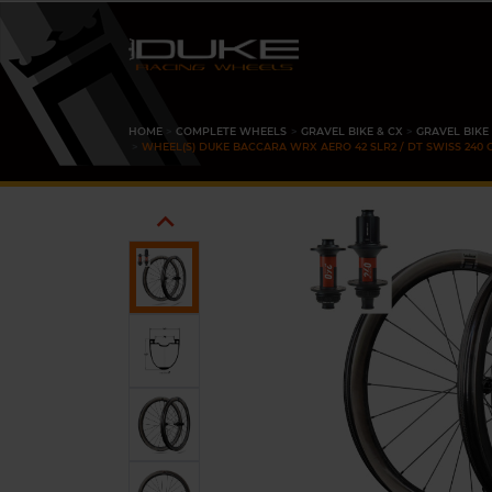
HOME
COMPLETE WHEELS
GRAVEL BIKE & CX
GRAVEL BIKE
WHEEL(S) DUKE BACCARA WRX AERO 42 SLR2 / DT SWISS 240 
