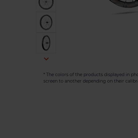

* The colors of the products displayed in 
screen to another depending on their calibr