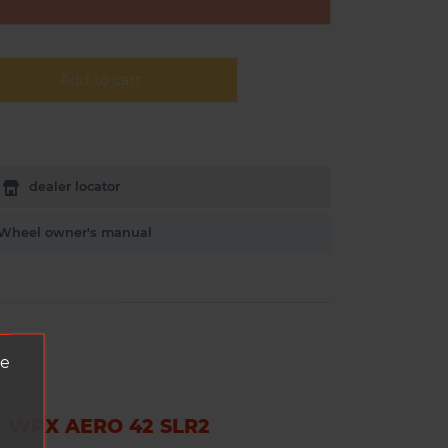
Add to cart
dealer locator
Wheel owner's manual
ve
 WRX AERO 42 SLR2