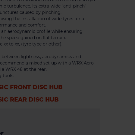
ic turbulence. Its extra-wide "anti-pinch"
punctures caused by pinching.
ising the installation of wide tyres for a
formance and comfort.
g an aerodynamic profile while ensuring
the speed gained on flat terrain.
x to xx, (tyre type or other).
between lightness, aerodynamics and
e recommend a mixed set-up with a WRX Aero
 a WRX 48 at the rear.
 tools.
SIC FRONT DISC HUB
SIC REAR DISC HUB
PE