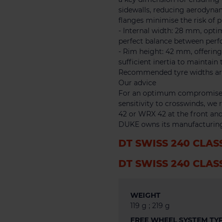
sidewalls, reducing aerodynam
flanges minimise the risk of 
- Internal width: 28 mm, optim
perfect balance between per
- Rim height: 42 mm, offerin
sufficient inertia to maintain 
Recommended tyre widths are x
Our advice
For an optimum compromise 
sensitivity to crosswinds, w
42 or WRX 42 at the front and
DUKE owns its manufacturing
DT SWISS 240 CLAS
DT SWISS 240 CLAS
WEIGHT
119 g ; 219 g
FREE WHEEL SYSTEM TY