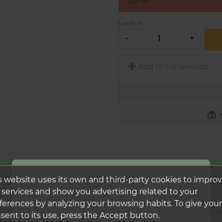
panier
QUANTITY
-
+
Add to Comparison
Welcome!
s website uses its own and third-party cookies to impro
 services and show you advertising related to your
ferences by analyzing your browsing habits. To give your
It looks like you're visiting from the United
DUKE RIM BACCARA
States.
sent to its use, press the Accept button.