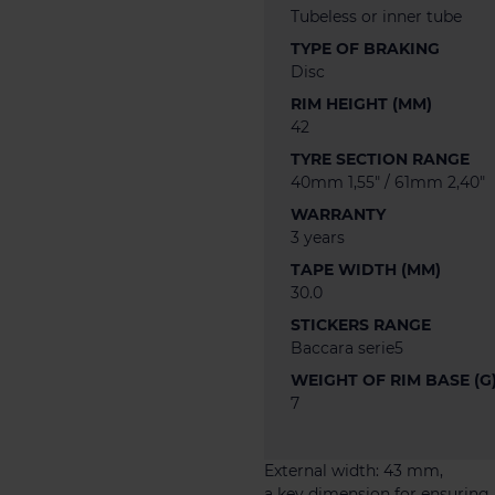
Tubeless or inner tube
TYPE OF BRAKING
Disc
RIM HEIGHT (MM)
42
TYRE SECTION RANGE
40mm 1,55" / 61mm 2,40"
WARRANTY
3 years
TAPE WIDTH (MM)
30.0
STICKERS RANGE
Baccara serie5
WEIGHT OF RIM BASE (G
7
External width: 43 mm,
a key dimension for ensuring