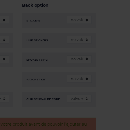
Back option
STICKERS
HUB STICKERS
SPOKES TYING
RATCHET KIT
CLIK SCHWALBE CORE
otre produit avant de pouvoir l'ajouter au