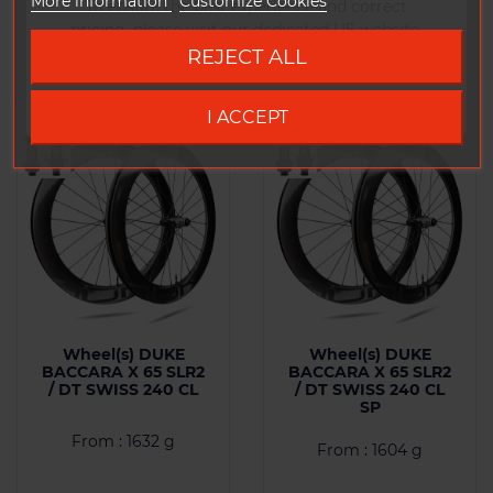
More information
Customize Cookies
To ensure the best experience and correct
Comparison
Comparison
pricing, please visit our dedicated US website.
REJECT ALL
Go to DUKE US site
I ACCEPT
Wheel(s) DUKE
Wheel(s) DUKE
BACCARA X 65 SLR2
BACCARA X 65 SLR2
/ DT SWISS 240 CL
/ DT SWISS 240 CL
SP
From : 1632 g
From : 1604 g