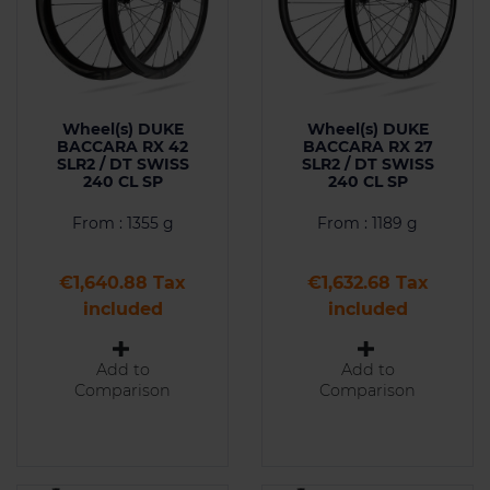
Wheel(s) DUKE
Wheel(s) DUKE
BACCARA RX 42
BACCARA RX 27
SLR2 / DT SWISS
SLR2 / DT SWISS
240 CL SP
240 CL SP
From : 1355 g
From : 1189 g
Price
Price
€1,640.88 Tax
€1,632.68 Tax
included
included
Add to
Add to
Comparison
Comparison