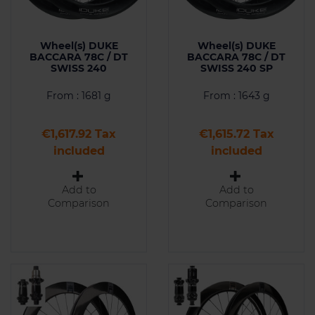
Wheel(s) DUKE
Wheel(s) DUKE
BACCARA 78C / DT
BACCARA 78C / DT
SWISS 240
SWISS 240 SP
From : 1681 g
From : 1643 g
Price
Price
€1,617.92 Tax
€1,615.72 Tax
included
included
Add to
Add to
Comparison
Comparison