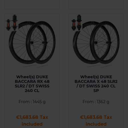
Wheel(s) DUKE
Wheel(s) DUKE
BACCARA RX 48
BACCARA X 48 SLR2
SLR2 / DT SWISS
/ DT SWISS 240 CL
240 CL
SP
From : 1445 g
From : 1362 g
Price
Price
€1,683.68 Tax
€1,683.68 Tax
included
included