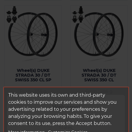
Wheel(s) DUKE
Wheel(s) DUKE
STRADA 30 / DT
STRADA 30 / DT
SWISS 350 CL SP
SWISS 350 CL
From : 1156 g
From : 1186 g
This website uses its own and third-party
cookies to improve our services and show you
Welcome!
Price
Price
€1,737.98 Tax
€1,737.98 Tax
advertising related to your preferences by
included
included
analyzing your browsing habits. To give your
It looks like you're visiting from the United
consent to its use, press the Accept button.
States.
Add to
Add to