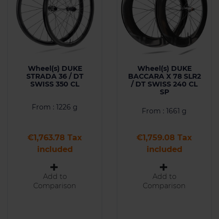
Wheel(s) DUKE
Wheel(s) DUKE
STRADA 36 / DT
BACCARA X 78 SLR2
SWISS 350 CL
/ DT SWISS 240 CL
SP
From : 1226 g
From : 1661 g
Price
Price
€1,763.78 Tax
€1,759.08 Tax
included
included
Add to
Add to
Comparison
Comparison