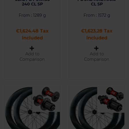
240 CL SP
CL SP
From : 1289 g
From : 1572 g
Price
Price
€1,624.48 Tax
€1,623.28 Tax
included
included
Add to
Add to
Comparison
Comparison