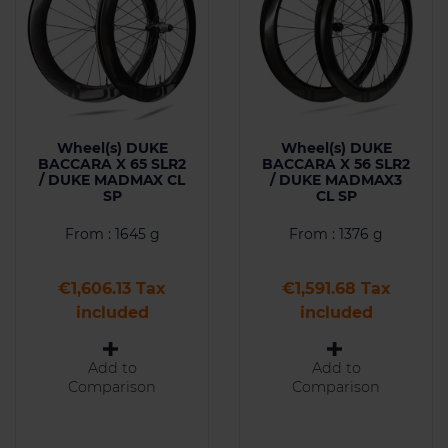
Wheel(s) DUKE
Wheel(s) DUKE
BACCARA X 65 SLR2
BACCARA X 56 SLR2
/ DUKE MADMAX CL
/ DUKE MADMAX3
SP
CL SP
From : 1645 g
From : 1376 g
Price
Price
€1,606.13 Tax
€1,591.68 Tax
included
included
Add to
Add to
Comparison
Comparison