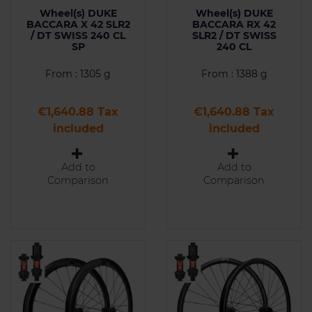
Wheel(s) DUKE
Wheel(s) DUKE
BACCARA X 42 SLR2
BACCARA RX 42
/ DT SWISS 240 CL
SLR2 / DT SWISS
SP
240 CL
From : 1305 g
From : 1388 g
Price
Price
€1,640.88 Tax
€1,640.88 Tax
included
included
Add to
Add to
Comparison
Comparison