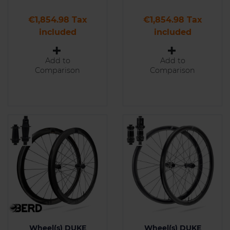
Price
Price
€1,854.98 Tax
€1,854.98 Tax
included
included
Add to
Add to
Comparison
Comparison
Wheel(s) DUKE
Wheel(s) DUKE