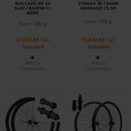
BACCARA RX 42
STRADA 36 / DUKE
SLR2 / BARON CL
MADMAX3 CL SP
BERD
From : 1109 g
From : 1284 g
Price
Price
€1,832.88 Tax
€1,829.88 Tax
included
included
Add to
Add to
Comparison
Comparison