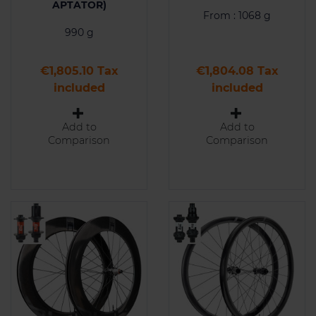
APTATOR)
From : 1068 g
990 g
Price
Price
€1,805.10 Tax
€1,804.08 Tax
included
included
Add to
Add to
Comparison
Comparison