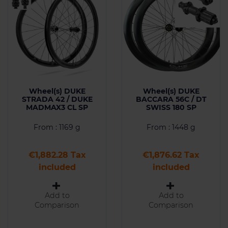
Wheel(s) DUKE
Wheel(s) DUKE
STRADA 42 / DUKE
BACCARA 56C / DT
MADMAX3 CL SP
SWISS 180 SP
From : 1169 g
From : 1448 g
Price
Price
€1,882.28 Tax
€1,876.62 Tax
included
included
Add to
Add to
Comparison
Comparison