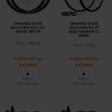
Wheel(s) DUKE
Wheel(s) DUKE
BACCARA 42C / DT
BACCARA RX 27
SWISS 180 SP
SLR2 / BARON CL
BERD
From : 1356 g
From : 1113 g
Price
Price
€1,824.82 Tax
€1,824.68 Tax
included
included
Add to
Add to
Comparison
Comparison