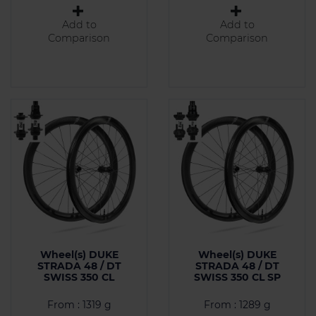
Add to
Add to
Comparison
Comparison
Wheel(s) DUKE
Wheel(s) DUKE
STRADA 48 / DT
STRADA 48 / DT
SWISS 350 CL
SWISS 350 CL SP
From : 1319 g
From : 1289 g