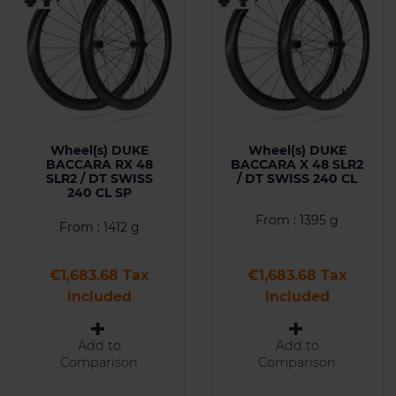
Wheel(s) DUKE
Wheel(s) DUKE
BACCARA RX 48
BACCARA X 48 SLR2
SLR2 / DT SWISS
/ DT SWISS 240 CL
240 CL SP
From : 1395 g
From : 1412 g
Price
Price
€1,683.68 Tax
€1,683.68 Tax
included
included
Add to
Add to
Comparison
Comparison