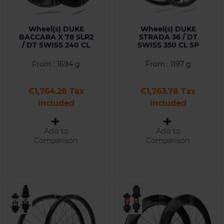
Wheel(s) DUKE
Wheel(s) DUKE
BACCARA X 78 SLR2
STRADA 36 / DT
/ DT SWISS 240 CL
SWISS 350 CL SP
From : 1694 g
From : 1197 g
Price
Price
€1,764.28 Tax
€1,763.78 Tax
included
included
Add to
Add to
Comparison
Comparison