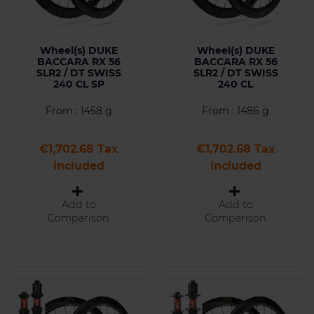
Wheel(s) DUKE
Wheel(s) DUKE
BACCARA RX 56
BACCARA RX 56
SLR2 / DT SWISS
SLR2 / DT SWISS
240 CL SP
240 CL
From : 1458 g
From : 1486 g
Price
Price
€1,702.68 Tax
€1,702.68 Tax
included
included
Add to
Add to
Comparison
Comparison