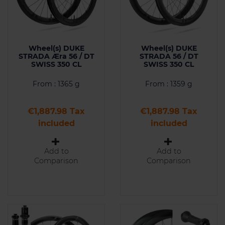
Wheel(s) DUKE
Wheel(s) DUKE
STRADA Æra 56 / DT
STRADA 56 / DT
SWISS 350 CL
SWISS 350 CL
From : 1365 g
From : 1359 g
Price
Price
€1,887.98 Tax
€1,887.98 Tax
included
included
Add to
Add to
Comparison
Comparison