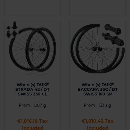
Wheel(s) DUKE
Wheel(s) DUKE
STRADA 42 / DT
BACCARA 36C / DT
SWISS 350 CL
SWISS 180 SP
From : 1287 g
From : 1338 g
Price
Price
€1,816.18 Tax
€1,810.42 Tax
included
included