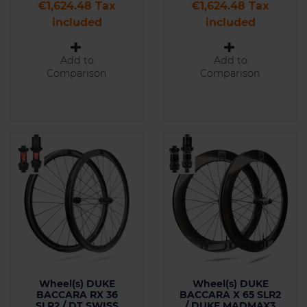
Price
Price
€1,624.48 Tax
€1,624.48 Tax
included
included
Add to
Add to
Comparison
Comparison
Wheel(s) DUKE
Wheel(s) DUKE
BACCARA RX 36
BACCARA X 65 SLR2
SLR2 / DT SWISS
/ DUKE MADMAX3