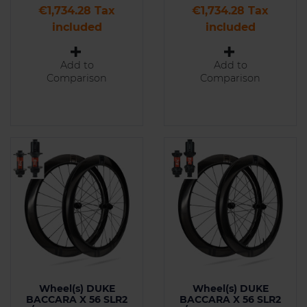
Price
Price
€1,734.28 Tax
€1,734.28 Tax
included
included
Add to
Add to
Comparison
Comparison
Wheel(s) DUKE
Wheel(s) DUKE
BACCARA X 56 SLR2
BACCARA X 56 SLR2