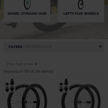
WHEEL DYNAMO HUB
LEFTY HUB WHEELS
FILTERS
(199 PRODUCTS)
Showing 61-120 of 214 item(s)