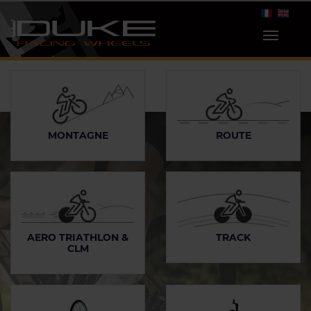
MONTAGNE
ROUTE
AERO TRIATHLON &
TRACK
CLM