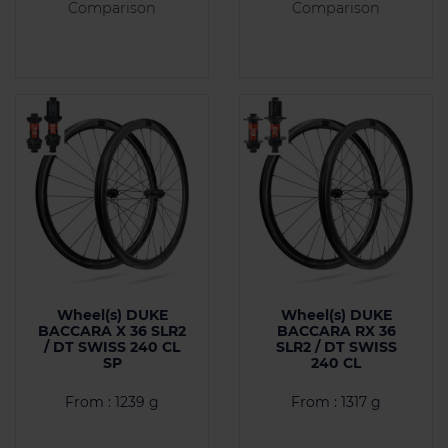
Comparison
Comparison
Wheel(s) DUKE
Wheel(s) DUKE
BACCARA X 36 SLR2
BACCARA RX 36
/ DT SWISS 240 CL
SLR2 / DT SWISS
SP
240 CL
From : 1239 g
From : 1317 g