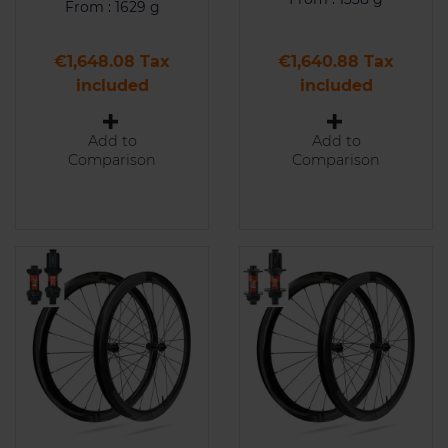
From : 1629 g
Price
Price
€1,648.08 Tax
€1,640.88 Tax
included
included
Add to
Add to
Comparison
Comparison