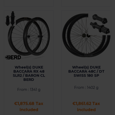
Wheel(s) DUKE
Wheel(s) DUKE
BACCARA RX 48
BACCARA 48C / DT
SLR2 / BARON CL
SWISS 180 SP
BERD
From : 1402 g
From : 1341 g
Price
Price
€1,875.68 Tax
€1,861.62 Tax
included
included