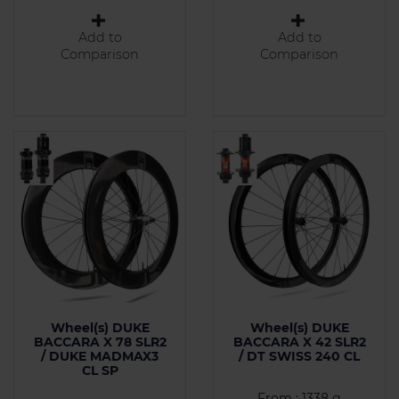
Add to
Add to
Comparison
Comparison
Wheel(s) DUKE
Wheel(s) DUKE
BACCARA X 78 SLR2
BACCARA X 42 SLR2
/ DUKE MADMAX3
/ DT SWISS 240 CL
CL SP
From : 1338 g