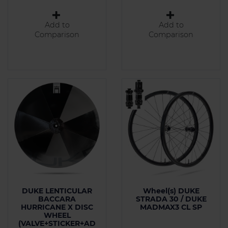
Add to
Add to
Comparison
Comparison
DUKE LENTICULAR
Wheel(s) DUKE
BACCARA
STRADA 30 / DUKE
HURRICANE X DISC
MADMAX3 CL SP
WHEEL
(VALVE+STICKER+AD