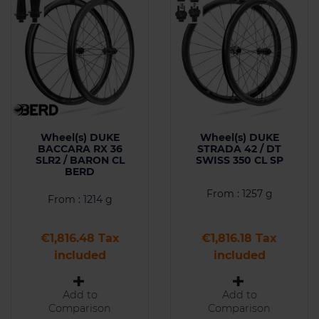
Wheel(s) DUKE
Wheel(s) DUKE
BACCARA RX 36
STRADA 42 / DT
SLR2 / BARON CL
SWISS 350 CL SP
BERD
From : 1257 g
From : 1214 g
Price
Price
€1,816.48 Tax
€1,816.18 Tax
included
included
Add to
Add to
Comparison
Comparison