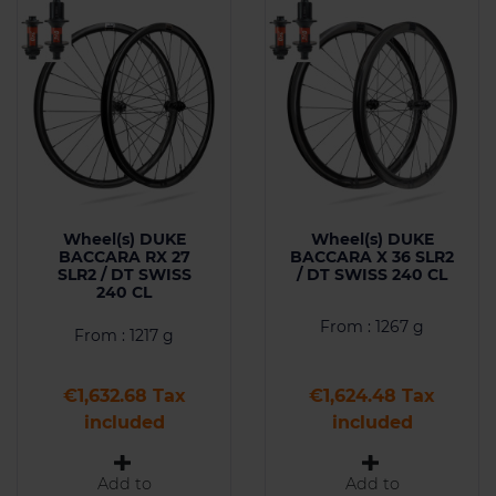
Wheel(s) DUKE
Wheel(s) DUKE
BACCARA RX 27
BACCARA X 36 SLR2
SLR2 / DT SWISS
/ DT SWISS 240 CL
240 CL
From : 1267 g
From : 1217 g
Price
Price
€1,632.68 Tax
€1,624.48 Tax
included
included
Add to
Add to