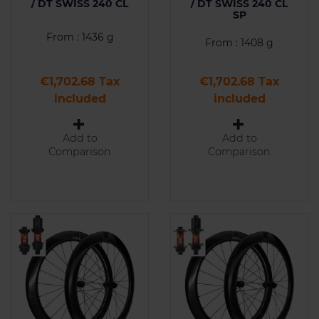
/ DT SWISS 240 CL
/ DT SWISS 240 CL
SP
From : 1436 g
From : 1408 g
Price
Price
€1,702.68 Tax
€1,702.68 Tax
included
included
Add to
Add to
Comparison
Comparison