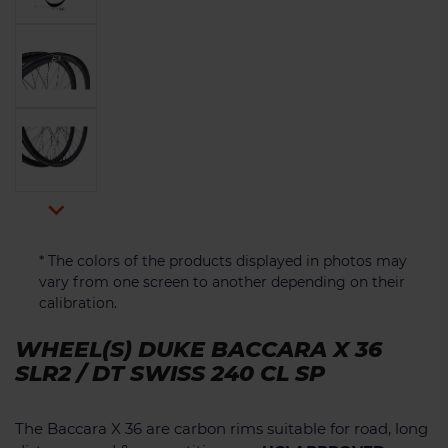

* The colors of the products displayed in photos may
vary from one screen to another depending on their
calibration.
WHEEL(S) DUKE BACCARA X 36
SLR2 / DT SWISS 240 CL SP
The Baccara X 36 are carbon rims suitable for road, long