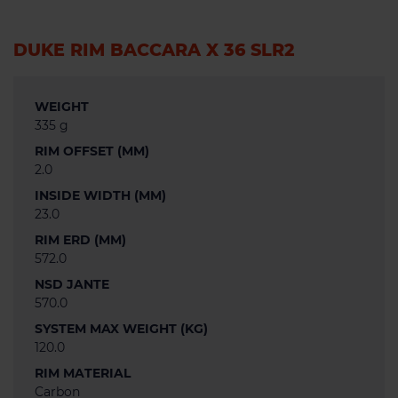
DUKE RIM BACCARA X 36 SLR2
WEIGHT
335 g
RIM OFFSET (MM)
2.0
INSIDE WIDTH (MM)
23.0
RIM ERD (MM)
572.0
NSD JANTE
570.0
SYSTEM MAX WEIGHT (KG)
120.0
RIM MATERIAL
Carbon