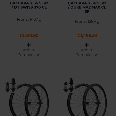
BACCARA X 36 SLR2
BACCARA X 36 SLR2
/ DT SWISS 370 CL
/ DUKE MADMAX CL
SP
From : 1407 g
From : 1289 g
Price
Price
€1,310.60
€1,496.33
Add to
Add to
Comparison
Comparison