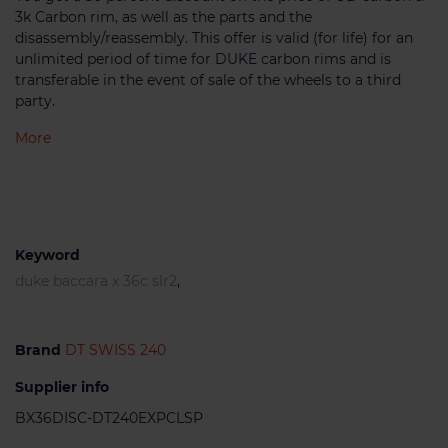
3k Carbon rim, as well as the parts and the
disassembly/reassembly. This offer is valid (for life) for an
unlimited period of time for DUKE carbon rims and is
transferable in the event of sale of the wheels to a third
party.
More
Keyword
duke baccara x 36c slr2
,
Brand
DT SWISS 240
Supplier info
BX36DISC-DT240EXPCLSP