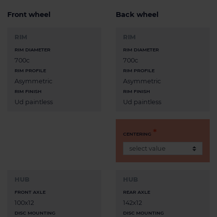
Front wheel
Back wheel
RIM
RIM
RIM DIAMETER
RIM DIAMETER
700c
700c
RIM PROFILE
RIM PROFILE
Asymmetric
Asymmetric
RIM FINISH
RIM FINISH
Ud paintless
Ud paintless
CENTERING
HUB
HUB
FRONT AXLE
REAR AXLE
100x12
142x12
DISC MOUNTING
DISC MOUNTING