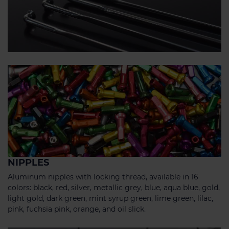
NIPPLES
Aluminum nipples with locking thread, available in 16
colors: black, red, silver, metallic grey, blue, aqua blue, gold,
light gold, dark green, mint syrup green, lime green, lilac,
pink, fuchsia pink, orange, and oil slick.