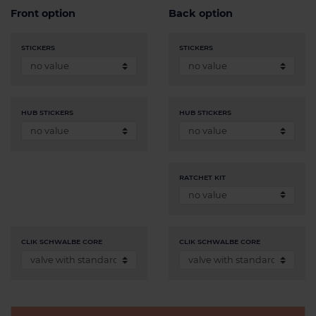
Front option
Back option
STICKERS
STICKERS
HUB STICKERS
HUB STICKERS
RATCHET KIT
CLIK SCHWALBE CORE
CLIK SCHWALBE CORE