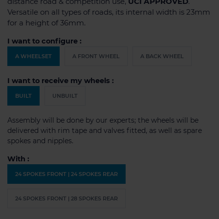
distance road & competition use,
UCI APPROVED
.
Versatile on all types of roads, its internal width is 23mm
for a height of 36mm.
I want to configure :
A WHEELSET
A FRONT WHEEL
A BACK WHEEL
I want to receive my wheels :
BUILT
UNBUILT
Assembly will be done by our experts; the wheels will be
delivered with rim tape and valves fitted, as well as spare
spokes and nipples.
With :
24 SPOKES FRONT | 24 SPOKES REAR
24 SPOKES FRONT | 28 SPOKES REAR