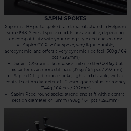
SAPIM SPOKES
Sapim is THE go-to spoke brand, manufactured in Belgium
since 1918. Several spoke models are available, depending
on compatibility with your riding style and chosen rim:
Sapim CX-Ray: flat spoke, very light, durable,
aerodynamic, and offers a very dynamic ride feel (309g / 64
pcs / 292mm)
Sapim CX-Sprint: flat spoke similar to the CX-Ray but
thicker for even more stiffness (373g / 64 pcs / 292mm)
Sapim D-Light: round spoke, light and durable, with a
central section diameter of 1.65mm, good value for money
(344g / 64 pcs / 292mm)
Sapim Race: round spoke, strong and stiff with a central
section diameter of 1.8mm (408g / 64 pcs / 292mm)