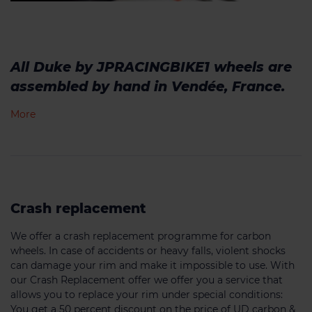
All Duke by JPRACINGBIKE1 wheels are
assembled by hand in Vendée, France.
More
Crash replacement
We offer a crash replacement programme for carbon
wheels. In case of accidents or heavy falls, violent shocks
can damage your rim and make it impossible to use. With
our Crash Replacement offer we offer you a service that
allows you to replace your rim under special conditions:
You get a 50 percent discount on the price of UD carbon &