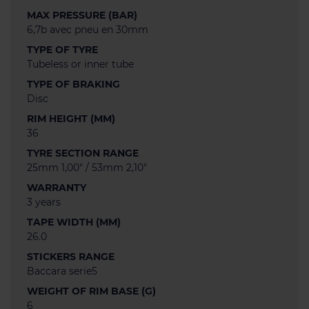
MAX PRESSURE (BAR)
6,7b avec pneu en 30mm
TYPE OF TYRE
Tubeless or inner tube
TYPE OF BRAKING
Disc
RIM HEIGHT (MM)
36
TYRE SECTION RANGE
25mm 1,00" / 53mm 2,10"
WARRANTY
3 years
TAPE WIDTH (MM)
26.0
STICKERS RANGE
Baccara serie5
WEIGHT OF RIM BASE (G)
6