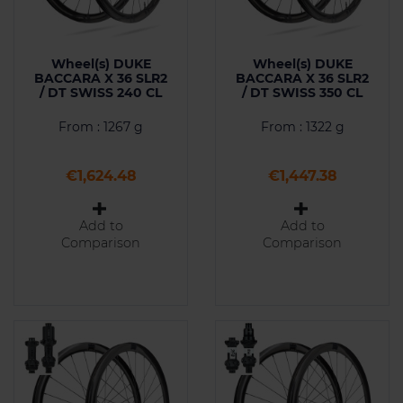
Wheel(s) DUKE
Wheel(s) DUKE
BACCARA X 36 SLR2
BACCARA X 36 SLR2
/ DT SWISS 240 CL
/ DT SWISS 350 CL
From : 1267 g
From : 1322 g
Price
Price
€1,624.48
€1,447.38
Add to
Add to
Comparison
Comparison