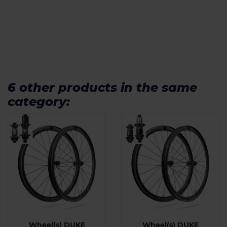
6 other products in the same
category:
Wheel(s) DUKE
Wheel(s) DUKE