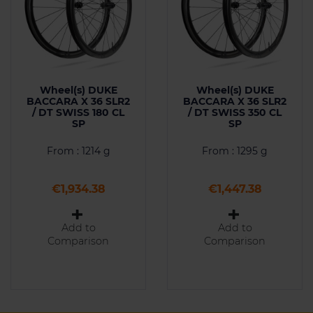
Wheel(s) DUKE
Wheel(s) DUKE
BACCARA X 36 SLR2
BACCARA X 36 SLR2
/ DT SWISS 180 CL
/ DT SWISS 350 CL
SP
SP
From : 1214 g
From : 1295 g
Price
Price
€1,934.38
€1,447.38
Add to
Add to
Comparison
Comparison