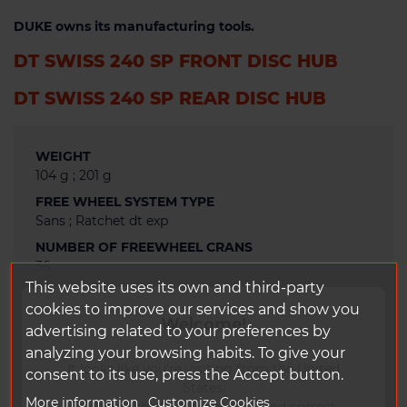
DUKE owns its manufacturing tools.
DT SWISS 240 SP FRONT DISC HUB
DT SWISS 240 SP REAR DISC HUB
WEIGHT
104 g ; 201 g
FREE WHEEL SYSTEM TYPE
Sans ; Ratchet dt exp
NUMBER OF FREEWHEEL CRANS
36
This website uses its own and third-party
FREEWHEEL MATERIAL
cookies to improve our services and show you
Alu
Welcome!
advertising related to your preferences by
TYPE OF BRAKING
analyzing your browsing habits. To give your
Disc
It looks like you're visiting from the United
consent to its use, press the Accept button.
SPOKES ANCHORAGE
States.
Straight pull
More information
Customize Cookies