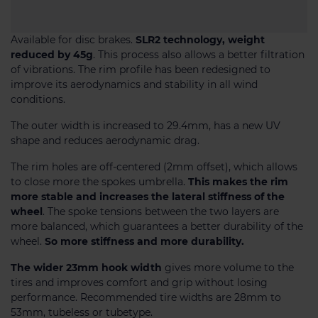
Available for disc brakes.
SLR2 technology, weight
reduced by 45g
. This process also allows a better filtration
of vibrations. The rim profile has been redesigned to
improve its aerodynamics and stability in all wind
conditions.
The outer width is increased to 29.4mm, has a new UV
shape and reduces aerodynamic drag.
The rim holes are off-centered (2mm offset), which allows
to close more the spokes umbrella.
This makes the rim
more stable and increases the lateral stiffness of the
wheel
. The spoke tensions between the two layers are
more balanced, which guarantees a better durability of the
wheel.
So more stiffness and more durability.
The wider 23mm hook width
gives more volume to the
tires and improves comfort and grip without losing
performance. Recommended tire widths are 28mm to
53mm, tubeless or tubetype.