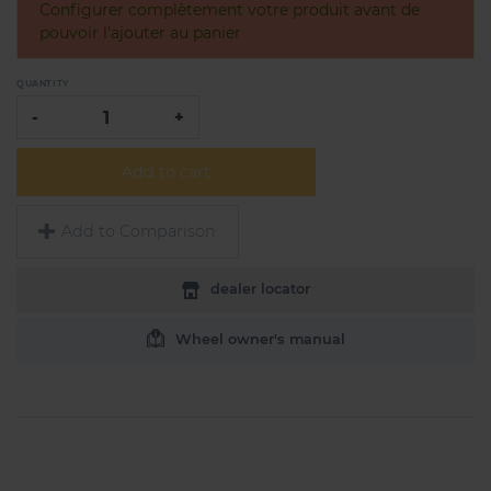
Configurer complètement votre produit avant de
pouvoir l'ajouter au panier
QUANTITY
-
+
Add to cart
Add to Comparison
dealer locator
Wheel owner's manual