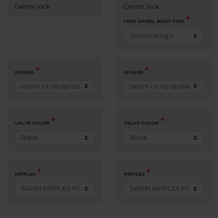
Center lock
Center lock
FREE WHEEL BODY TYPE
SPOKES
SPOKES
VALVE COLOR
VALVE COLOR
NIPPLES
NIPPLES