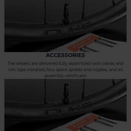
ACCESSORIES
The wheels are delivered fully assembled with valves and
rim tape installed, four spare spokes and nipples, and an
assembly certificate.