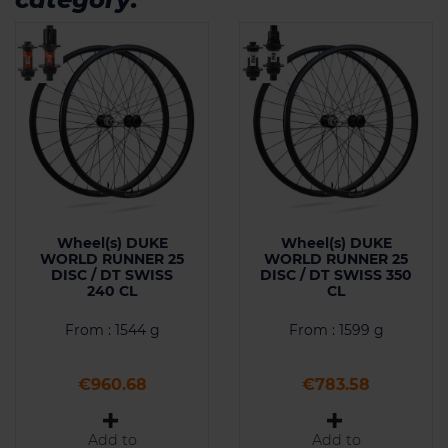
Wheel(s) DUKE
Wheel(s) DUKE
WORLD RUNNER 25
WORLD RUNNER 25
DISC / DT SWISS
DISC / DT SWISS 350
240 CL
CL
From : 1544 g
From : 1599 g
Price
Price
€960.68
€783.58
Add to
Add to