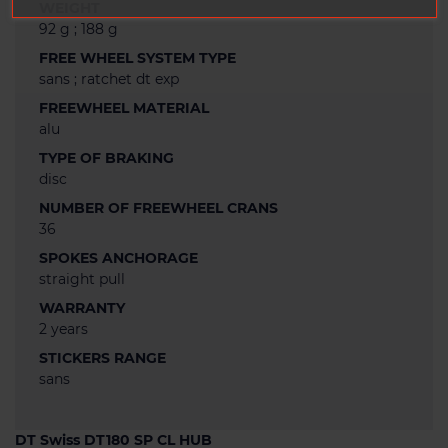
WEIGHT
92 g ; 188 g
FREE WHEEL SYSTEM TYPE
sans ; ratchet dt exp
FREEWHEEL MATERIAL
alu
TYPE OF BRAKING
disc
NUMBER OF FREEWHEEL CRANS
36
SPOKES ANCHORAGE
straight pull
WARRANTY
2 years
STICKERS RANGE
sans
DT Swiss DT180 SP CL HUB