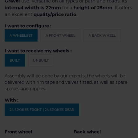
Gravel
use, Versatile on all types of path and roads, its
internal width is 22mm
for a
height of 25mm
. It offers
an excellent
quality/price ratio
.
I want to configure :
A WHEELSET
A FRONT WHEEL
A BACK WHEEL
I want to receive my wheels :
BUILT
UNBUILT
Assembly will be done by our experts; the wheels will be
delivered with rim tape and valves fitted, as well as spare
spokes and nipples.
With :
24 SPOKES FRONT | 24 SPOKES REAR
Front wheel
Back wheel