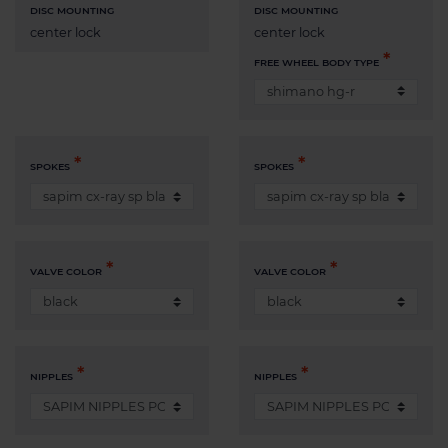
DISC MOUNTING
DISC MOUNTING
center lock
center lock
FREE WHEEL BODY TYPE
SPOKES
SPOKES
VALVE COLOR
VALVE COLOR
NIPPLES
NIPPLES