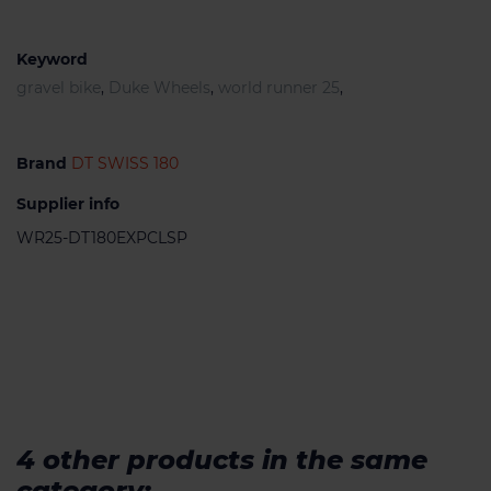
Keyword
gravel bike
,
Duke Wheels
,
world runner 25
,
Brand
DT SWISS 180
Supplier info
WR25-DT180EXPCLSP
4 other products in the same
category: