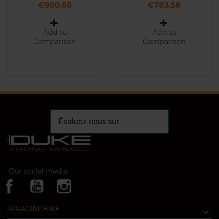
Price
Price
€960.68
€783.58
Add to
Add to
Comparison
Comparison
Our social media:
JPRACINGBIKE