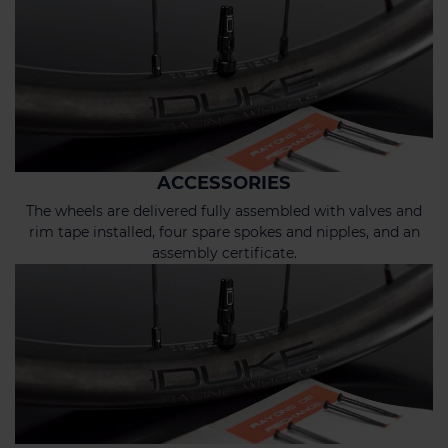
ACCESSORIES
The wheels are delivered fully assembled with valves and
rim tape installed, four spare spokes and nipples, and an
assembly certificate.