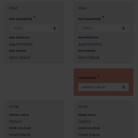
RIM
RIM
RIM DIAMETER
RIM DIAMETER
RIM PROFILE
RIM PROFILE
asymmetric
asymmetric
RIM FINISH
RIM FINISH
satin black
satin black
CENTERING
HUB
HUB
FRONT AXLE
REAR AXLE
100x12
142x12
HUB COLOUR
HUB COLOUR
matt black
matt black