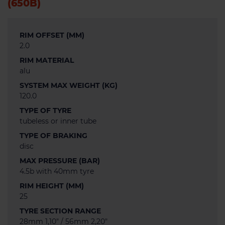
(650B)
RIM OFFSET (MM)
2.0
RIM MATERIAL
alu
SYSTEM MAX WEIGHT (KG)
120.0
TYPE OF TYRE
tubeless or inner tube
TYPE OF BRAKING
disc
MAX PRESSURE (BAR)
4.5b with 40mm tyre
RIM HEIGHT (MM)
25
TYRE SECTION RANGE
28mm 1,10" / 56mm 2,20"