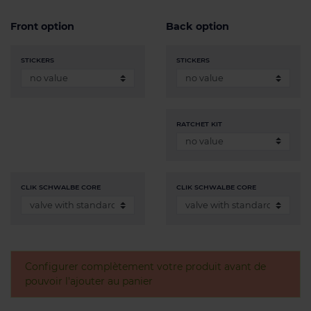
Front option
Back option
STICKERS
STICKERS
RATCHET KIT
CLIK SCHWALBE CORE
CLIK SCHWALBE CORE
Configurer complètement votre produit avant de
pouvoir l'ajouter au panier