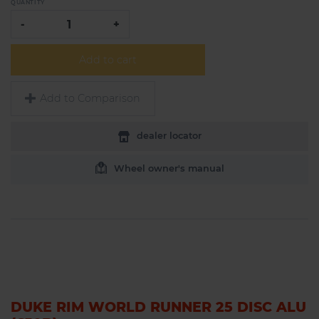
QUANTITY
-
+
Add to cart
Add to Comparison
dealer locator
Wheel owner's manual
DUKE RIM WORLD RUNNER 25 DISC ALU