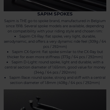
SAPIM SPOKES
Sapim is THE go-to spoke brand, manufactured in Belgium
since 1918. Several spoke models are available, depending
on compatibility with your riding style and chosen rim:
Sapim CX-Ray: flat spoke, very light, durable,
aerodynamic, and offers a very dynamic ride feel (309g / 64
pcs / 292mm)
Sapim CX-Sprint: flat spoke similar to the CX-Ray but
thicker for even more stiffness (373g / 64 pcs / 292mm)
Sapim D-Light: round spoke, light and durable, with a
central section diameter of 1.65mm, good value for money
(344g / 64 pcs / 292mm)
Sapim Race: round spoke, strong and stiff with a central
section diameter of 1.8mm (408g / 64 pcs / 292mm)