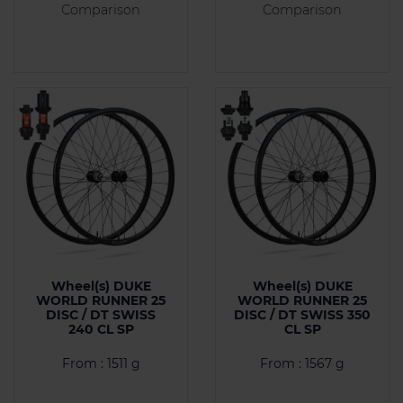
Comparison
Comparison
Wheel(s) DUKE
Wheel(s) DUKE
WORLD RUNNER 25
WORLD RUNNER 25
DISC / DT SWISS
DISC / DT SWISS 350
240 CL SP
CL SP
From : 1511 g
From : 1567 g