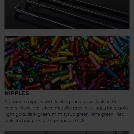
NIPPLES
Aluminum nipples with locking thread, available in 16
colors: black, red, silver, metallic grey, blue, aqua blue, gold,
light gold, dark green, mint syrup green, lime green, lilac,
pink, fuchsia pink, orange, and oil slick.