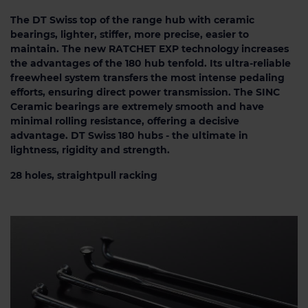
The DT Swiss top of the range hub with ceramic
bearings, lighter, stiffer, more precise, easier to
maintain. The new RATCHET EXP technology increases
the advantages of the 180 hub tenfold. Its ultra-reliable
freewheel system transfers the most intense pedaling
efforts, ensuring direct power transmission. The SINC
Ceramic bearings are extremely smooth and have
minimal rolling resistance, offering a decisive
advantage. DT Swiss 180 hubs - the ultimate in
lightness, rigidity and strength.
28 holes, straightpull racking