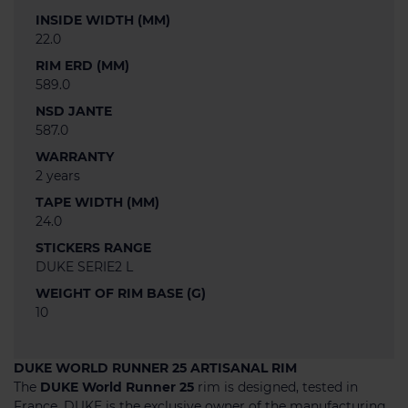
INSIDE WIDTH (MM)
22.0
RIM ERD (MM)
589.0
NSD JANTE
587.0
WARRANTY
2 years
TAPE WIDTH (MM)
24.0
STICKERS RANGE
DUKE SERIE2 L
WEIGHT OF RIM BASE (G)
10
DUKE WORLD RUNNER 25 ARTISANAL RIM
The
DUKE World Runner 25
rim is designed, tested in
France, DUKE is the exclusive owner of the manufacturing