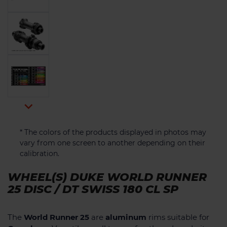

* The colors of the products displayed in photos may
vary from one screen to another depending on their
calibration.
WHEEL(S) DUKE WORLD RUNNER
25 DISC / DT SWISS 180 CL SP
The
World Runner 25
are
aluminum
rims suitable for