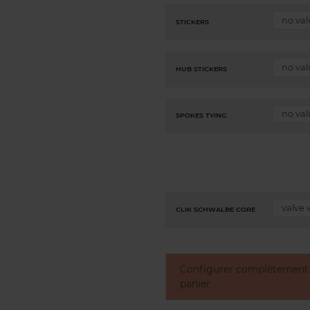
STICKERS
HUB STICKERS
SPOKES TYING
CLIK SCHWALBE CORE
Configurer complètement v
panier