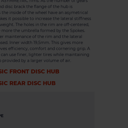
m. ASYMMETRIC rims: As the number of gears
nd disc brack the flange of the hub is
 the inside of the wheel have an asymetrical
s it possible to increase the lateral stiffness
eight. The holes in the rim are off-centered,
se more the umbrella formed by the Spokes.
er maintenance of the rim and the lateral
eased. Inner width 19,5mm. This gives more
ves efficiency, comfort and cornering grip. A
an use finer, lighter tires while maintaining
 provided by a larger volume of air.
SIC FRONT DISC HUB
SIC REAR DISC HUB
PE