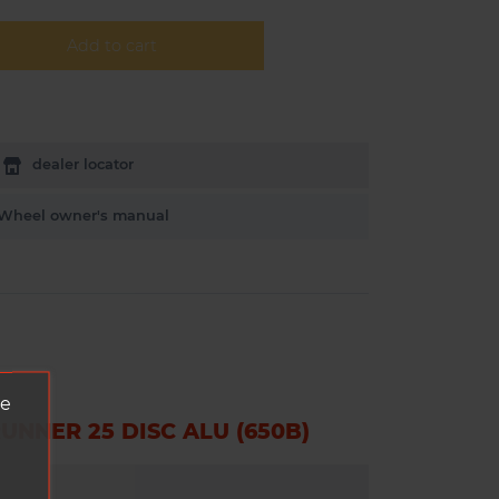
Add to cart
dealer locator
Wheel owner's manual
ve
NNER 25 DISC ALU (650B)