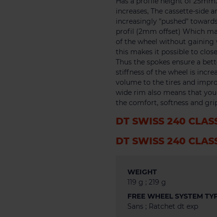
Has a profile height of 25m
increases, The cassette-side a
increasingly "pushed" towards
profil (2mm offset) Which make
of the wheel without gaining w
this makes it possible to clo
Thus the spokes ensure a bett
stiffness of the wheel is incr
volume to the tires and impro
wide rim also means that you c
the comfort, softness and grip
DT SWISS 240 CLAS
DT SWISS 240 CLAS
WEIGHT
119 g ; 219 g
FREE WHEEL SYSTEM TY
Sans ; Ratchet dt exp