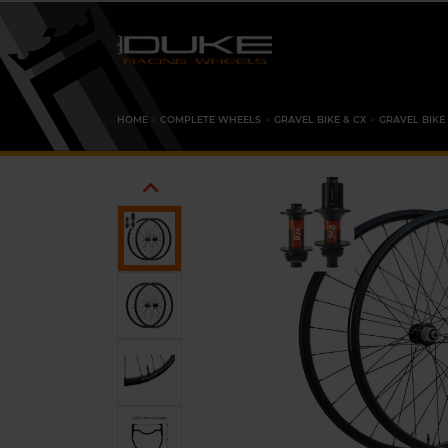
HOME
COMPLETE WHEELS
GRAVEL BIKE & CX
GRAVEL BIKE
