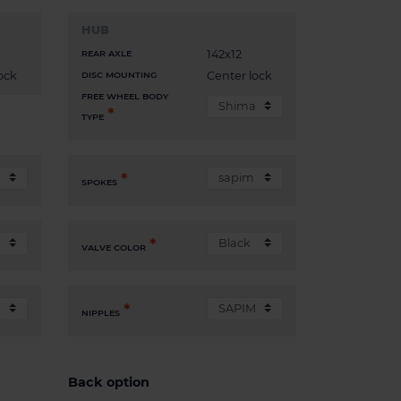
HUB
142x12
REAR AXLE
ock
Center lock
DISC MOUNTING
FREE WHEEL BODY
TYPE
SPOKES
VALVE COLOR
NIPPLES
Back option