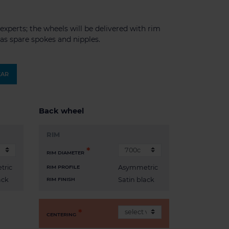
experts; the wheels will be delivered with rim
l as spare spokes and nipples.
EAR
Back wheel
RIM
RIM DIAMETER
tric
Asymmetric
RIM PROFILE
ack
Satin black
RIM FINISH
CENTERING