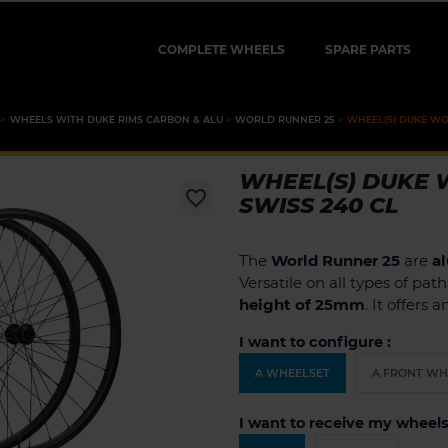
COMPLETE WHEELS
SPARE PARTS
WHEELS WITH DUKE RIMS CARBON & ALU
WORLD RUNNER 25
WHEEL(S) DUKE WOR
WHEEL(S) DUKE W
favorite_border
SWISS 240 CL
The
World Runner 25
are
a
Versatile on all types of pat
height of 25mm
. It offers 
I want to configure :
A WHEELSET
A FRONT WH
I want to receive my wheels