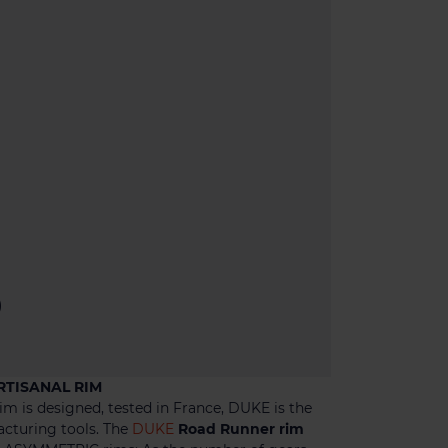
)
RTISANAL RIM
im is designed, tested in France, DUKE is the
acturing tools. The
DUKE
Road Runner rim