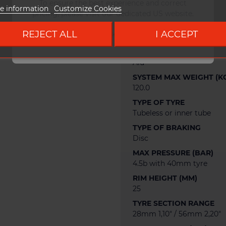
WEIGHT
To ensure the best experience and correct
e information
Customize Cookies
465 g
pricing, please visit our dedicated US website.
RIM OFFSET (MM)
REJECT ALL
I ACCEPT
Go to DUKE US site
2.0
RIM MATERIAL
Alu
SYSTEM MAX WEIGHT (K
120.0
TYPE OF TYRE
Tubeless or inner tube
TYPE OF BRAKING
Disc
MAX PRESSURE (BAR)
4.5b with 40mm tyre
RIM HEIGHT (MM)
25
TYRE SECTION RANGE
28mm 1,10" / 56mm 2,20"