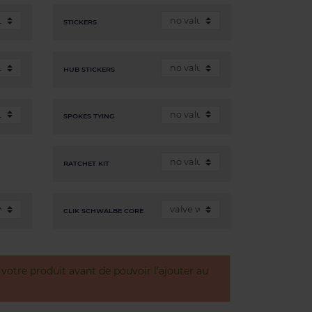
STICKERS
HUB STICKERS
SPOKES TYING
RATCHET KIT
CLIK SCHWALBE CORE
otre produit avant de pouvoir l'ajouter au