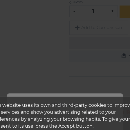
QUANTITY
-
+
Add to Comparison
Welcome!
s website uses its own and third-party cookies to impro
DUKE RIM WORLD RU
 services and show you advertising related to your
ferences by analyzing your browsing habits. To give your
It looks like you're visiting from the United
States.
sent to its use, press the Accept button.