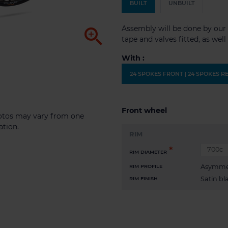
BUILT
UNBUILT
Assembly will be done by our 

tape and valves fitted, as wel
With :
24 SPOKES FRONT | 24 SPOKES R
Front wheel
photos may vary from one
ation.
RIM
RIM DIAMETER
Asymme
RIM PROFILE
Satin bl
RIM FINISH