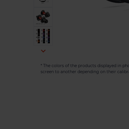

* The colors of the products displayed in 
screen to another depending on their calibr