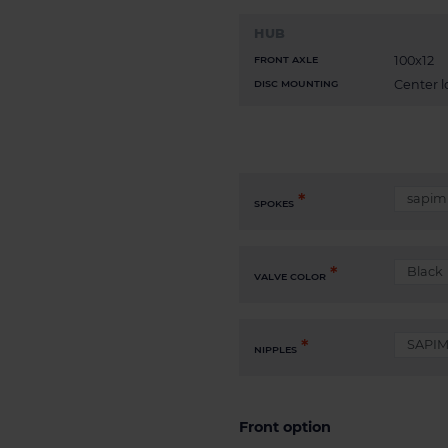
HUB
100x12
FRONT AXLE
Center l
DISC MOUNTING
SPOKES
VALVE COLOR
NIPPLES
Front option