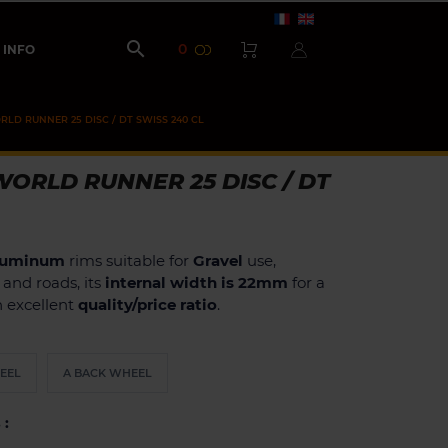

0
INFO
LD RUNNER 25 DISC / DT SWISS 240 CL
ORLD RUNNER 25 DISC / DT
luminum
rims suitable for
Gravel
use,
h and roads, its
internal width is 22mm
for a
an excellent
quality/price ratio
.
EEL
A BACK WHEEL
 :