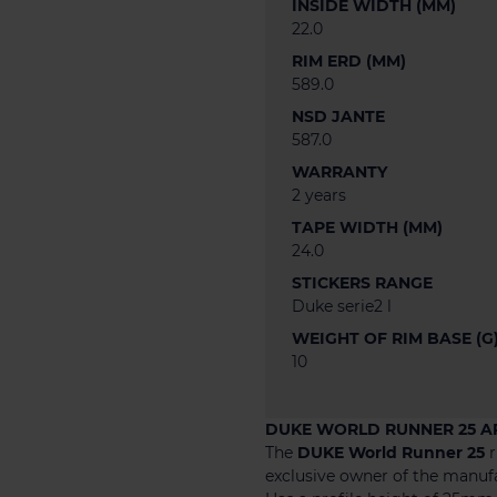
INSIDE WIDTH (MM)
22.0
RIM ERD (MM)
589.0
NSD JANTE
587.0
WARRANTY
2 years
TAPE WIDTH (MM)
24.0
STICKERS RANGE
Duke serie2 l
WEIGHT OF RIM BASE (G
10
DUKE WORLD RUNNER 25 A
The
DUKE World Runner 25
r
exclusive owner of the manuf