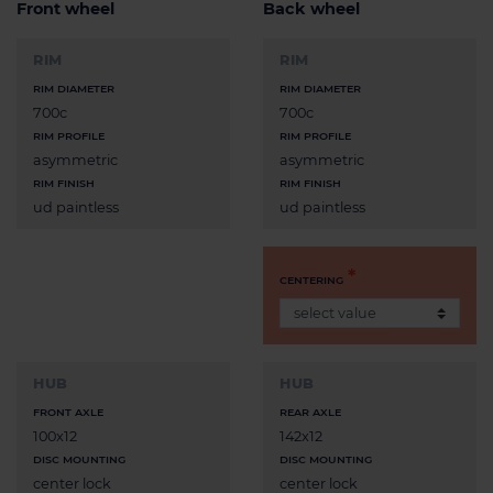
Front wheel
Back wheel
RIM
RIM
RIM DIAMETER
RIM DIAMETER
700c
700c
RIM PROFILE
RIM PROFILE
asymmetric
asymmetric
RIM FINISH
RIM FINISH
ud paintless
ud paintless
CENTERING
HUB
HUB
FRONT AXLE
REAR AXLE
100x12
142x12
DISC MOUNTING
DISC MOUNTING
center lock
center lock