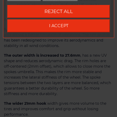
10
pricing, please visit our dedicated US website.
REJECT ALL
Go to DUKE US site
Available for rim brakes or disc brakes.
I ACCEPT
SLR2 technology, weight reduced by 15%
. This process
also allows a better filtration of vibrations. The rim profile
has been redesigned to improve its aerodynamics and
stability in all wind conditions.
The outer width is increased to 27.6mm
, has a new UV
shape and reduces aerodynamic drag. The rim holes are
off-centered (2mm offset), which allows to close more the
spokes umbrella. This makes the rim more stable and
increases the lateral stiffness of the wheel. The spoke
tensions between the two layers are more balanced, which
guarantees a better durability of the wheel. So more
stiffness and more durability.
The wider 21mm hook
width gives more volume to the
tires and improves comfort and grip without losing
performance.