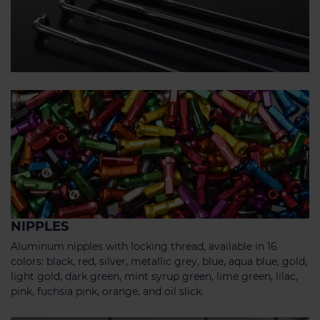
NIPPLES
Aluminum nipples with locking thread, available in 16
colors: black, red, silver, metallic grey, blue, aqua blue, gold,
light gold, dark green, mint syrup green, lime green, lilac,
pink, fuchsia pink, orange, and oil slick.