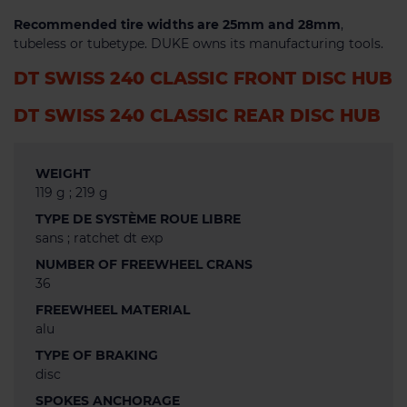
Recommended tire widths are 25mm and 28mm
,
tubeless or tubetype. DUKE owns its manufacturing tools.
DT SWISS 240 CLASSIC FRONT DISC HUB
DT SWISS 240 CLASSIC REAR DISC HUB
WEIGHT
119 g ; 219 g
TYPE DE SYSTÈME ROUE LIBRE
sans ; ratchet dt exp
NUMBER OF FREEWHEEL CRANS
36
FREEWHEEL MATERIAL
alu
TYPE OF BRAKING
disc
SPOKES ANCHORAGE