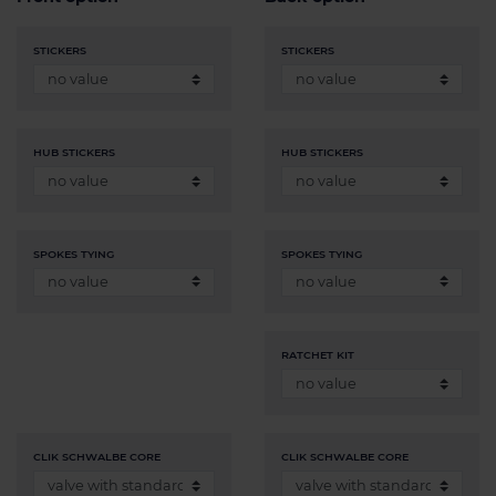
STICKERS
STICKERS
HUB STICKERS
HUB STICKERS
SPOKES TYING
SPOKES TYING
RATCHET KIT
CLIK SCHWALBE CORE
CLIK SCHWALBE CORE