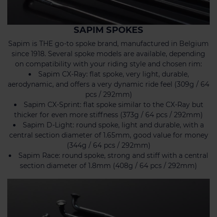
SAPIM SPOKES
Sapim is THE go-to spoke brand, manufactured in Belgium
since 1918. Several spoke models are available, depending
on compatibility with your riding style and chosen rim:
Sapim CX-Ray: flat spoke, very light, durable,
aerodynamic, and offers a very dynamic ride feel (309g / 64
pcs / 292mm)
Sapim CX-Sprint: flat spoke similar to the CX-Ray but
thicker for even more stiffness (373g / 64 pcs / 292mm)
Sapim D-Light: round spoke, light and durable, with a
central section diameter of 1.65mm, good value for money
(344g / 64 pcs / 292mm)
Sapim Race: round spoke, strong and stiff with a central
section diameter of 1.8mm (408g / 64 pcs / 292mm)