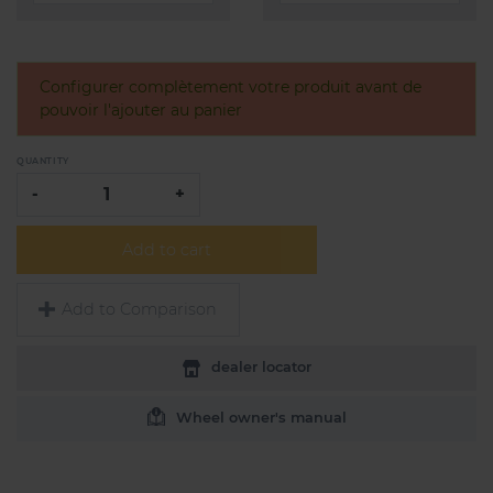
Configurer complètement votre produit avant de
pouvoir l'ajouter au panier
QUANTITY
-
+
Add to cart
Add to Comparison
dealer locator
Wheel owner's manual