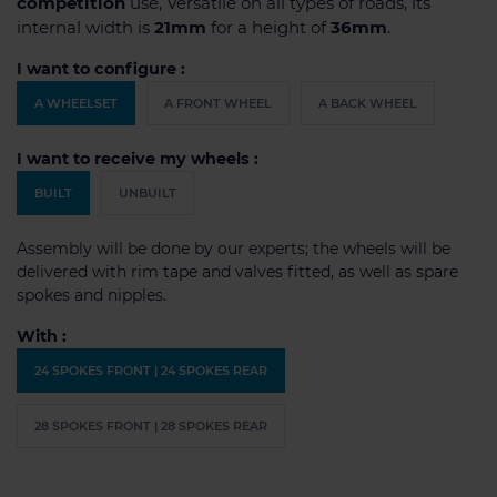
competition
use, Versatile on all types of roads, its
internal width is
21mm
for a height of
36mm
.
I want to configure :
A WHEELSET
A FRONT WHEEL
A BACK WHEEL
I want to receive my wheels :
BUILT
UNBUILT
Assembly will be done by our experts; the wheels will be
delivered with rim tape and valves fitted, as well as spare
spokes and nipples.
With :
24 SPOKES FRONT | 24 SPOKES REAR
28 SPOKES FRONT | 28 SPOKES REAR