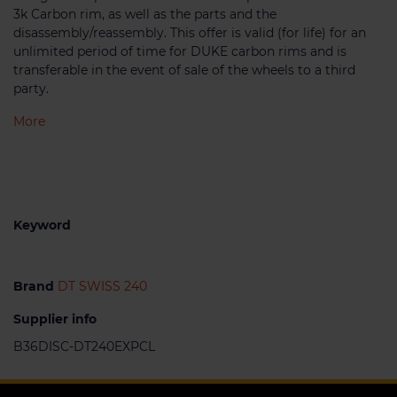
3k Carbon rim, as well as the parts and the
disassembly/reassembly. This offer is valid (for life) for an
unlimited period of time for DUKE carbon rims and is
transferable in the event of sale of the wheels to a third
party.
More
Keyword
Brand
DT SWISS 240
Supplier info
B36DISC-DT240EXPCL