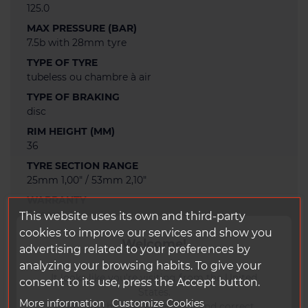
125.0
MAX PRESSURE (BAR)
7.5b with 28mm tyre
TYPE OF TYRE
tubeless ou chambre à air
TYPE OF BRAKING
disc
RIM HEIGHT (MM)
36
TYRE SECTION RANGE
25mm 1,00" / 53mm 2,10"
WARRANTY
3 years
This website uses its own and third-party
cookies to improve our services and show you
TAPE WIDTH (MM)
Welcome!
advertising related to your preferences by
24.0
analyzing your browsing habits. To give your
STICKERS RANGE
It looks like you're visiting from the United
consent to its use, press the Accept button.
DUKE SERIE2 H
States.
More information
Customize Cookies
WEIGHT OF RIM BASE (G)
To ensure the best experience and correct