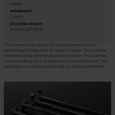
j-bend
WARRANTY
2 years
STICKERS RANGE
dt swiss 240 série2
The competitively priced DT Swiss sprocket hub for
optimal performance on all types of terrain. The hub that
embodies Swiss performance and precision. This hub has
won everything from grand tours to local criteriums. This
legendary rock hub is built to last for years and perform.