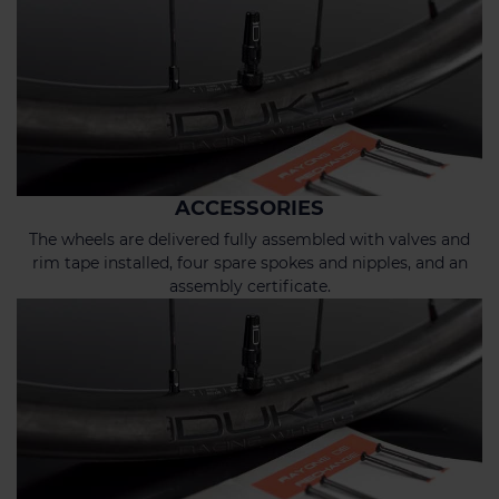
ACCESSORIES
The wheels are delivered fully assembled with valves and
rim tape installed, four spare spokes and nipples, and an
assembly certificate.