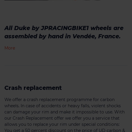
All Duke by JPRACINGBIKE1 wheels are
assembled by hand in Vendée, France.
More
Crash replacement
We offer a crash replacement programme for carbon
wheels. In case of accidents or heavy falls, violent shocks
can damage your rim and make it impossible to use. With
our Crash Replacement offer we offer you a service that
allows you to replace your rim under special conditions:
You get a 50 percent discount on the price of UD carbon &