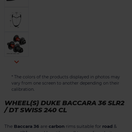

* The colors of the products displayed in photos may
vary from one screen to another depending on their
calibration.
WHEEL(S) DUKE BACCARA 36 SLR2
/ DT SWISS 240 CL
The
Baccara 36
are
carbon
rims suitable for
road
&