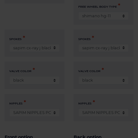
FREE WHEEL BODY TYPE
SPOKES
SPOKES
VALVE COLOR
VALVE COLOR
NIPPLES
NIPPLES
Front option
Back option