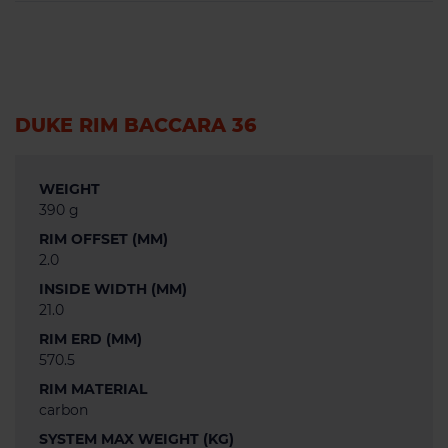
DUKE RIM BACCARA 36
WEIGHT
390 g
RIM OFFSET (MM)
2.0
INSIDE WIDTH (MM)
21.0
RIM ERD (MM)
570.5
RIM MATERIAL
carbon
SYSTEM MAX WEIGHT (KG)