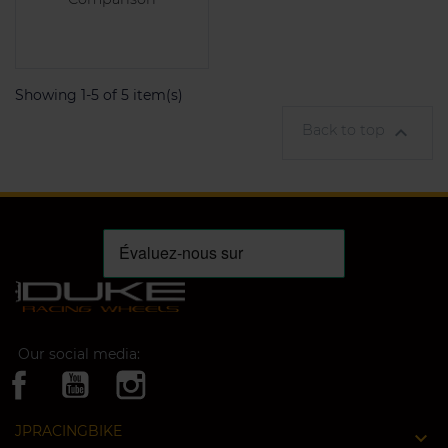
Showing 1-5 of 5 item(s)
Back to top

Our social media:
JPRACINGBIKE