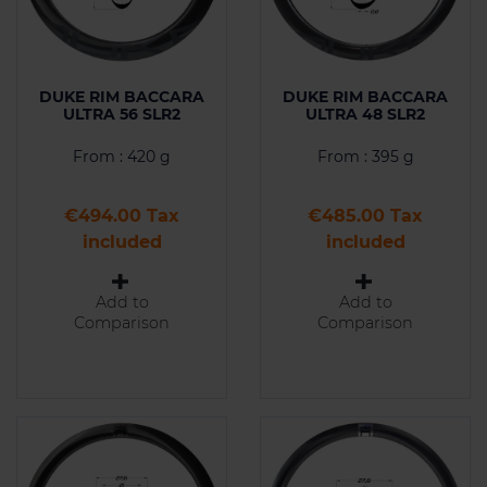
DUKE RIM BACCARA
DUKE RIM BACCARA
ULTRA 56 SLR2
ULTRA 48 SLR2
From : 420 g
From : 395 g
Price
Price
€494.00 Tax
€485.00 Tax
included
included
Add to
Add to
Comparison
Comparison