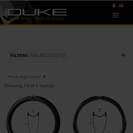
FILTERS
(686 PRODUCTS)
Showing 1-5 of 5 item(s)