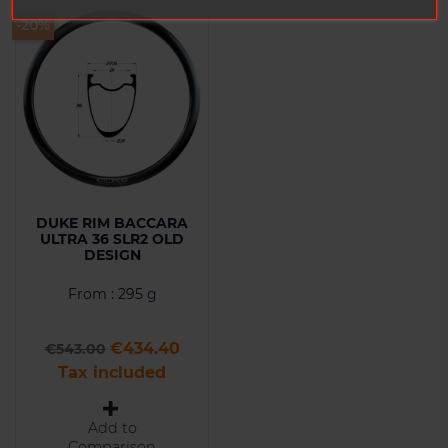
-20%
DUKE RIM BACCARA
ULTRA 36 SLR2 OLD
DESIGN
From : 295 g
Regular price
Price
€434.40
€543.00
Tax included
Add to
Comparison