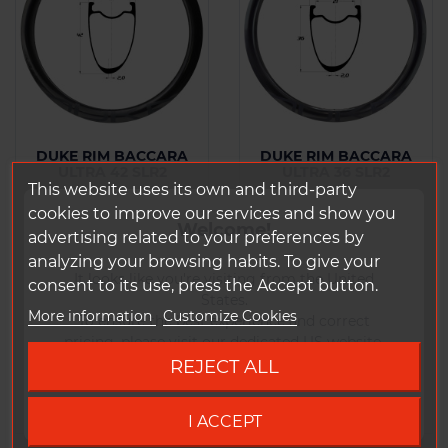
DUKE RIM BACCARA
DUKE RIM BACCARA
ULTRA 42 SLR2
ULTRA 36 SLR2
This website uses its own and third-party
From : 365 g
From : 295 g
cookies to improve our services and show you
Welcome!
advertising related to your preferences by
analyzing your browsing habits. To give your
Price
Price
€465.00 Tax
€456.00 Tax
It looks like you're visiting from the United
consent to its use, press the Accept button.
included
included
States.
More information
Customize Cookies
To ensure the best experience and correct
pricing, please visit our dedicated US website.
Add to
Add to
REJECT ALL
Comparison
Comparison
Go to DUKE US site
I ACCEPT