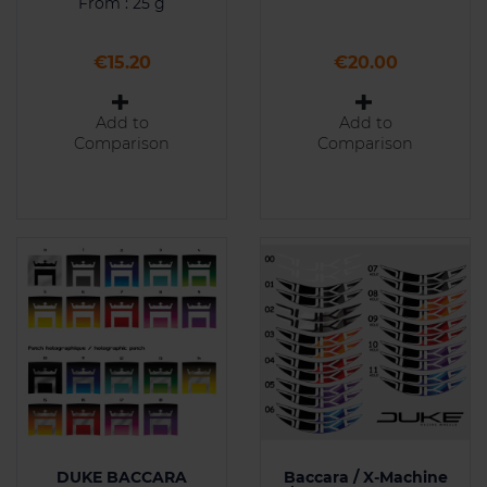
From : 25 g
Price
Price
€15.20
€20.00
Add to
Add to
Comparison
Comparison
DUKE BACCARA
Baccara / X-Machine