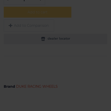
Add to cart
Add to Comparison
dealer locator
Brand
DUKE RACING WHEELS