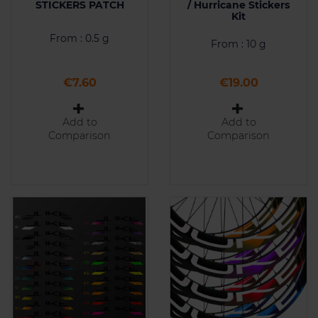
STICKERS PATCH
/ Hurricane Stickers
Kit
From : 0.5 g
From : 10 g
Price
Price
€7.60
€19.00
Add to
Add to
Comparison
Comparison