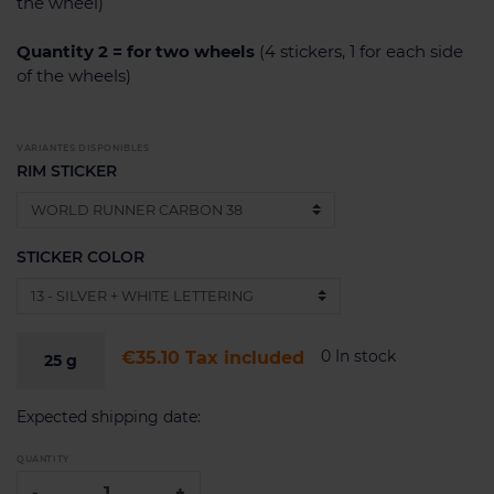
the wheel)
Quantity 2 = for two wheels
(4 stickers, 1 for each side
of the wheels)
VARIANTES DISPONIBLES
RIM STICKER
STICKER COLOR
0 In stock
€35.10
Tax included
25
g
Expected shipping date:
QUANTITY
-
+