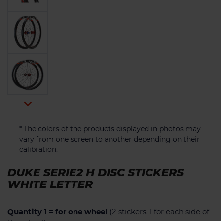

* The colors of the products displayed in photos may
vary from one screen to another depending on their
calibration.
DUKE SERIE2 H DISC STICKERS
WHITE LETTER
Quantity 1 = for one wheel
(2 stickers, 1 for each side of