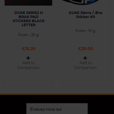
DUKE SERIE2 H
DUKE Sierra / Æra
BRAK PAD
Sticker Kit
STICKERS BLACK
LETTER
From : 10 g
From : 25 g
Price
Price
€15.20
€20.00
Add to
Add to
Comparison
Comparison