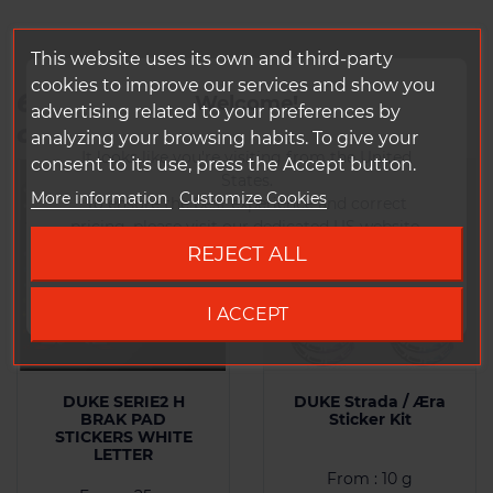
This website uses its own and third-party
cookies to improve our services and show you
6 other products in the same
Welcome!
advertising related to your preferences by
category:
analyzing your browsing habits. To give your
It looks like you're visiting from the United
consent to its use, press the Accept button.
States.
More information
Customize Cookies
To ensure the best experience and correct
pricing, please visit our dedicated US website.
REJECT ALL
Go to DUKE US site
I ACCEPT
DUKE SERIE2 H
DUKE Strada / Æra
BRAK PAD
Sticker Kit
STICKERS WHITE
LETTER
From : 10 g