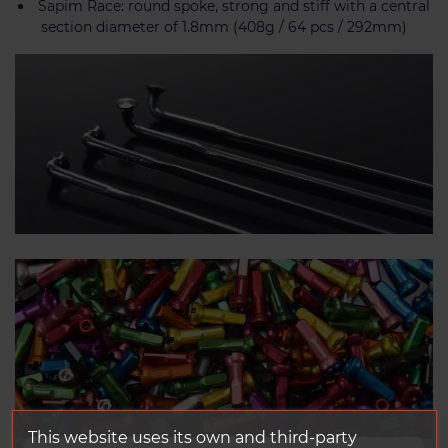
Sapim Race: round spoke, strong and stiff with a central
section diameter of 1.8mm (408g / 64 pcs / 292mm)
This website uses its own and third-party