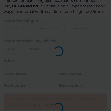
suitable for road, long distance road & competition
use,
UCI APPROVED
. Versatile on all types of roads and
ways, its internal width is 23mm for a height of 56mm.
I want to configure :
A WHEELSET
A FRONT WHEEL
A BACK WHEEL
I want to receive my wheels :
BUILT
UNBUILT
With :
Front wheel
Back wheel
Front option
Back option
Configurer complètement votre produit avant de
pouvoir l'ajouter au panier