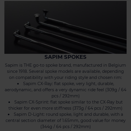
SAPIM SPOKES
Sapim is THE go-to spoke brand, manufactured in Belgium
since 1918. Several spoke models are available, depending
on compatibility with your riding style and chosen rim:
Sapim CX-Ray: flat spoke, very light, durable,
aerodynamic, and offers a very dynamic ride feel (309g / 64
pcs / 292mm)
Sapim CX-Sprint: flat spoke similar to the CX-Ray but
thicker for even more stiffness (373g / 64 pcs / 292mm)
Sapim D-Light: round spoke, light and durable, with a
central section diameter of 1.65mm, good value for money
(344g / 64 pcs / 292mm)