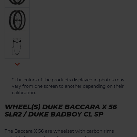

* The colors of the products displayed in photos may
vary from one screen to another depending on their
calibration.
WHEEL(S) DUKE BACCARA X 56
SLR2 / DUKE BADBOY CL SP
The Baccara X 56 are wheelset with carbon rims