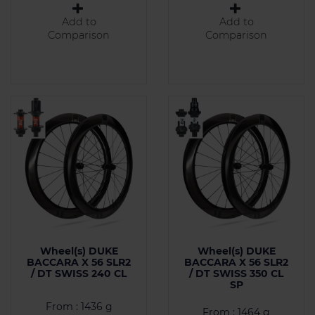
Add to
Add to
Comparison
Comparison
Wheel(s) DUKE
Wheel(s) DUKE
BACCARA X 56 SLR2
BACCARA X 56 SLR2
/ DT SWISS 240 CL
/ DT SWISS 350 CL
SP
From : 1436 g
From : 1464 g