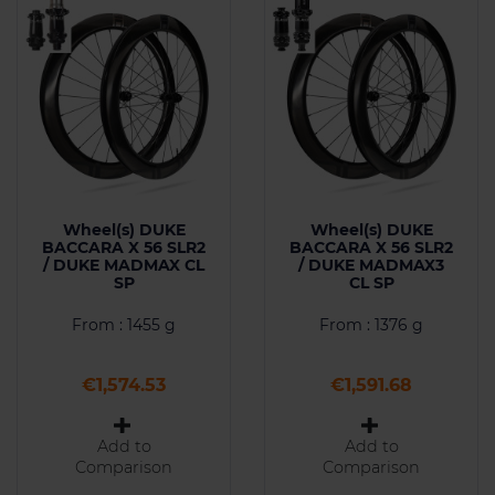
Wheel(s) DUKE
Wheel(s) DUKE
BACCARA X 56 SLR2
BACCARA X 56 SLR2
/ DUKE MADMAX CL
/ DUKE MADMAX3
SP
CL SP
From : 1455 g
From : 1376 g
Price
Price
€1,574.53
€1,591.68
Add to
Add to
Comparison
Comparison