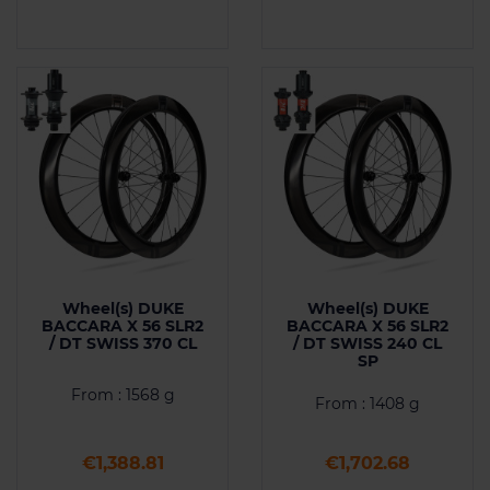
Wheel(s) DUKE
Wheel(s) DUKE
BACCARA X 56 SLR2
BACCARA X 56 SLR2
/ DT SWISS 370 CL
/ DT SWISS 240 CL
SP
From : 1568 g
From : 1408 g
Price
Price
€1,388.81
€1,702.68