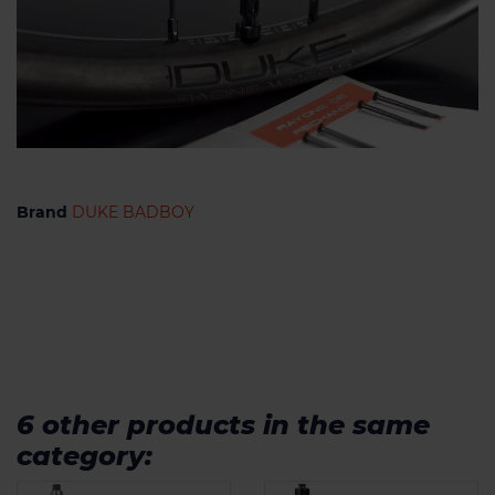
Brand
DUKE BADBOY
6 other products in the same
category: