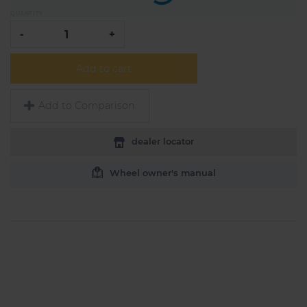
QUANTITY
-
+
Add to cart
Add to Comparison
dealer locator
Wheel owner's manual