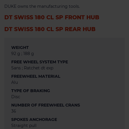
DUKE owns the manufacturing tools.
DT SWISS 180 CL SP FRONT HUB
DT SWISS 180 CL SP REAR HUB
WEIGHT
92 g ; 188 g
FREE WHEEL SYSTEM TYPE
Sans ; Ratchet dt exp
FREEWHEEL MATERIAL
Alu
TYPE OF BRAKING
Disc
NUMBER OF FREEWHEEL CRANS
36
SPOKES ANCHORAGE
Straight pull