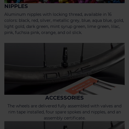
NIPPLES
Aluminum nipples with locking thread, available in 16
colors: black, red, silver, metallic grey, blue, aqua blue, gold,
light gold, dark green, mint syrup green, lime green, lilac,
pink, fuchsia pink, orange, and oil slick.
ACCESSORIES
The wheels are delivered fully assembled with valves and
rim tape installed, four spare spokes and nipples, and an
assembly certificate.