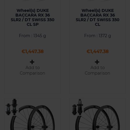
Wheel(s) DUKE
Wheel(s) DUKE
BACCARA RX 36
BACCARA RX 36
SLR2 / DT SWISS 350
SLR2 / DT SWISS 350
CL SP
CL
From : 1345 g
From : 1372 g
Price
Price
€1,447.38
€1,447.38
Add to
Add to
Comparison
Comparison