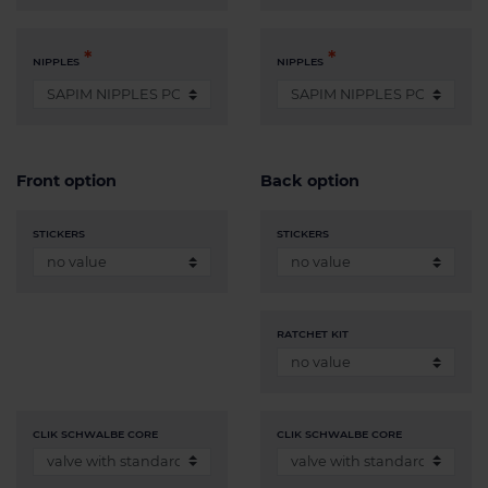
NIPPLES
NIPPLES
Front option
Back option
STICKERS
STICKERS
RATCHET KIT
CLIK SCHWALBE CORE
CLIK SCHWALBE CORE