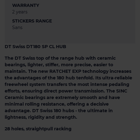
WARRANTY
2 years
STICKERS RANGE
Sans
DT Swiss DT180 SP CL HUB
The DT Swiss top of the range hub with ceramic
bearings, lighter, stiffer, more precise, easier to
maintain. The new RATCHET EXP technology increases
the advantages of the 180 hub tenfold. Its ultra-reliable
freewheel system transfers the most intense pedaling
efforts, ensuring direct power transmission. The SINC
Ceramic bearings are extremely smooth and have
minimal rolling resistance, offering a decisive
advantage. DT Swiss 180 hubs - the ultimate in
lightness, rigidity and strength.
28 holes, straightpull racking