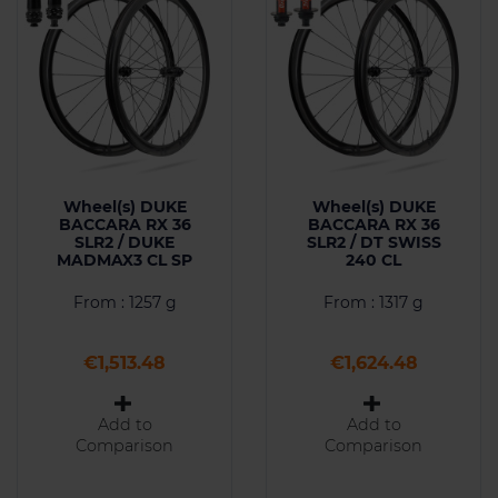
Wheel(s) DUKE
Wheel(s) DUKE
BACCARA RX 36
BACCARA RX 36
SLR2 / DUKE
SLR2 / DT SWISS
MADMAX3 CL SP
240 CL
From : 1257 g
From : 1317 g
Price
Price
€1,513.48
€1,624.48
Add to
Add to
Comparison
Comparison