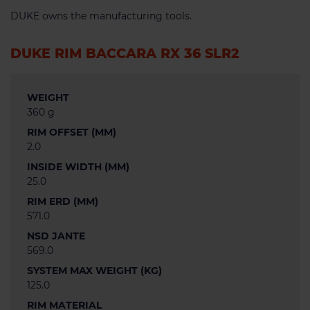
DUKE owns the manufacturing tools.
DUKE RIM BACCARA RX 36 SLR2
WEIGHT
360 g
RIM OFFSET (MM)
2.0
INSIDE WIDTH (MM)
25.0
RIM ERD (MM)
571.0
NSD JANTE
569.0
SYSTEM MAX WEIGHT (KG)
125.0
RIM MATERIAL