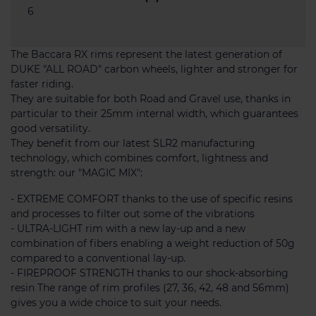
6
The Baccara RX rims represent the latest generation of
DUKE "ALL ROAD" carbon wheels, lighter and stronger for
faster riding.
They are suitable for both Road and Gravel use, thanks in
particular to their 25mm internal width, which guarantees
good versatility.
They benefit from our latest SLR2 manufacturing
technology, which combines comfort, lightness and
strength: our "MAGIC MIX":
- EXTREME COMFORT thanks to the use of specific resins
and processes to filter out some of the vibrations
- ULTRA-LIGHT rim with a new lay-up and a new
combination of fibers enabling a weight reduction of 50g
compared to a conventional lay-up.
- FIREPROOF STRENGTH thanks to our shock-absorbing
resin The range of rim profiles (27, 36, 42, 48 and 56mm)
gives you a wide choice to suit your needs.