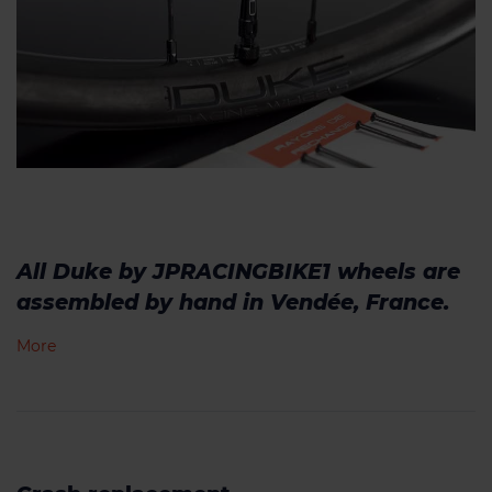
All Duke by JPRACINGBIKE1 wheels are
assembled by hand in Vendée, France.
More