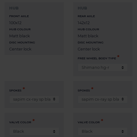
HUB
HUB
FRONT AXLE
REAR AXLE
100x12
142x12
HUB COLOUR
HUB COLOUR
Matt black
Matt black
DISC MOUNTING
DISC MOUNTING
Center lock
Center lock
FREE WHEEL BODY TYPE
SPOKES
SPOKES
VALVE COLOR
VALVE COLOR