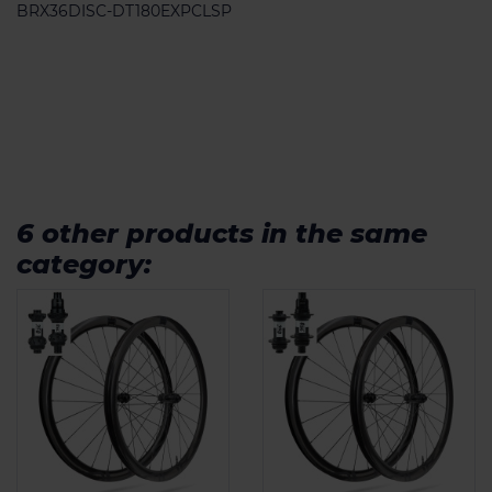
BRX36DISC-DT180EXPCLSP
6 other products in the same
category: