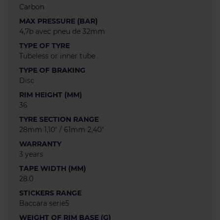
Carbon
MAX PRESSURE (BAR)
4,7b avec pneu de 32mm
TYPE OF TYRE
Tubeless or inner tube
TYPE OF BRAKING
Disc
RIM HEIGHT (MM)
36
TYRE SECTION RANGE
28mm 1,10" / 61mm 2,40"
WARRANTY
3 years
TAPE WIDTH (MM)
28.0
STICKERS RANGE
Baccara serie5
WEIGHT OF RIM BASE (G)