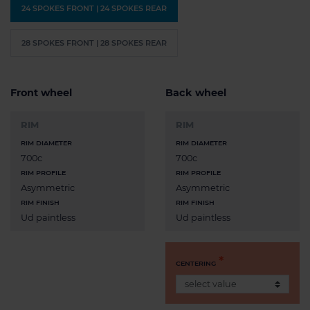
24 SPOKES FRONT | 24 SPOKES REAR
28 SPOKES FRONT | 28 SPOKES REAR
Front wheel
Back wheel
RIM
RIM
RIM DIAMETER
RIM DIAMETER
700c
700c
RIM PROFILE
RIM PROFILE
Asymmetric
Asymmetric
RIM FINISH
RIM FINISH
Ud paintless
Ud paintless
CENTERING