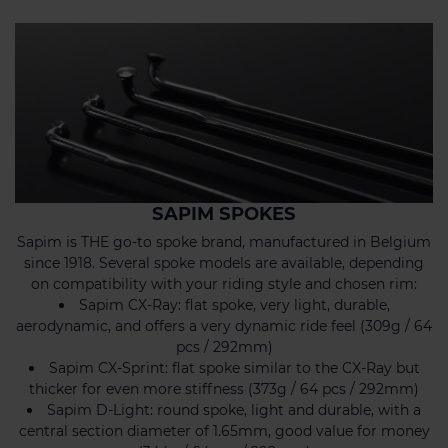
SAPIM SPOKES
Sapim is THE go-to spoke brand, manufactured in Belgium
since 1918. Several spoke models are available, depending
on compatibility with your riding style and chosen rim:
Sapim CX-Ray: flat spoke, very light, durable,
aerodynamic, and offers a very dynamic ride feel (309g / 64
pcs / 292mm)
Sapim CX-Sprint: flat spoke similar to the CX-Ray but
thicker for even more stiffness (373g / 64 pcs / 292mm)
Sapim D-Light: round spoke, light and durable, with a
central section diameter of 1.65mm, good value for money