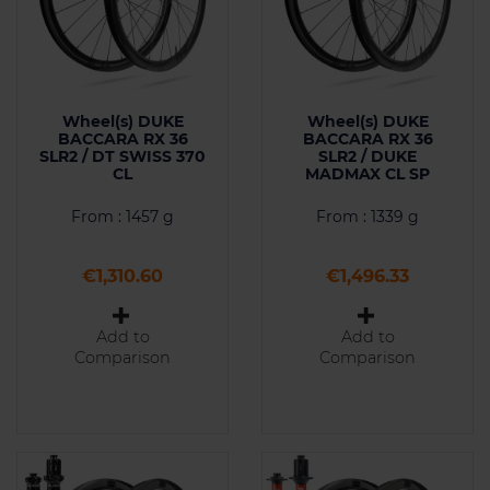
Wheel(s) DUKE
Wheel(s) DUKE
BACCARA RX 36
BACCARA RX 36
SLR2 / DT SWISS 370
SLR2 / DUKE
CL
MADMAX CL SP
From : 1457 g
From : 1339 g
Price
Price
€1,310.60
€1,496.33
Add to
Add to
Comparison
Comparison