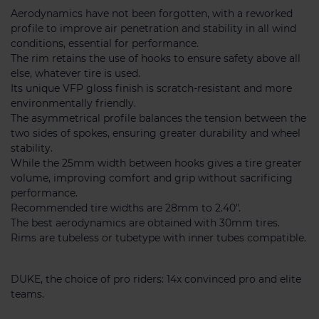
Aerodynamics have not been forgotten, with a reworked
profile to improve air penetration and stability in all wind
conditions, essential for performance.
The rim retains the use of hooks to ensure safety above all
else, whatever tire is used.
Its unique VFP gloss finish is scratch-resistant and more
environmentally friendly.
The asymmetrical profile balances the tension between the
two sides of spokes, ensuring greater durability and wheel
stability.
While the 25mm width between hooks gives a tire greater
volume, improving comfort and grip without sacrificing
performance.
Recommended tire widths are 28mm to 2.40".
The best aerodynamics are obtained with 30mm tires.
Rims are tubeless or tubetype with inner tubes compatible.
DUKE, the choice of pro riders: 14x convinced pro and elite
teams.