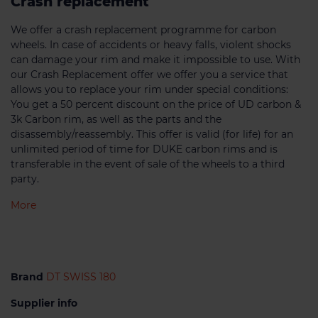
Crash replacement
We offer a crash replacement programme for carbon
wheels. In case of accidents or heavy falls, violent shocks
can damage your rim and make it impossible to use. With
our Crash Replacement offer we offer you a service that
allows you to replace your rim under special conditions:
You get a 50 percent discount on the price of UD carbon &
3k Carbon rim, as well as the parts and the
disassembly/reassembly. This offer is valid (for life) for an
unlimited period of time for DUKE carbon rims and is
transferable in the event of sale of the wheels to a third
party.
More
Brand
DT SWISS 180
Supplier info