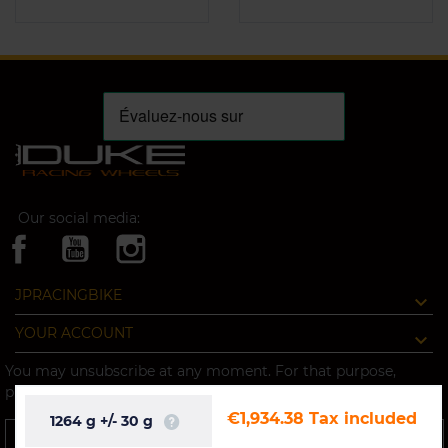
Our social media:
JPRACINGBIKE
YOUR ACCOUNT
You may unsubscribe at any moment. For that purpose,
please find our contact info in the legal notice.
€1,934.38
Tax included
1264
g
+/-
30
g
OK