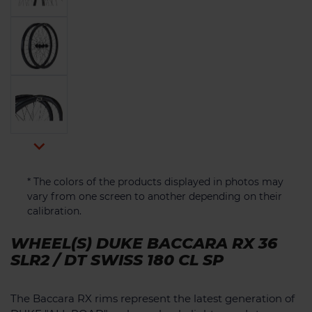

* The colors of the products displayed in photos may
vary from one screen to another depending on their
calibration.
WHEEL(S) DUKE BACCARA RX 36
SLR2 / DT SWISS 180 CL SP
The Baccara RX rims represent the latest generation of