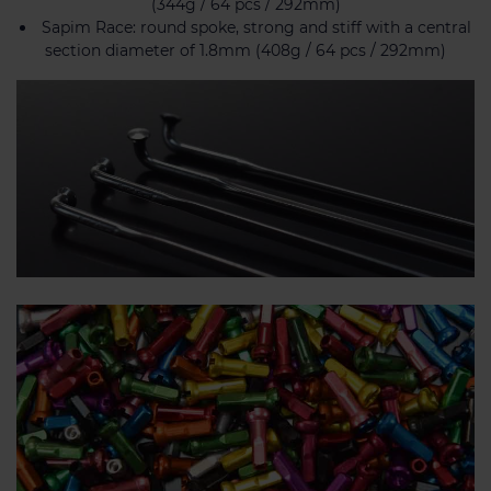
(344g / 64 pcs / 292mm)
Sapim Race: round spoke, strong and stiff with a central
section diameter of 1.8mm (408g / 64 pcs / 292mm)