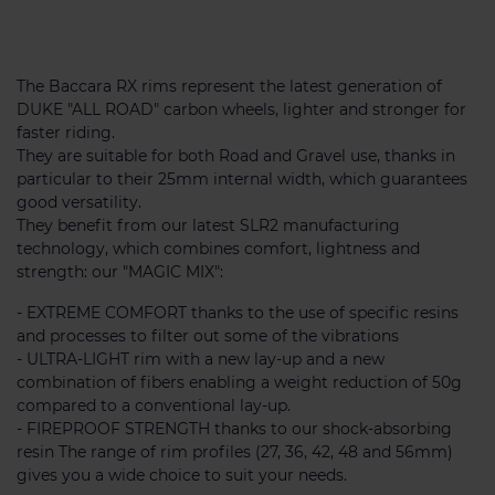
The Baccara RX rims represent the latest generation of
DUKE "ALL ROAD" carbon wheels, lighter and stronger for
faster riding.
They are suitable for both Road and Gravel use, thanks in
particular to their 25mm internal width, which guarantees
good versatility.
They benefit from our latest SLR2 manufacturing
technology, which combines comfort, lightness and
strength: our "MAGIC MIX":
- EXTREME COMFORT thanks to the use of specific resins
and processes to filter out some of the vibrations
- ULTRA-LIGHT rim with a new lay-up and a new
combination of fibers enabling a weight reduction of 50g
compared to a conventional lay-up.
- FIREPROOF STRENGTH thanks to our shock-absorbing
resin The range of rim profiles (27, 36, 42, 48 and 56mm)
gives you a wide choice to suit your needs.