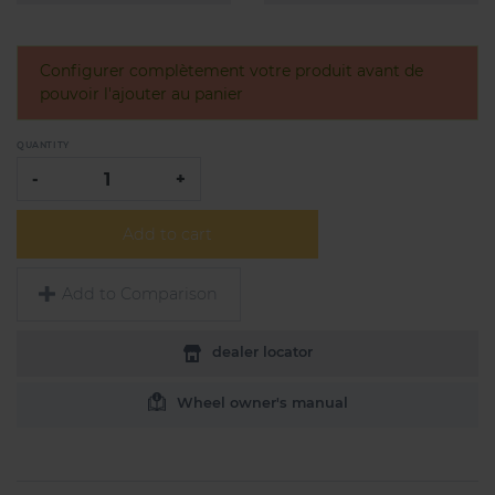
Configurer complètement votre produit avant de
pouvoir l'ajouter au panier
QUANTITY
-
+
Add to cart
Add to Comparison
dealer locator
Wheel owner's manual