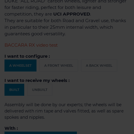
DUKE "ALL ROAD" carbon wheels, lighter and stronger
for faster riding, perfect for both leisure and
competition, they are
UCI APPROVED
.
They are suitable for both Road and Gravel use, thanks
in particular to their 25mm internal width, which
guarantees good versatility.
BACCARA RX video test
I want to configure :
A WHEELSET
A FRONT WHEEL
A BACK WHEEL
I want to receive my wheels :
BUILT
UNBUILT
Assembly will be done by our experts; the wheels will be
delivered with rim tape and valves fitted, as well as spare
spokes and nipples.
With :