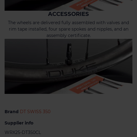
ACCESSORIES
The wheels are delivered fully assembled with valves and
rim tape installed, four spare spokes and nipples, and an
assembly certificate.
Brand
DT SWISS 350
Supplier info
WRX25-DT350CL