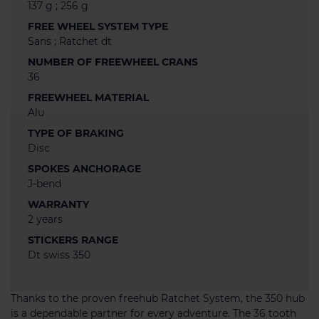
137 g ; 256 g
FREE WHEEL SYSTEM TYPE
Sans ; Ratchet dt
NUMBER OF FREEWHEEL CRANS
36
FREEWHEEL MATERIAL
Alu
TYPE OF BRAKING
Disc
SPOKES ANCHORAGE
J-bend
WARRANTY
2 years
STICKERS RANGE
Dt swiss 350
Thanks to the proven freehub Ratchet System, the 350 hub
is a dependable partner for every adventure. The 36 tooth