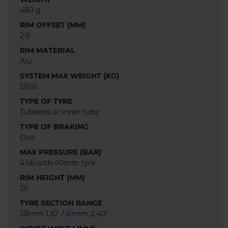
480 g
RIM OFFSET (MM)
2.0
RIM MATERIAL
Alu
SYSTEM MAX WEIGHT (KG)
120.0
TYPE OF TYRE
Tubeless or inner tube
TYPE OF BRAKING
Disc
MAX PRESSURE (BAR)
4.5b with 40mm tyre
RIM HEIGHT (MM)
25
TYRE SECTION RANGE
28mm 1,10" / 61mm 2,40"