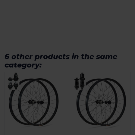
6 other products in the same
category: