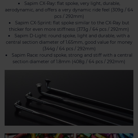
Sapim CX-Ray: flat spoke, very light, durable,
aerodynamic, and offers a very dynamic ride feel (309g / 64
pcs / 292mm)
Sapim CX-Sprint: flat spoke similar to the CX-Ray but
thicker for even more stiffness (373g / 64 pcs / 292mm)
Sapim D-Light: round spoke, light and durable, with a
central section diameter of 1.65mm, good value for money
(344g / 64 pcs / 292mm)
Sapim Race: round spoke, strong and stiff with a central
section diameter of 1.8mm (408g / 64 pcs / 292mm)