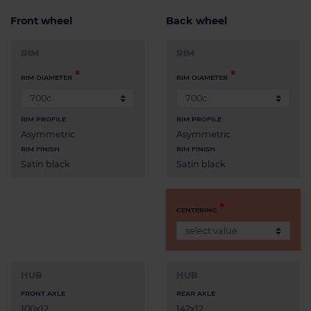
Front wheel
Back wheel
RIM
RIM
RIM DIAMETER
RIM DIAMETER
RIM PROFILE
RIM PROFILE
Asymmetric
Asymmetric
RIM FINISH
RIM FINISH
Satin black
Satin black
CENTERING
HUB
HUB
FRONT AXLE
REAR AXLE
100x12
142x12