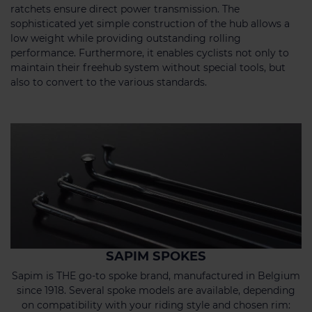
ratchets ensure direct power transmission. The
sophisticated yet simple construction of the hub allows a
low weight while providing outstanding rolling
performance. Furthermore, it enables cyclists not only to
maintain their freehub system without special tools, but
also to convert to the various standards.
SAPIM SPOKES
Sapim is THE go-to spoke brand, manufactured in Belgium
since 1918. Several spoke models are available, depending
on compatibility with your riding style and chosen rim: