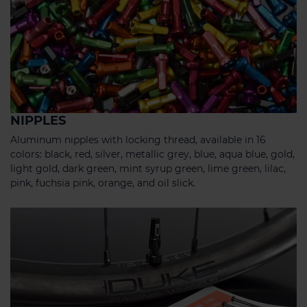
NIPPLES
Aluminum nipples with locking thread, available in 16
colors: black, red, silver, metallic grey, blue, aqua blue, gold,
light gold, dark green, mint syrup green, lime green, lilac,
pink, fuchsia pink, orange, and oil slick.