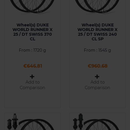
Wheel(s) DUKE
Wheel(s) DUKE
WORLD RUNNER X
WORLD RUNNER X
25 / DT SWISS 370
25 / DT SWISS 240
CL
CL SP
From : 1720 g
From : 1545 g
Price
Price
€646.81
€960.68
Add to
Add to
Comparison
Comparison