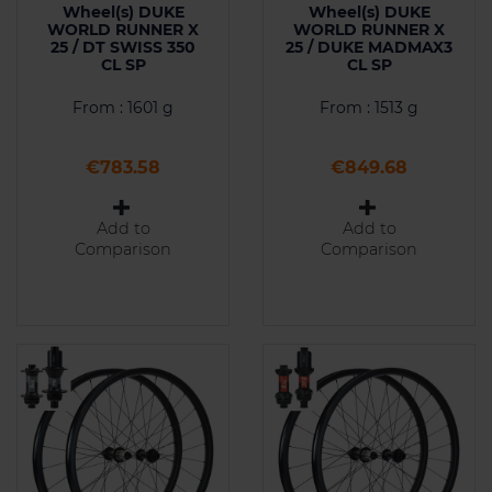
Wheel(s) DUKE
Wheel(s) DUKE
WORLD RUNNER X
WORLD RUNNER X
25 / DT SWISS 350
25 / DUKE MADMAX3
CL SP
CL SP
From : 1601 g
From : 1513 g
Price
Price
€783.58
€849.68
Add to
Add to
Comparison
Comparison