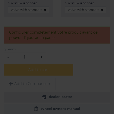
CLIK SCHWALBE CORE
CLIK SCHWALBE CORE
Configurer complètement votre produit avant de
pouvoir l'ajouter au panier
QUANTITY
-
+
Add to cart
Add to Comparison
dealer locator
Wheel owner's manual