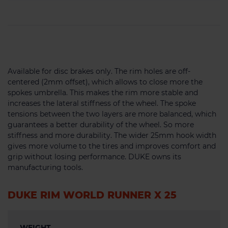
Available for disc brakes only. The rim holes are off-
centered (2mm offset), which allows to close more the
spokes umbrella. This makes the rim more stable and
increases the lateral stiffness of the wheel. The spoke
tensions between the two layers are more balanced, which
guarantees a better durability of the wheel. So more
stiffness and more durability. The wider 25mm hook width
gives more volume to the tires and improves comfort and
grip without losing performance. DUKE owns its
manufacturing tools.
DUKE RIM WORLD RUNNER X 25
WEIGHT