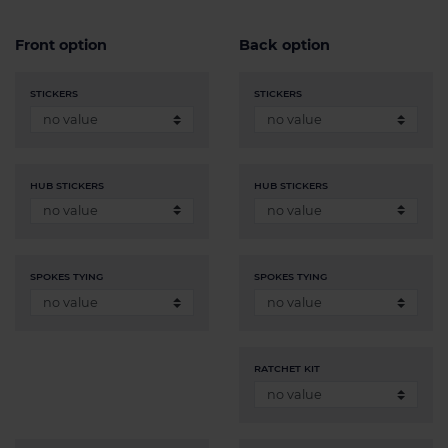
Front option
Back option
STICKERS
STICKERS
HUB STICKERS
HUB STICKERS
SPOKES TYING
SPOKES TYING
RATCHET KIT