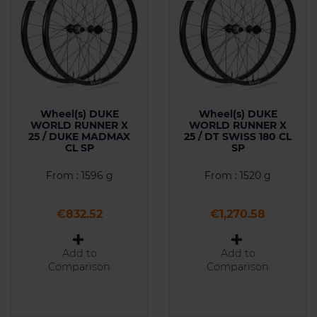
Wheel(s) DUKE
Wheel(s) DUKE
WORLD RUNNER X
WORLD RUNNER X
25 / DUKE MADMAX
25 / DT SWISS 180 CL
CL SP
SP
From : 1596 g
From : 1520 g
Price
Price
€832.52
€1,270.58
Add to
Add to
Comparison
Comparison