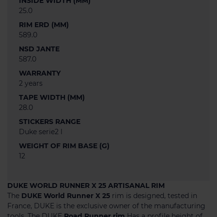
INSIDE WIDTH (MM)
25.0
RIM ERD (MM)
589.0
NSD JANTE
587.0
WARRANTY
2 years
TAPE WIDTH (MM)
28.0
STICKERS RANGE
Duke serie2 l
WEIGHT OF RIM BASE (G)
12
DUKE WORLD RUNNER X 25 ARTISANAL RIM
The
DUKE World Runner X 25
rim is designed, tested in
France, DUKE is the exclusive owner of the manufacturing
tools. The DUKE
Road Runner rim
Has a profile height of