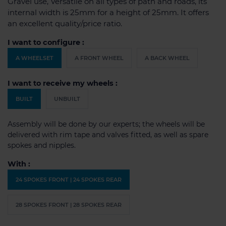
Gravel use, Versatile on all types of path and roads, its
internal width is 25mm for a height of 25mm. It offers
an excellent quality/price ratio.
I want to configure :
A WHEELSET
A FRONT WHEEL
A BACK WHEEL
I want to receive my wheels :
BUILT
UNBUILT
Assembly will be done by our experts; the wheels will be
delivered with rim tape and valves fitted, as well as spare
spokes and nipples.
With :
24 SPOKES FRONT | 24 SPOKES REAR
28 SPOKES FRONT | 28 SPOKES REAR