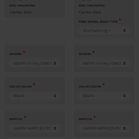
DISC MOUNTING
DISC MOUNTING
Center lock
Center lock
FREE WHEEL BODY TYPE
SPOKES
SPOKES
VALVE COLOR
VALVE COLOR
NIPPLES
NIPPLES