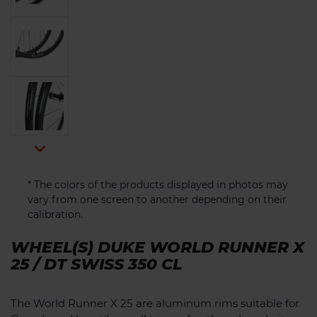

* The colors of the products displayed in photos may
vary from one screen to another depending on their
calibration.
WHEEL(S) DUKE WORLD RUNNER X
25 / DT SWISS 350 CL
The World Runner X 25 are aluminum rims suitable for