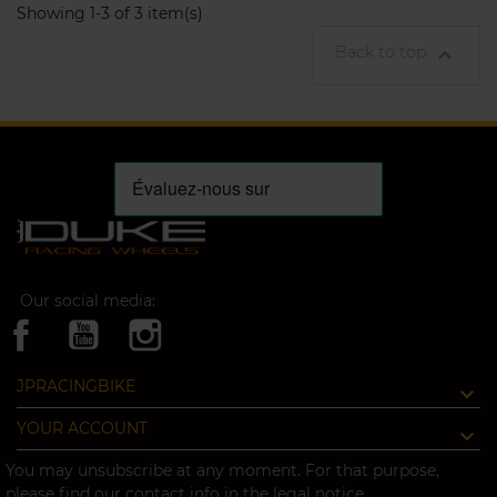
Showing 1-3 of 3 item(s)
Back to top

Our social media:
JPRACINGBIKE
YOUR ACCOUNT
You may unsubscribe at any moment. For that purpose,
please find our contact info in the legal notice.