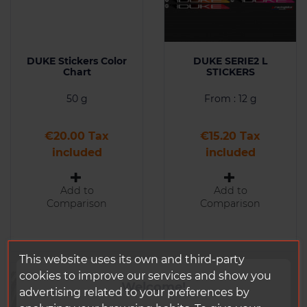
DUKE Stickers Color
DUKE SERIE2 L
Chart
STICKERS
50 g
From : 12 g
Price
Price
€20.00 Tax
€15.20 Tax
included
included
Add to
Add to
Comparison
Comparison
This website uses its own and third-party
cookies to improve our services and show you
Welcome!
advertising related to your preferences by