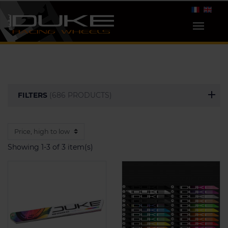
FILTERS
(686 PRODUCTS)
Showing 1-3 of 3 item(s)