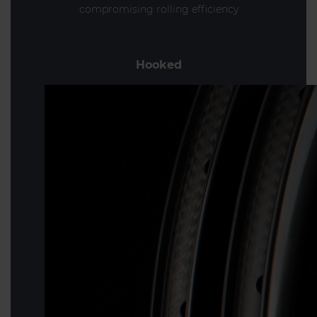
compromising rolling efficiency
Hooked