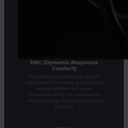
DRC (Dynamic Response
Comfort)
Controlled vertical flex and rebound
- More dynamic handling during weight
transfers and bermed corners
- Increased comfort on rough terrain
- Reduced energy loss, more speed and
efficiency