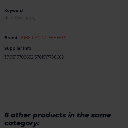
Keyword
duke baccara x
,
Brand
DUKE RACING WHEELS
Supplier info
3701517708652 3701517708669
6 other products in the same
category: