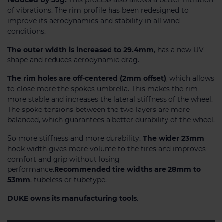
of vibrations. The rim profile has been redesigned to
improve its aerodynamics and stability in all wind
conditions.
The outer width is increased to 29.4mm
, has a new UV
shape and reduces aerodynamic drag.
The rim holes are off-centered (2mm offset)
, which allows
to close more the spokes umbrella. This makes the rim
more stable and increases the lateral stiffness of the wheel.
The spoke tensions between the two layers are more
balanced, which guarantees a better durability of the wheel.
So more stiffness and more durability.
The wider 23mm
hook width gives more volume to the tires and improves
comfort and grip without losing
performance.
Recommended tire widths are 28mm to
53mm
, tubeless or tubetype.
DUKE owns its manufacturing tools
.