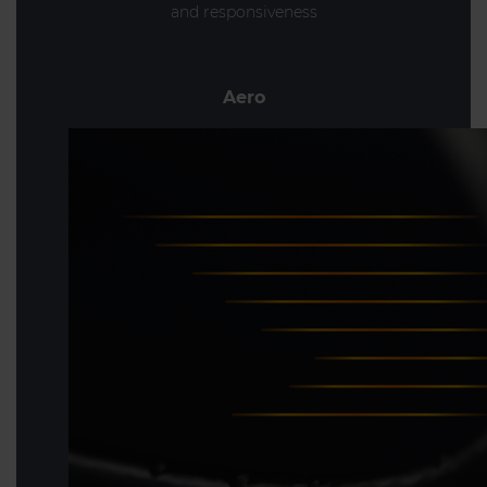
and responsiveness
Aero