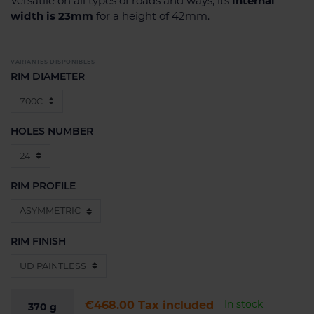
Versatile on all types of roads and ways, its
internal
width is 23mm
for a height of 42mm.
VARIANTES DISPONIBLES
RIM DIAMETER
HOLES NUMBER
RIM PROFILE
RIM FINISH
In stock
€468.00
Tax included
370
g