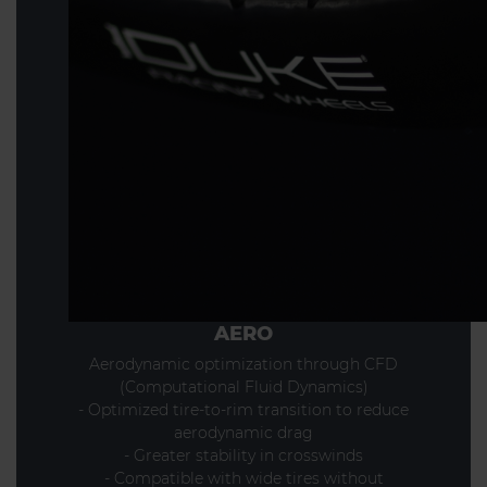
AERO
Aerodynamic optimization through CFD
(Computational Fluid Dynamics)
- Optimized tire-to-rim transition to reduce
aerodynamic drag
- Greater stability in crosswinds
- Compatible with wide tires without