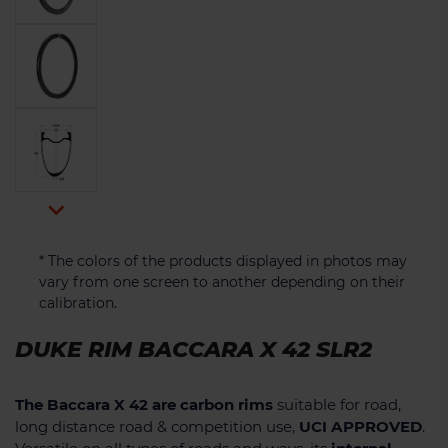

* The colors of the products displayed in photos may
vary from one screen to another depending on their
calibration.
DUKE RIM BACCARA X 42 SLR2
The Baccara X 42 are carbon rims
suitable for road,
long distance road & competition use,
UCI APPROVED
.