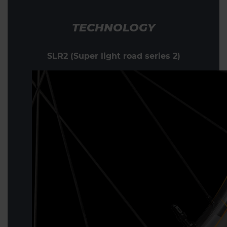
TECHNOLOGY
SLR2 (Super light road series 2)