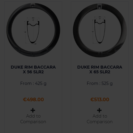
DUKE RIM BACCARA
DUKE RIM BACCARA
X 56 SLR2
X 65 SLR2
From : 425 g
From : 525 g
Price
Price
€498.00
€513.00
Add to
Add to
Comparison
Comparison