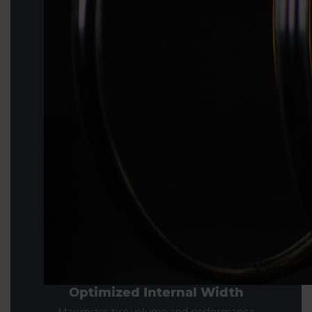
Optimized Internal Width
Maximizes tire volume and performance