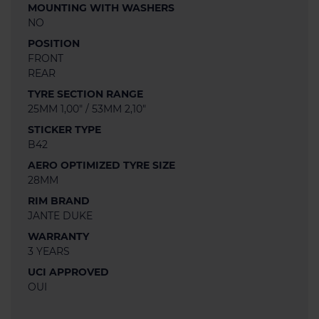
MOUNTING WITH WASHERS
NO
POSITION
FRONT
REAR
TYRE SECTION RANGE
25MM 1,00" / 53MM 2,10"
STICKER TYPE
B42
AERO OPTIMIZED TYRE SIZE
28MM
RIM BRAND
JANTE DUKE
WARRANTY
3 YEARS
UCI APPROVED
OUI