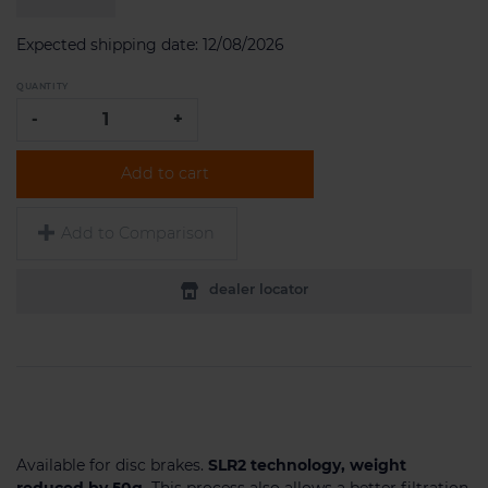
Expected shipping date:
12/08/2026
QUANTITY
-
+
Add to cart
Add to Comparison
dealer locator
Available for disc brakes.
SLR2 technology, weight
reduced by 50g.
This process also allows a better filtration