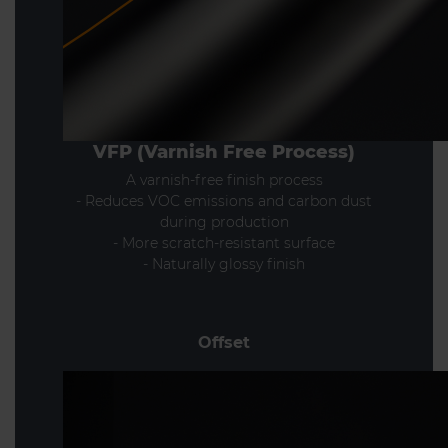
VFP (Varnish Free Process)
A varnish-free finish process
- Reduces VOC emissions and carbon dust
during production
- More scratch-resistant surface
- Naturally glossy finish
Offset