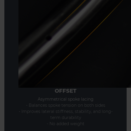
OFFSET
Asymmetrical spoke lacing
- Balances spoke tension on both sides
- Improves lateral stiffness, stability, and long-
term durability
- No added weight