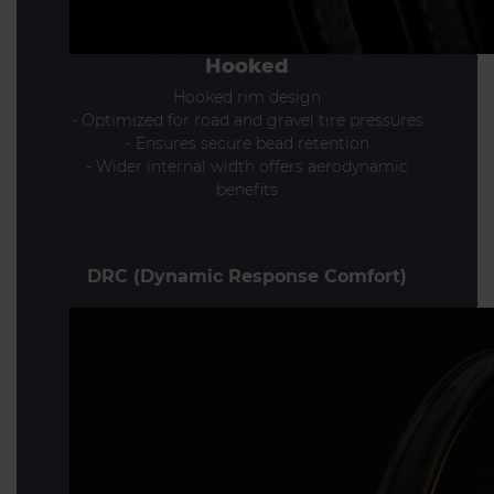
Hooked
Hooked rim design
- Optimized for road and gravel tire pressures
- Ensures secure bead retention
- Wider internal width offers aerodynamic
benefits
DRC (Dynamic Response Comfort)