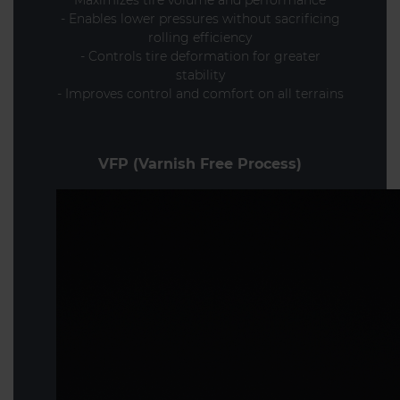
- Enables lower pressures without sacrificing
rolling efficiency
- Controls tire deformation for greater
stability
- Improves control and comfort on all terrains
VFP (Varnish Free Process)