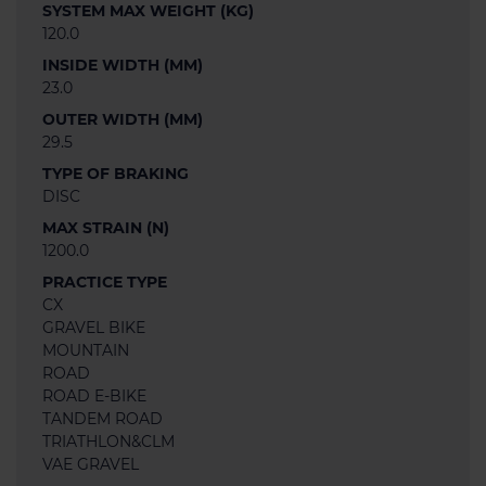
SYSTEM MAX WEIGHT (KG)
120.0
INSIDE WIDTH (MM)
23.0
OUTER WIDTH (MM)
29.5
TYPE OF BRAKING
DISC
MAX STRAIN (N)
1200.0
PRACTICE TYPE
CX
GRAVEL BIKE
MOUNTAIN
ROAD
ROAD E-BIKE
TANDEM ROAD
TRIATHLON&CLM
VAE GRAVEL