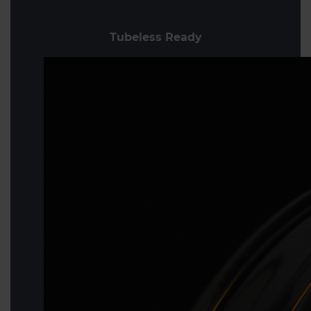
Tubeless Ready