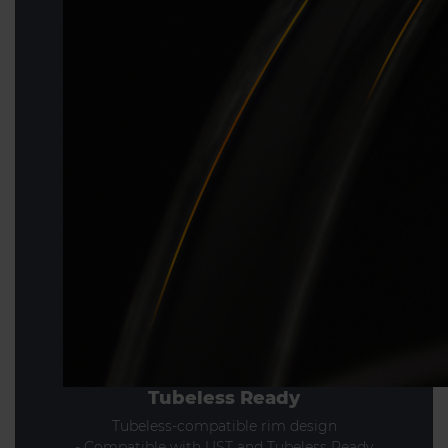
Tubeless Ready
Tubeless-compatible rim design
- Compatible with UST and Tubeless Ready