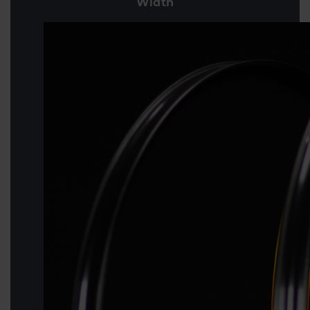
Width