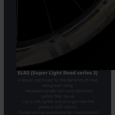
SLR2 (Super Light Road series 2)
A design optimized for the demands of road
and gravel riding
- Aerospace-grade resin and optimized
carbon fiber lay-up
- Up to 10% lighter and stronger than the
previous SLR1 version
- Tuned vertical compliance for more comfort