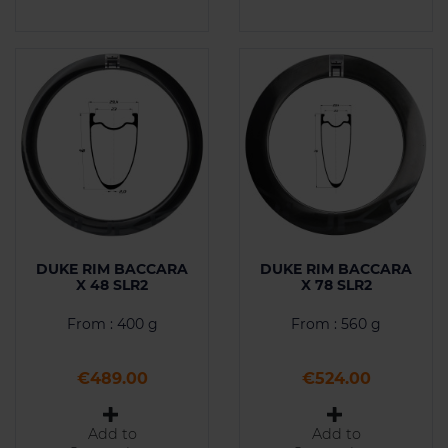
DUKE RIM BACCARA
DUKE RIM BACCARA
X 48 SLR2
X 78 SLR2
From : 400 g
From : 560 g
Price
Price
€489.00
€524.00
Add to
Add to