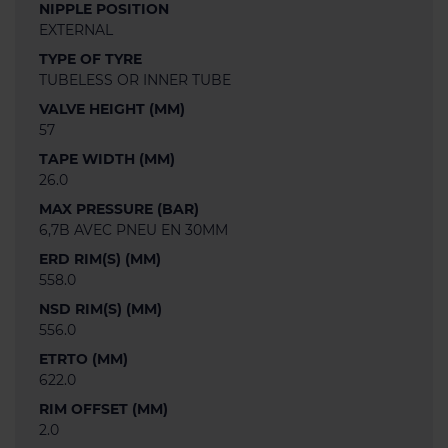
NIPPLE POSITION
EXTERNAL
TYPE OF TYRE
TUBELESS OR INNER TUBE
VALVE HEIGHT (MM)
57
TAPE WIDTH (MM)
26.0
MAX PRESSURE (BAR)
6,7B AVEC PNEU EN 30MM
ERD RIM(S) (MM)
558.0
NSD RIM(S) (MM)
556.0
ETRTO (MM)
622.0
RIM OFFSET (MM)
2.0