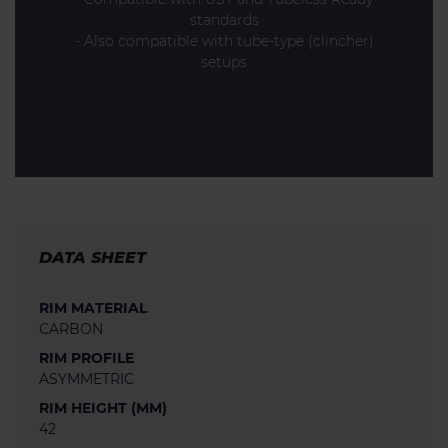
standards
- Also compatible with tube-type (clincher)
setups
DATA SHEET
RIM MATERIAL
CARBON
RIM PROFILE
ASYMMETRIC
RIM HEIGHT (MM)
42