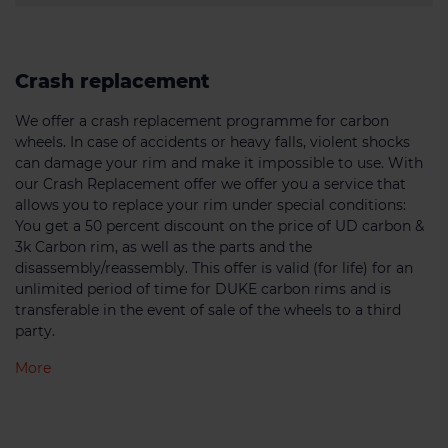
Crash replacement
We offer a crash replacement programme for carbon
wheels. In case of accidents or heavy falls, violent shocks
can damage your rim and make it impossible to use. With
our Crash Replacement offer we offer you a service that
allows you to replace your rim under special conditions:
You get a 50 percent discount on the price of UD carbon &
3k Carbon rim, as well as the parts and the
disassembly/reassembly. This offer is valid (for life) for an
unlimited period of time for DUKE carbon rims and is
transferable in the event of sale of the wheels to a third
party.
More