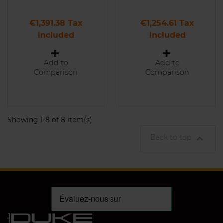
Price
Price
€1,391.38 Tax
€1,254.61 Tax
included
included
Add to
Add to
Comparison
Comparison
Showing 1-8 of 8 item(s)
Back to top
