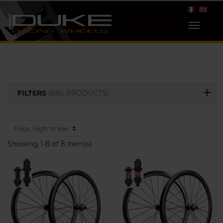
FILTERS
(686 PRODUCTS)
Showing 1-8 of 8 item(s)