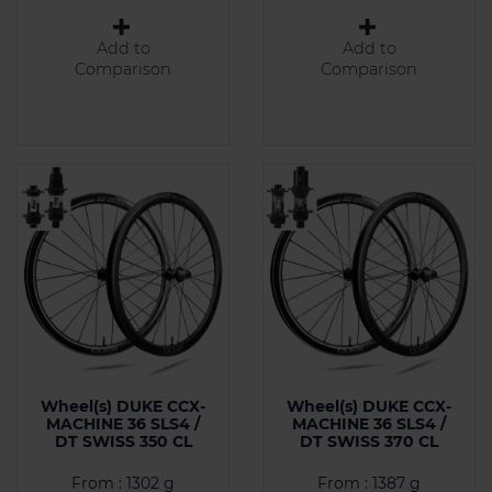
Add to
Add to
Comparison
Comparison
Wheel(s) DUKE CCX-
Wheel(s) DUKE CCX-
MACHINE 36 SLS4 /
MACHINE 36 SLS4 /
DT SWISS 350 CL
DT SWISS 370 CL
From : 1302 g
From : 1387 g