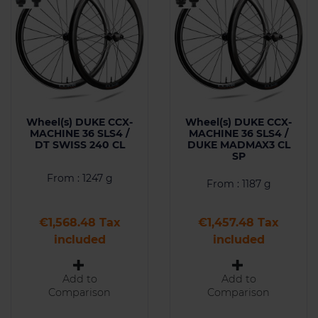
Wheel(s) DUKE CCX-
Wheel(s) DUKE CCX-
MACHINE 36 SLS4 /
MACHINE 36 SLS4 /
DT SWISS 240 CL
DUKE MADMAX3 CL
SP
From : 1247 g
From : 1187 g
Price
Price
€1,568.48 Tax
€1,457.48 Tax
included
included
Add to
Add to
Comparison
Comparison