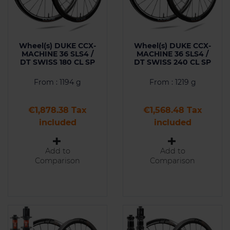
Wheel(s) DUKE CCX-
Wheel(s) DUKE CCX-
MACHINE 36 SLS4 /
MACHINE 36 SLS4 /
DT SWISS 180 CL SP
DT SWISS 240 CL SP
From : 1194 g
From : 1219 g
Price
Price
€1,878.38 Tax
€1,568.48 Tax
included
included
Add to
Add to
Comparison
Comparison