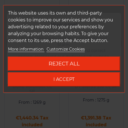
This website uses its own and third-party
cookies to improve our services and show you
Welcome!
advertising related to your preferences by
analyzing your browsing habits. To give your
It looks like you're visiting from the United
consent to its use, press the Accept button.
States.
More information
Customize Cookies
To ensure the best experience and correct
pricing, please visit our dedicated US website.
REJECT ALL
Go to DUKE US site
Wheel(s) DUKE CCX-
Wheel(s) DUKE CCX-
I ACCEPT
MACHINE 36 SLS4 /
MACHINE 36 SLS4 /
DUKE MADMAX CL
DT SWISS 350 CL SP
SP
From : 1275 g
From : 1269 g
Price
Price
€1,440.34 Tax
€1,391.38 Tax
included
included