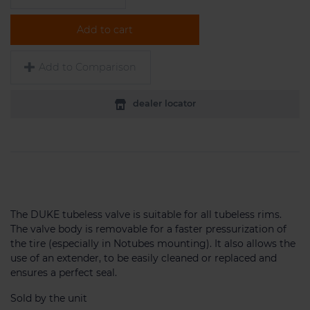
Add to cart
Add to Comparison
dealer locator
The DUKE tubeless valve is suitable for all tubeless rims.
The valve body is removable for a faster pressurization of
the tire (especially in Notubes mounting). It also allows the
use of an extender, to be easily cleaned or replaced and
ensures a perfect seal.
Sold by the unit