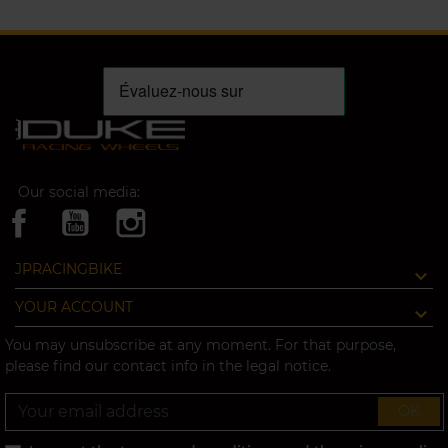
Our social media:
JPRACINGBIKE
YOUR ACCOUNT
You may unsubscribe at any moment. For that purpose,
please find our contact info in the legal notice.
OK