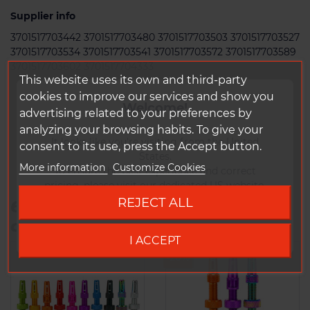
Supplier info
3701517703442 3701517703480 3701517703503 3701517703527
3701517703534 3701517703541 3701517703572 3701517703589
3701517703602 3701517704333
This website uses its own and third-party
cookies to improve our services and show you
Welcome!
advertising related to your preferences by
analyzing your browsing habits. To give your
It looks like you're visiting from the United
consent to its use, press the Accept button.
States.
More information
Customize Cookies
To ensure the best experience and correct
pricing, please visit our dedicated US website.
REJECT ALL
6 other products in the same
Go to DUKE US site
category:
I ACCEPT
-20%