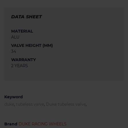
DATA SHEET
MATERIAL
ALU
VALVE HEIGHT (MM)
34
WARRANTY
2 YEARS
Keyword
duke
,
tubeless valve
,
Duke tubeless valve
,
Brand
DUKE RACING WHEELS