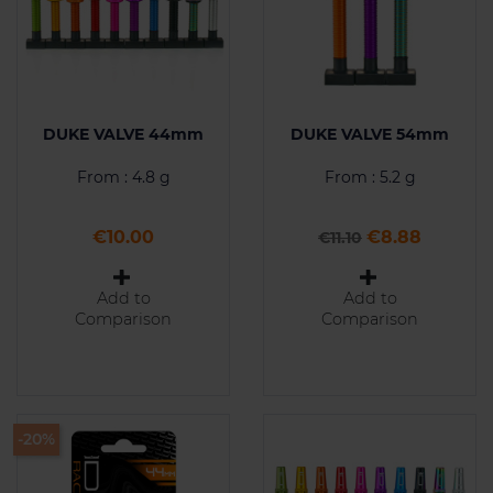
DUKE VALVE 44mm
DUKE VALVE 54mm
From : 4.8 g
From : 5.2 g
Price
Regular price
Price
€10.00
€8.88
€11.10
Add to
Add to
Comparison
Comparison
-20%