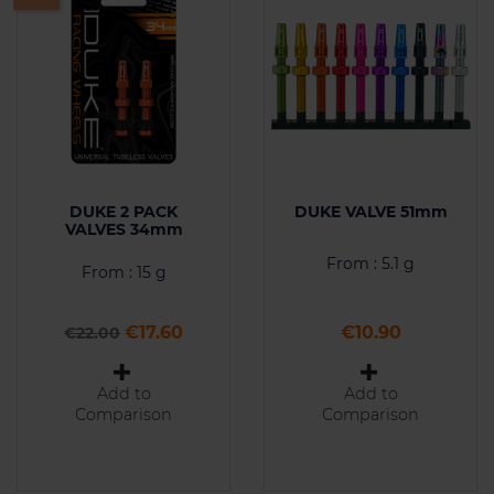
DUKE 2 PACK
DUKE VALVE 51mm
VALVES 34mm
From : 5.1 g
From : 15 g
Regular price
Price
Price
€17.60
€10.90
€22.00
Add to
Add to
Comparison
Comparison