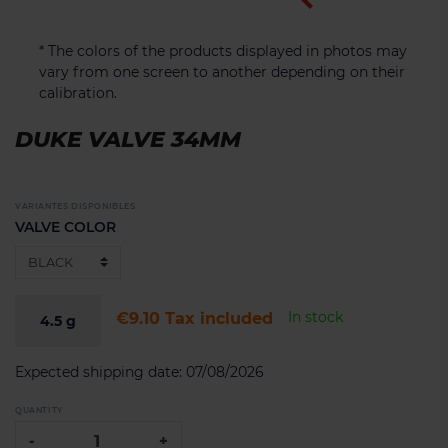
* The colors of the products displayed in photos may
vary from one screen to another depending on their
calibration.
DUKE VALVE 34MM
VARIANTES DISPONIBLES
VALVE COLOR
In stock
€9.10
Tax included
4.5
g
Expected shipping date:
07/08/2026
QUANTITY
-
+