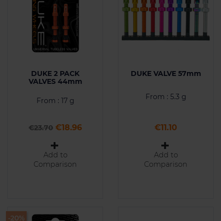
DUKE 2 PACK
DUKE VALVE 57mm
VALVES 44mm
From : 5.3 g
From : 17 g
Regular price
Price
Price
€18.96
€11.10
€23.70
Add to
Add to
Comparison
Comparison
-20%