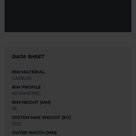
DATA SHEET
RIM MATERIAL
CARBON
RIM PROFILE
ASYMMETRIC
RIM HEIGHT (MM)
36
SYSTEM MAX WEIGHT (KG)
110.0
OUTER WIDTH (MM)