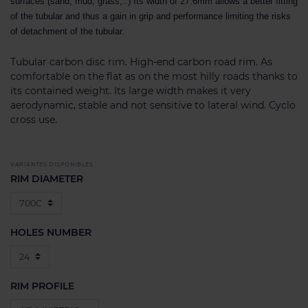
surfaces (sand, mud, grass,..) Its width of 27.6mm allows a better fitting
of the tubular and thus a gain in grip and performance limiting the risks
of detachment of the tubular.
Tubular carbon disc rim. High-end carbon road rim. As
comfortable on the flat as on the most hilly roads thanks to
its contained weight. Its large width makes it very
aerodynamic, stable and not sensitive to lateral wind. Cyclo
cross use.
VARIANTES DISPONIBLES
RIM DIAMETER
HOLES NUMBER
RIM PROFILE