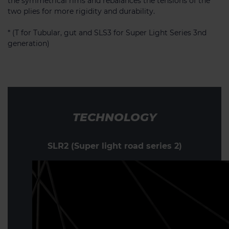
the symmetrical rims and rebalances the tensions of the
two plies for more rigidity and durability.
* (T for Tubular, gut and SLS3 for Super Light Series 3nd
generation)
TECHNOLOGY
SLR2 (Super light road series 2)