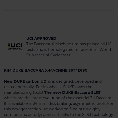
UCI APPROVED
The Baccarat X-Machine rim has passed all UCI
tests and is homologated to race on all World
Cup races of Cyclocross!
RIM DUKE BACCARA X-MACHINE 36T* DISC
New DUKE carbon UD rim
, designed, developed and
tested internally. For its wheels, DUKE owns the
manufacturing tools!
The new DUKE Baccara SLS3
*
wheels are the latest evolution of the essential 3K Baccara.
It is available in 36 mm, disk braking, asymmetric profi. For
this new generation, we worked on 3 points: weight,
comfort and aerodynamics. Thanks to the SLS3 technology