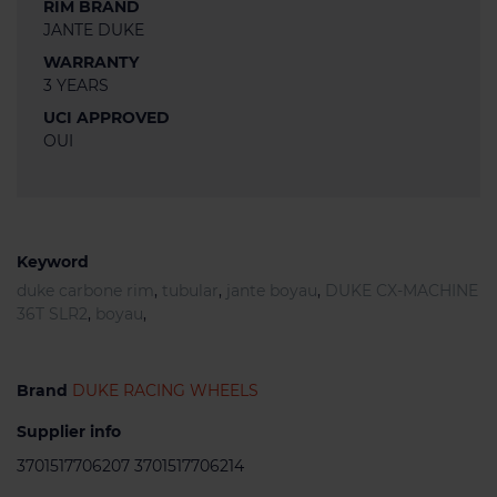
RIM BRAND
JANTE DUKE
WARRANTY
3 YEARS
UCI APPROVED
OUI
Keyword
duke carbone rim
,
tubular
,
jante boyau
,
DUKE CX-MACHINE
36T SLR2
,
boyau
,
Brand
DUKE RACING WHEELS
Supplier info
3701517706207 3701517706214