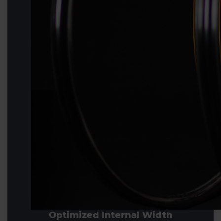
Optimized Internal Width