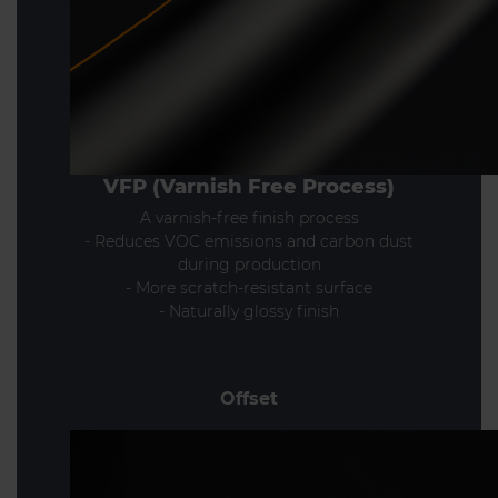
VFP (Varnish Free Process)
A varnish-free finish process
- Reduces VOC emissions and carbon dust
during production
- More scratch-resistant surface
- Naturally glossy finish
Offset