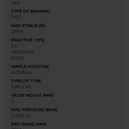
28.0
TYPE OF BRAKING
DISC
MAX STRAIN (N)
1200.0
PRACTICE TYPE
CX
MOUNTAIN
ROAD
NIPPLE POSITION
EXTERNAL
TYPE OF TYRE
TUBULAR
VALVE HEIGHT (MM)
0
MAX PRESSURE (BAR)
TUBULAR
ERD RIM(S) (MM)