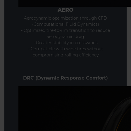
AERO
Aerodynamic optimization through CFD
(Computational Fluid Dynamics)
- Optimized tire-to-rim transition to reduce
aerodynamic drag
- Greater stability in crosswinds
- Compatible with wide tires without
compromising rolling efficiency
DRC (Dynamic Response Comfort)