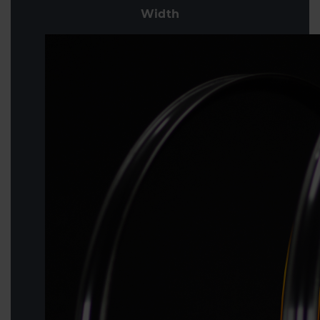
Width