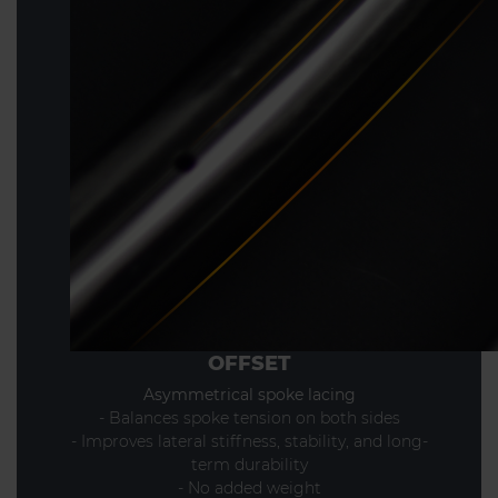
OFFSET
Asymmetrical spoke lacing
- Balances spoke tension on both sides
- Improves lateral stiffness, stability, and long-
term durability
- No added weight