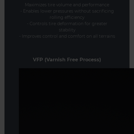
Maximizes tire volume and performance
- Enables lower pressures without sacrificing
rolling efficiency
- Controls tire deformation for greater
stability
- Improves control and comfort on all terrains
VFP (Varnish Free Process)