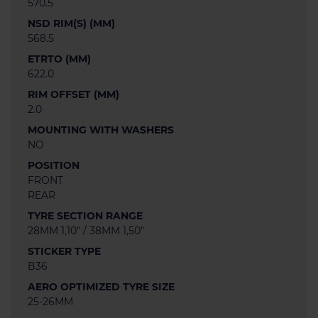
570.5
NSD RIM(S) (MM)
568.5
ETRTO (MM)
622.0
RIM OFFSET (MM)
2.0
MOUNTING WITH WASHERS
NO
POSITION
FRONT
REAR
TYRE SECTION RANGE
28MM 1,10" / 38MM 1,50"
STICKER TYPE
B36
AERO OPTIMIZED TYRE SIZE
25-26MM