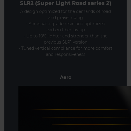
SLR2 (Super Light Road series 2)
A design optimized for the demands of road
and gravel riding
- Aerospace-grade resin and optimized
carbon fiber lay-up
- Up to 10% lighter and stronger than the
previous SLR1 version
- Tuned vertical compliance for more comfort
and responsiveness
Aero