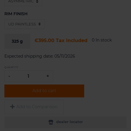
RIM FINISH
0 In stock
€395.00
Tax included
325
g
Expected shipping date:
05/11/2026
QUANTITY
-
+
Add to cart
Add to Comparison
dealer locator