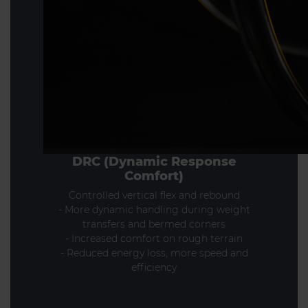
DRC (Dynamic Response
Comfort)
Controlled vertical flex and rebound
- More dynamic handling during weight
transfers and bermed corners
- Increased comfort on rough terrain
- Reduced energy loss, more speed and
efficiency