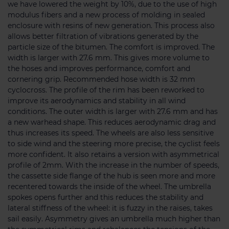
we have lowered the weight by 10%, due to the use of high
modulus fibers and a new process of molding in sealed
enclosure with resins of new generation. This process also
allows better filtration of vibrations generated by the
particle size of the bitumen. The comfort is improved. The
width is larger with 27.6 mm. This gives more volume to
the hoses and improves performance, comfort and
cornering grip. Recommended hose width is 32 mm
cyclocross. The profile of the rim has been reworked to
improve its aerodynamics and stability in all wind
conditions. The outer width is larger with 27.6 mm and has
a new warhead shape. This reduces aerodynamic drag and
thus increases its speed. The wheels are also less sensitive
to side wind and the steering more precise, the cyclist feels
more confident. It also retains a version with asymmetrical
profile of 2mm. With the increase in the number of speeds,
the cassette side flange of the hub is seen more and more
recentered towards the inside of the wheel. The umbrella
spokes opens further and this reduces the stability and
lateral stiffness of the wheel: it is fuzzy in the raises, takes
sail easily. Asymmetry gives an umbrella much higher than