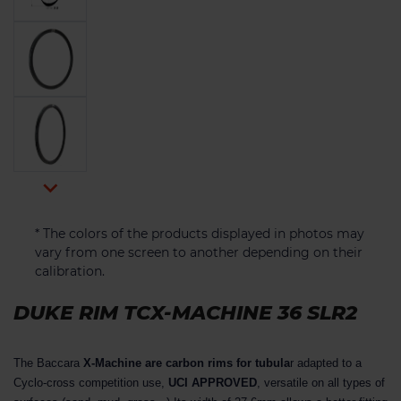

* The colors of the products displayed in photos may
vary from one screen to another depending on their
calibration.
DUKE RIM TCX-MACHINE 36 SLR2
The Baccara
X-Machine are carbon rims for tubula
r adapted to a
Cyclo-cross competition use,
UCI APPROVED
, versatile on all types of